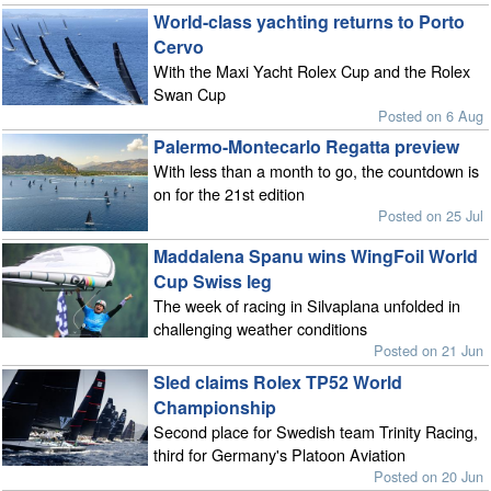
World-class yachting returns to Porto
Cervo
With the Maxi Yacht Rolex Cup and the Rolex
Swan Cup
Posted on 6 Aug
Palermo-Montecarlo Regatta preview
With less than a month to go, the countdown is
on for the 21st edition
Posted on 25 Jul
Maddalena Spanu wins WingFoil World
Cup Swiss leg
The week of racing in Silvaplana unfolded in
challenging weather conditions
Posted on 21 Jun
Sled claims Rolex TP52 World
Championship
Second place for Swedish team Trinity Racing,
third for Germany's Platoon Aviation
Posted on 20 Jun