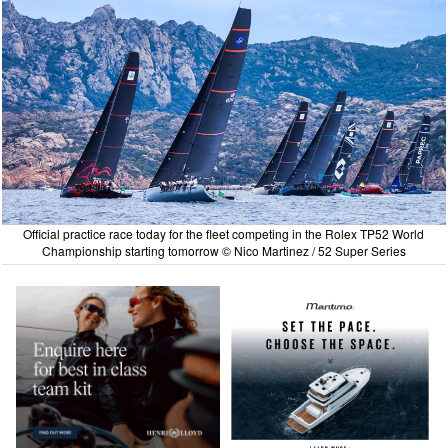
Official practice race today for the fleet competing in the Rolex TP52 World
Championship starting tomorrow © Nico Martinez / 52 Super Series