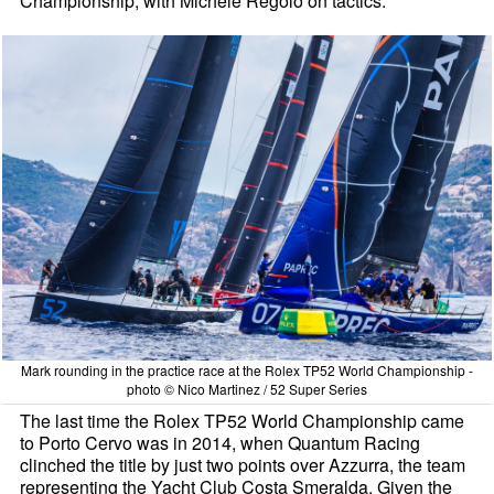
Championship, with Michele Regolo on tactics.
Mark rounding in the practice race at the Rolex TP52 World Championship -
photo © Nico Martinez / 52 Super Series
The last time the Rolex TP52 World Championship came
to Porto Cervo was in 2014, when Quantum Racing
clinched the title by just two points over Azzurra, the team
representing the Yacht Club Costa Smeralda. Given the