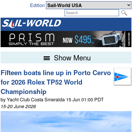
Edition
Show Menu
Fifteen boats line up in Porto Cervo
for 2026 Rolex TP52 World
Championship
by Yacht Club Costa Smeralda 15 Jun 01:00 PDT
15-20 June 2026