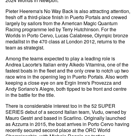
2024 Worlds in Newport.
Pieter Heerema's No Way Back is also attracting attention,
fresh off a third-place finish in Puerto Portals and crewed
largely by sailors from the American Magic Quantum
Racing programme led by Terry Hutchinson. For the
Worlds in Porto Cervo, Lucas Calabrese, Olympic bronze
medallist in the 470 class at London 2012, returns to the
team as strategist.
Among the teams expected to play a leading role is
Andrea Lacorte's Italian entry Alkedo Vitamina, one of the
fastest boats in the fleet and the only crew to notch up two
race wins in the opening leg in Puerto Portals. Also worth
keeping a close eye on are Ergin Imre's Provezza and
Andy Soriano's Alegre, both tipped to be front and centre
in the battle for the title.
There is considerable interest too in the 52 SUPER
SERIES debut of a second Italian team, Vudu, owned by
Mauro Gestri and based in Scarlino. Originally launched
as Azzurra in 2015, the boat arrives in Porto Cervo having
recently secured second place at the ORC World