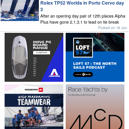
Rolex TP52 Worlds in Porto Cervo day
3
After an opening day pair of 12th places Alpha
Plus have gone 2,1,3,1 to lead on tie break
Posted on 18 Jun