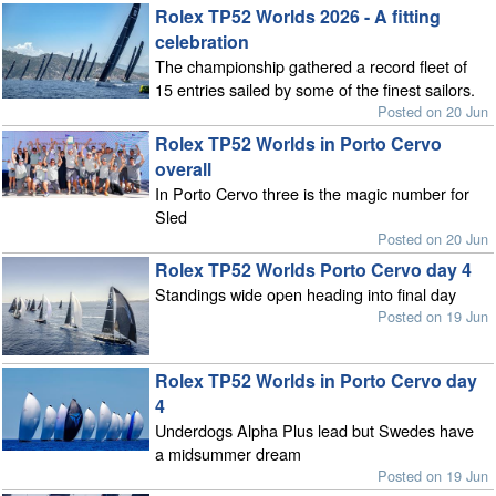
Rolex TP52 Worlds 2026 - A fitting
celebration
The championship gathered a record fleet of
15 entries sailed by some of the finest sailors.
Posted on 20 Jun
Rolex TP52 Worlds in Porto Cervo
overall
In Porto Cervo three is the magic number for
Sled
Posted on 20 Jun
Rolex TP52 Worlds Porto Cervo day 4
Standings wide open heading into final day
Posted on 19 Jun
Rolex TP52 Worlds in Porto Cervo day
4
Underdogs Alpha Plus lead but Swedes have
a midsummer dream
Posted on 19 Jun