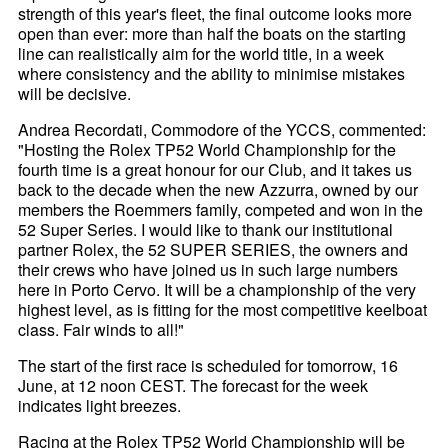
strength of this year's fleet, the final outcome looks more
open than ever: more than half the boats on the starting
line can realistically aim for the world title, in a week
where consistency and the ability to minimise mistakes
will be decisive.
Andrea Recordati, Commodore of the YCCS, commented:
"Hosting the Rolex TP52 World Championship for the
fourth time is a great honour for our Club, and it takes us
back to the decade when the new Azzurra, owned by our
members the Roemmers family, competed and won in the
52 Super Series. I would like to thank our institutional
partner Rolex, the 52 SUPER SERIES, the owners and
their crews who have joined us in such large numbers
here in Porto Cervo. It will be a championship of the very
highest level, as is fitting for the most competitive keelboat
class. Fair winds to all!"
The start of the first race is scheduled for tomorrow, 16
June, at 12 noon CEST. The forecast for the week
indicates light breezes.
Racing at the Rolex TP52 World Championship will be