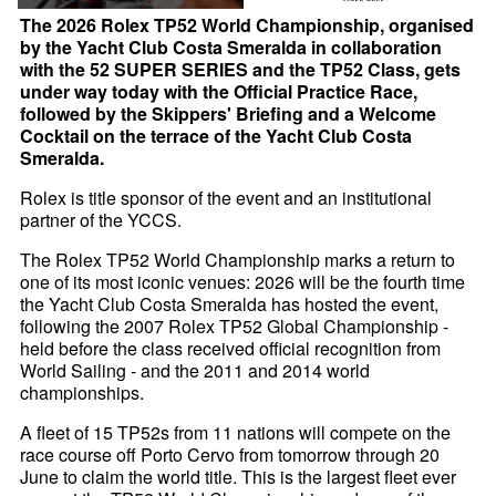
The 2026 Rolex TP52 World Championship, organised
by the Yacht Club Costa Smeralda in collaboration
with the 52 SUPER SERIES and the TP52 Class, gets
under way today with the Official Practice Race,
followed by the Skippers' Briefing and a Welcome
Cocktail on the terrace of the Yacht Club Costa
Smeralda.
Rolex is title sponsor of the event and an institutional
partner of the YCCS.
The Rolex TP52 World Championship marks a return to
one of its most iconic venues: 2026 will be the fourth time
the Yacht Club Costa Smeralda has hosted the event,
following the 2007 Rolex TP52 Global Championship -
held before the class received official recognition from
World Sailing - and the 2011 and 2014 world
championships.
A fleet of 15 TP52s from 11 nations will compete on the
race course off Porto Cervo from tomorrow through 20
June to claim the world title. This is the largest fleet ever