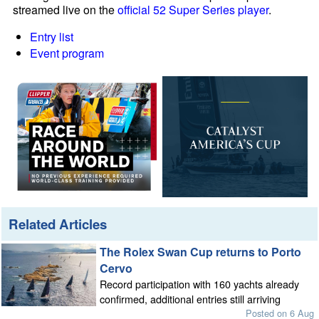
streamed live on the
official 52 Super Series player
.
Entry list
Event program
Related Articles
The Rolex Swan Cup returns to Porto
Cervo
Record participation with 160 yachts already
confirmed, additional entries still arriving
Posted on 6 Aug