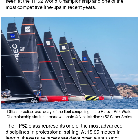
seen at the TP52 World Championship and one of the
most competitive line-ups in recent years.
Official practice race today for the fleet competing in the Rolex TP52 World
Championship starting tomorrow - photo © Nico Martinez / 52 Super Series
The TP52 class represents one of the most advanced
disciplines in professional sailing. At 15.85 metres in
length, these pure racers are developed within strict