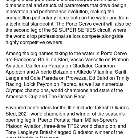
dimensional and structural parameters that drive design
innovation and performance evolution, making the
competition particularly fierce both on the water and from
a technical standpoint. The Porto Cervo event will also be
the second leg of the 52 SUPER SERIES circuit, where
the world's top professional sailors compete alongside
highly competitive owners.
Among the big names taking to the water in Porto Cervo
are Francesco Bruni on Sled, Vasco Vascotto on Platoon
Aviation, Guillermo Parada on Gladiator, Cameron
Appleton and Alberto Bolzan on Alkedo Vitamina, Santi
Lange and Cole Parada on Provezza, Ed Baird on Trinity
Racing, Loïck Peyron on Paprec, as well as numerous
Olympic champions, world champions and stars of the
America's Cup and The Ocean Race.
Favoured contenders for the title include Takashi Okura's
Sled, 2021 world champion and winner of the season's
opening leg in Puerto Portals; Harm Müller-Spreer's
Platoon Aviation, three-time TP52 world champion; and
Tony Langley's British-flagged Gladiator, winner of the