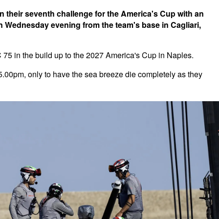
 their seventh challenge for the America's Cup with an
 on Wednesday evening from the team's base in Cagliari,
AC 75 in the build up to the 2027 America's Cup in Naples.
5.00pm, only to have the sea breeze die completely as they