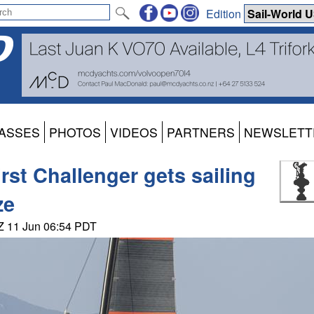
Edition
ASSES
PHOTOS
VIDEOS
PARTNERS
NEWSLETT
st Challenger gets sailing
ze
NZ 11 Jun 06:54 PDT