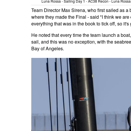
Luna Rossa - Sailing Day 1 - AC38 Recon - Luna Rossa T
Team Director Max Sirena, who first sailed as a
where they made the Final - said "I think we ar
everything that was in the book to tick off, so it's
He noted that every time the team launch a boat, t
sail, and this was no exception, with the seabr
Bay of Angeles.