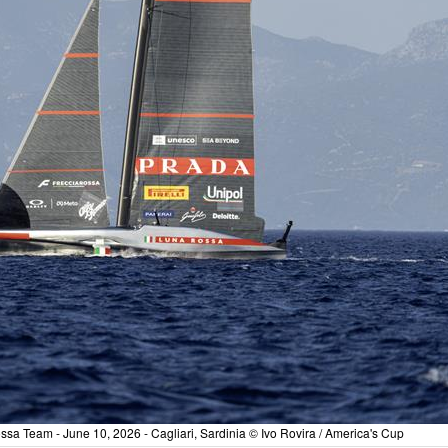
sa Team - June 10, 2026 - Cagliari, Sardinia © Ivo Rovira / America's Cup