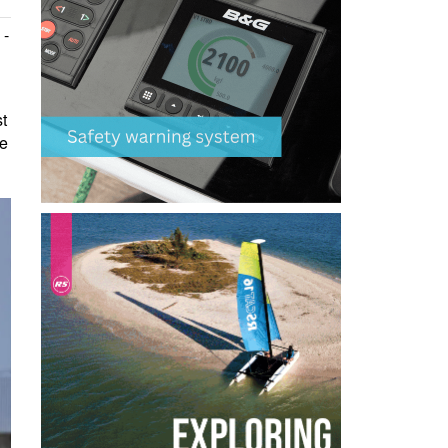
 -
st
he