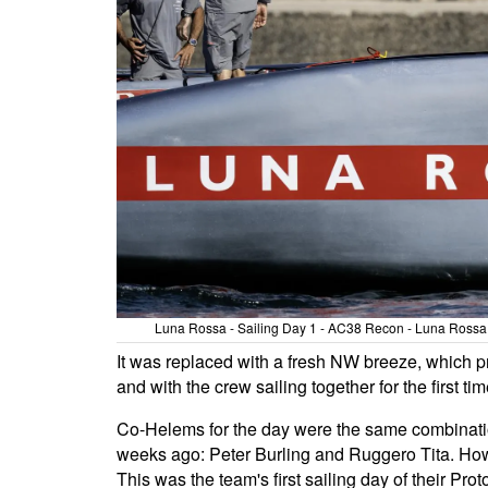
Luna Rossa - Sailing Day 1 - AC38 Recon - Luna Rossa T
It was replaced with a fresh NW breeze, which pr
and with the crew sailing together for the first t
Co-Helems for the day were the same combination
weeks ago: Peter Burling and Ruggero Tita. Howe
This was the team's first sailing day of their Pro