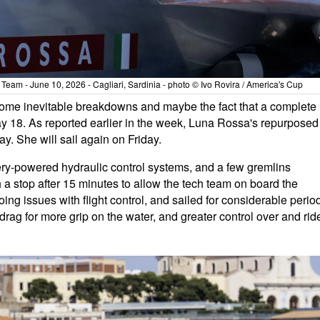
eam - June 10, 2026 - Cagliari, Sardinia - photo © Ivo Rovira / America's Cup
some inevitable breakdowns and maybe the fact that a complete
May 18. As reported earlier in the week, Luna Rossa's repurposed
. She will sail again on Friday.
ttery-powered hydraulic control systems, and a few gremlins
 a stop after 15 minutes to allow the tech team on board the
g issues with flight control, and sailed for considerable perio
rag for more grip on the water, and greater control over and rid