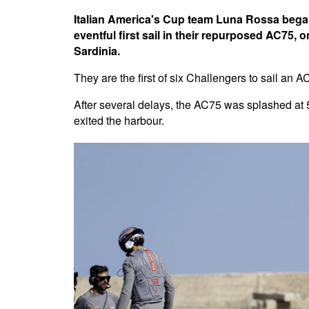
Italian America's Cup team Luna Rossa began
eventful first sail in their repurposed AC75,
Sardinia.
They are the first of six Challengers to sail an 
After several delays, the AC75 was splashed at 
exited the harbour.