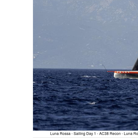
Luna Rossa - Sailing Day 1 - AC38 Recon - Luna Ros