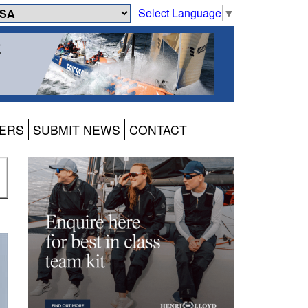
Select Language
▼
ERS
SUBMIT NEWS
CONTACT