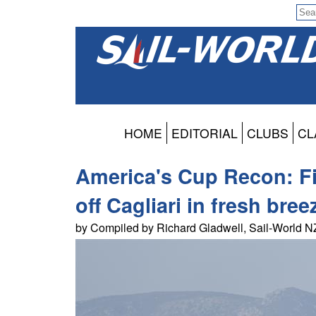
HOME
EDITORIAL
CLUBS
CL
America's Cup Recon: Fir
off Cagliari in fresh bree
by Compiled by Richard Gladwell, Sail-World 