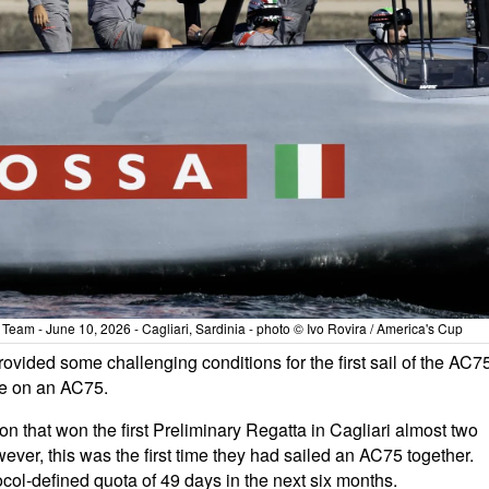
eam - June 10, 2026 - Cagliari, Sardinia - photo © Ivo Rovira / America's Cup
ovided some challenging conditions for the first sail of the AC7
ime on an AC75.
 that won the first Preliminary Regatta in Cagliari almost two
ver, this was the first time they had sailed an AC75 together.
tocol-defined quota of 49 days in the next six months.