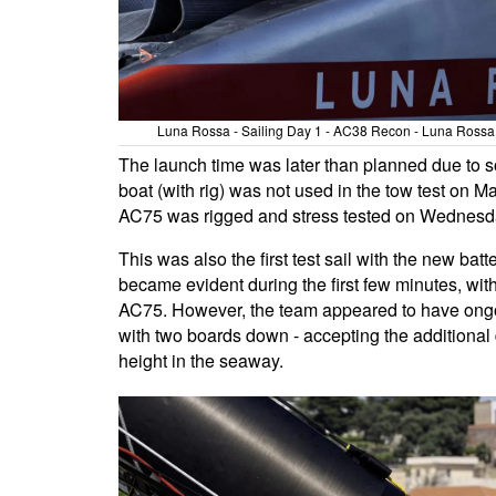
Luna Rossa - Sailing Day 1 - AC38 Recon - Luna Rossa T
The launch time was later than planned due to 
boat (with rig) was not used in the tow test on 
AC75 was rigged and stress tested on Wednesday
This was also the first test sail with the new ba
became evident during the first few minutes, with
AC75. However, the team appeared to have ongoin
with two boards down - accepting the additional d
height in the seaway.