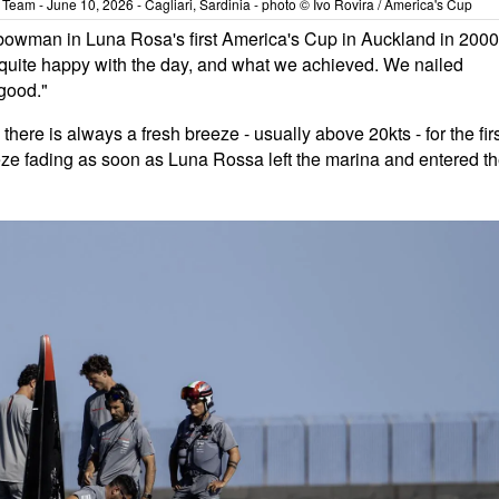
eam - June 10, 2026 - Cagliari, Sardinia - photo © Ivo Rovira / America's Cup
 bowman in Luna Rosa's first America's Cup in Auckland in 2000
e quite happy with the day, and what we achieved. We nailed
 good."
here is always a fresh breeze - usually above 20kts - for the fir
eeze fading as soon as Luna Rossa left the marina and entered t