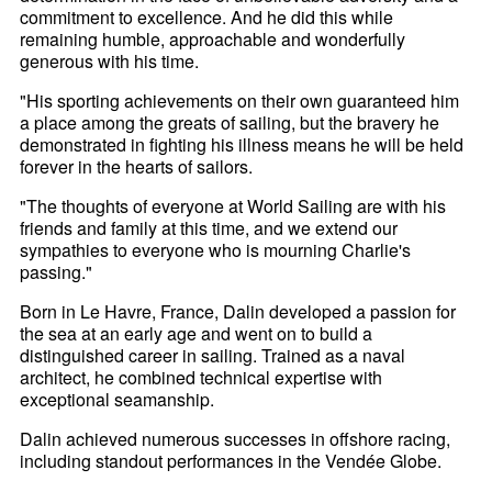
commitment to excellence. And he did this while
remaining humble, approachable and wonderfully
generous with his time.
"His sporting achievements on their own guaranteed him
a place among the greats of sailing, but the bravery he
demonstrated in fighting his illness means he will be held
forever in the hearts of sailors.
"The thoughts of everyone at World Sailing are with his
friends and family at this time, and we extend our
sympathies to everyone who is mourning Charlie's
passing."
Born in Le Havre, France, Dalin developed a passion for
the sea at an early age and went on to build a
distinguished career in sailing. Trained as a naval
architect, he combined technical expertise with
exceptional seamanship.
Dalin achieved numerous successes in offshore racing,
including standout performances in the Vendée Globe.