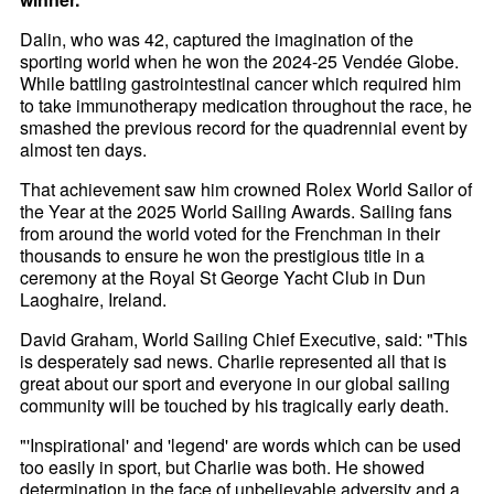
Dalin, who was 42, captured the imagination of the
sporting world when he won the 2024-25 Vendée Globe.
While battling gastrointestinal cancer which required him
to take immunotherapy medication throughout the race, he
smashed the previous record for the quadrennial event by
almost ten days.
That achievement saw him crowned Rolex World Sailor of
the Year at the 2025 World Sailing Awards. Sailing fans
from around the world voted for the Frenchman in their
thousands to ensure he won the prestigious title in a
ceremony at the Royal St George Yacht Club in Dun
Laoghaire, Ireland.
David Graham, World Sailing Chief Executive, said: "This
is desperately sad news. Charlie represented all that is
great about our sport and everyone in our global sailing
community will be touched by his tragically early death.
"'Inspirational' and 'legend' are words which can be used
too easily in sport, but Charlie was both. He showed
determination in the face of unbelievable adversity and a