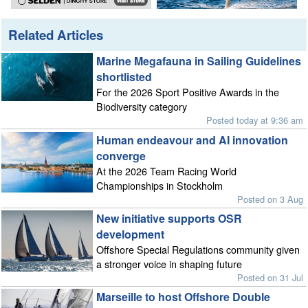
Related Articles
Marine Megafauna in Sailing Guidelines
shortlisted
For the 2026 Sport Positive Awards in the
Biodiversity category
Posted today at 9:36 am
Human endeavour and AI innovation
converge
At the 2026 Team Racing World
Championships in Stockholm
Posted on 3 Aug
New initiative supports OSR
development
Offshore Special Regulations community given
a stronger voice in shaping future
Posted on 31 Jul
Marseille to host Offshore Double