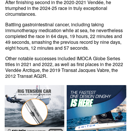
After finishing second in the 2020-2021 Vendée, he
triumphed in the 2024-25 race in truly exceptional
circumstances.
Battling gastrointestinal cancer, including taking
immunotherapy medication while at sea, he nevertheless
completed the race in 64 days, 19 hours, 22 minutes and
49 seconds, smashing the previous record by nine days,
eight hours, 12 minutes and 57 seconds.
Other notable successes included IMOCA Globe Series
titles in 2021 and 2022, as well as first places in the 2022
Vendée Arctique, the 2019 Transat Jacques Vabre, the
2012 Transat AG2R.