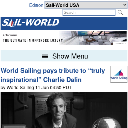
Edition
Show Menu
World Sailing pays tribute to “truly
inspirational” Charlie Dalin
by World Sailing 11 Jun 04:50 PDT