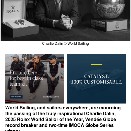
Charlie Dalin © World Sailing
World Sailing, and sailors everywhere, are mourning
the passing of the truly inspirational Charlie Dalin,
2025 Rolex World Sailor of the Year, Vendée Globe
record breaker and two-time IMOCA Globe Series
winner.