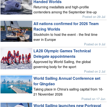
Handed Worlds
Returning medallists and high-profile
contenders among the September line-up
Posted on 29 Jul
All nations confirmed for 2026 Team
Racing Worlds
Stockholm to host the event - the first time
ever in Europe
Posted on 9 Jul
LA28 Olympic Games Technical
Delegate appointments
Approved by World Sailing, the global
governing body for the sport
Posted on 2 Jul
World Sailing Annual Conference set
for Qingdao
Taking place in China's sailing capital from 16-
21 November 2026
Posted on 17 Jun
World Sailing launches new Portrayal