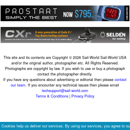
This site and its contents are Copyright © 2026 Sail-World Sail-World USA
and/or the original author, photographer etc. All Rights Reserved.
Photographs are copyright by law. If you wish to use or buy a photograph
contact the photographer directly.
If you have any questions about advertising or editorial then please
contact
our team
. If you encounter any technical issues then please email
techsupport@sail-world.com
Terms & Conditions
|
Privacy Policy
Cookies help us deliver our services. By using our services, you agree to ou