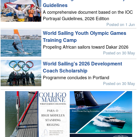
Guidelines
A comprehensive document based on the IOC
Portrayal Guidelines, 2026 Edition
Posted on 1 Jun
World Sailing Youth Olympic Games
Training Camp
Propeling African sailors toward Dakar 2026
Posted on 30 May
World Sailing's 2026 Development
Coach Scholarship
Programme concludes in Portland
Posted on 30 May