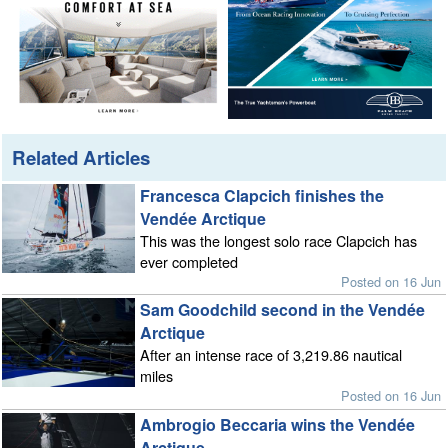
Related Articles
Francesca Clapcich finishes the
Vendée Arctique
This was the longest solo race Clapcich has
ever completed
Posted on 16 Jun
Sam Goodchild second in the Vendée
Arctique
After an intense race of 3,219.86 nautical
miles
Posted on 16 Jun
Ambrogio Beccaria wins the Vendée
Arctique