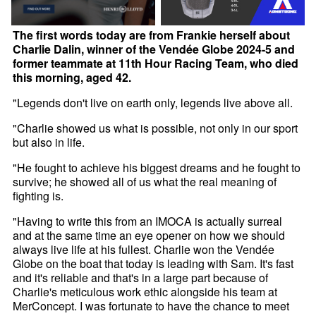
The first words today are from Frankie herself about
Charlie Dalin, winner of the Vendée Globe 2024-5 and
former teammate at 11th Hour Racing Team, who died
this morning, aged 42.
"Legends don't live on earth only, legends live above all.
"Charlie showed us what is possible, not only in our sport
but also in life.
"He fought to achieve his biggest dreams and he fought to
survive; he showed all of us what the real meaning of
fighting is.
"Having to write this from an IMOCA is actually surreal
and at the same time an eye opener on how we should
always live life at his fullest. Charlie won the Vendée
Globe on the boat that today is leading with Sam. It's fast
and it's reliable and that's in a large part because of
Charlie's meticulous work ethic alongside his team at
MerConcept. I was fortunate to have the chance to meet