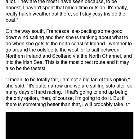
a lot. They are the most I have seen because, to be
honest, I haven't spent that much time outside. It's really,
really harsh weather out there, so I stay cosy inside the
boat."
On the way south, Francesca is expecting some good
downwind sailing and then she is thinking about what to
do when she gets to the north coast of Ireland - whether to
go around the outside to the west, or to sail between
Northern Ireland and Scotland via the North Channel, and
into the Irish Sea. This is the most direct route and it may
also be the fastest.
"I mean, to be totally fair, I am not a big fan of this option,"
she said. "It's quite narrow and we are sailing solo after so
many days of hard racing. If that's going to end up being
the only option, then, of course, I'm going to do it. But if
there is something better than that, I will probably take it."