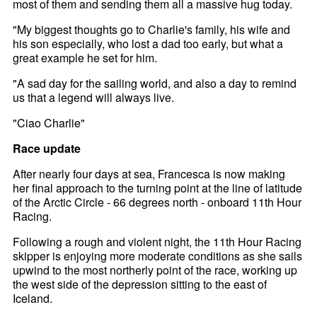
most of them and sending them all a massive hug today.
"My biggest thoughts go to Charlie's family, his wife and
his son especially, who lost a dad too early, but what a
great example he set for him.
"A sad day for the sailing world, and also a day to remind
us that a legend will always live.
"Ciao Charlie"
Race update
After nearly four days at sea, Francesca is now making
her final approach to the turning point at the line of latitude
of the Arctic Circle - 66 degrees north - onboard 11th Hour
Racing.
Following a rough and violent night, the 11th Hour Racing
skipper is enjoying more moderate conditions as she sails
upwind to the most northerly point of the race, working up
the west side of the depression sitting to the east of
Iceland.