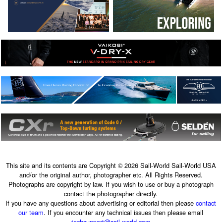
This site and its contents are Copyright © 2026 Sail-World Sail-World USA
and/or the original author, photographer etc. All Rights Reserved.
Photographs are copyright by law. If you wish to use or buy a photograph
contact the photographer directly.
If you have any questions about advertising or editorial then please
contact
our team
. If you encounter any technical issues then please email
techsupport@sail-world.com