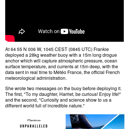
At 64 55 N 006 W, 1045 CEST (0845 UTC) Frankie
deployed a 28kg weather buoy with a 15m long drogue
anchor which will capture atmospheric pressure, ocean
surface temperature, and currents at 15m deep, with the
data sent in real time to Météo France, the official French
meteorological administration.
She wrote two messages on the buoy before deploying it.
The first, "To my daughter, Harriet, be curious! Enjoy life!"
and the second, "Curiosity and science show to us a
different world full of incredible nature."