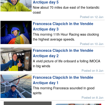
Arctique day 5
Now about 70 miles due east of the Icelandic
coast
Posted on 12 Jun
Francesca Clapcich in the Vendée
Arctique day 3
This morning 11th Hour Racing was clocking
the highest average speeds.
Posted on 10 Jun
Francesca Clapcich in the Vendée
Arctique day 2
A vivid picture of life onboard a foiling IMOCA
in big winds
Posted on 9 Jun
Francesca Clapcich in the Vendée
Arctique day 1
This morning Francesca sounded in good
spirits
Posted on 8 Jun