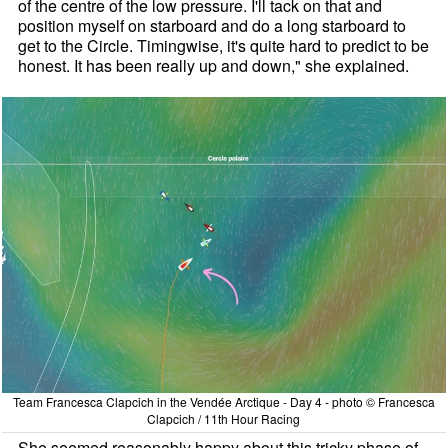
of the centre of the low pressure. I'll tack on that and
position myself on starboard and do a long starboard to
get to the Circle. Timingwise, it's quite hard to predict to be
honest. It has been really up and down," she explained.
Team Francesca Clapcich in the Vendée Arctique - Day 4 - photo © Francesca
Clapcich / 11th Hour Racing
She seemed reasonably happy about this tricky phase of