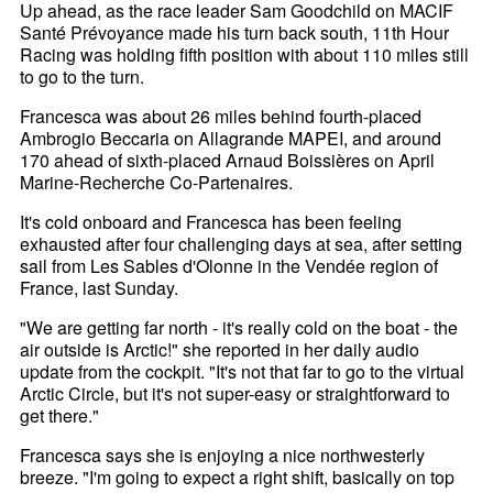
Up ahead, as the race leader Sam Goodchild on MACIF
Santé Prévoyance made his turn back south, 11th Hour
Racing was holding fifth position with about 110 miles still
to go to the turn.
Francesca was about 26 miles behind fourth-placed
Ambrogio Beccaria on Allagrande MAPEI, and around
170 ahead of sixth-placed Arnaud Boissières on April
Marine-Recherche Co-Partenaires.
It's cold onboard and Francesca has been feeling
exhausted after four challenging days at sea, after setting
sail from Les Sables d'Olonne in the Vendée region of
France, last Sunday.
"We are getting far north - it's really cold on the boat - the
air outside is Arctic!" she reported in her daily audio
update from the cockpit. "It's not that far to go to the virtual
Arctic Circle, but it's not super-easy or straightforward to
get there."
Francesca says she is enjoying a nice northwesterly
breeze. "I'm going to expect a right shift, basically on top