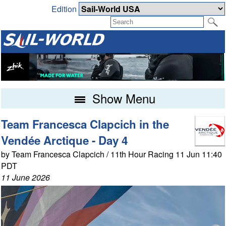
Edition
Show Menu
Team Francesca Clapcich in the
Vendée Arctique - Day 4
by Team Francesca Clapcich / 11th Hour Racing 11 Jun 11:40
PDT
11 June 2026