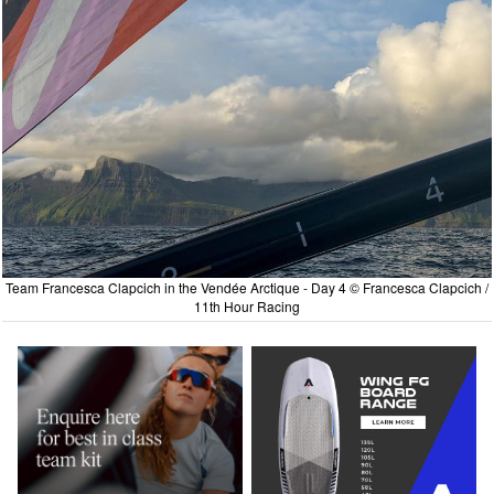
Team Francesca Clapcich in the Vendée Arctique - Day 4 © Francesca Clapcich /
11th Hour Racing