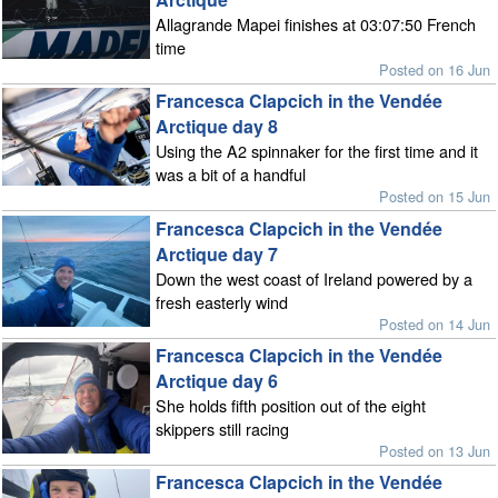
Allagrande Mapei finishes at 03:07:50 French
time
Posted on 16 Jun
Francesca Clapcich in the Vendée
Arctique day 8
Using the A2 spinnaker for the first time and it
was a bit of a handful
Posted on 15 Jun
Francesca Clapcich in the Vendée
Arctique day 7
Down the west coast of Ireland powered by a
fresh easterly wind
Posted on 14 Jun
Francesca Clapcich in the Vendée
Arctique day 6
She holds fifth position out of the eight
skippers still racing
Posted on 13 Jun
Francesca Clapcich in the Vendée