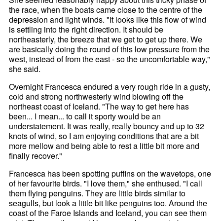
the race, when the boats came close to the centre of the
depression and light winds. "It looks like this flow of wind
is settling into the right direction. It should be
northeasterly, the breeze that we get to get up there. We
are basically doing the round of this low pressure from the
west, instead of from the east - so the uncomfortable way,"
she said.
Overnight Francesca endured a very rough ride in a gusty,
cold and strong northwesterly wind blowing off the
northeast coast of Iceland. "The way to get here has
been... I mean... to call it sporty would be an
understatement. It was really, really bouncy and up to 32
knots of wind, so I am enjoying conditions that are a bit
more mellow and being able to rest a little bit more and
finally recover."
Francesca has been spotting puffins on the wavetops, one
of her favourite birds. "I love them," she enthused. "I call
them flying penguins. They are little birds similar to
seagulls, but look a little bit like penguins too. Around the
coast of the Faroe Islands and Iceland, you can see them