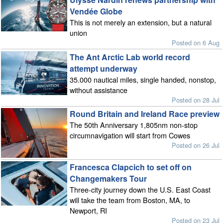
Vendée Globe
This is not merely an extension, but a natural
union
Posted on 6 Aug
The Ant Arctic Lab world record
attempt underway
35.000 nautical miles, single handed, nonstop,
without assistance
Posted on 28 Jul
Round Britain and Ireland Race preview
The 50th Anniversary 1,805nm non-stop
circumnavigation will start from Cowes
Posted on 26 Jul
Francesca Clapcich to set off on
Changemakers Tour
Three-city journey down the U.S. East Coast
will take the team from Boston, MA, to
Newport, RI
Posted on 23 Jul