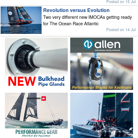
Posted on 15 Jul
Revolution versus Evolution
Two very different new IMOCAs getting ready
for The Ocean Race Atlantic
Posted on 14 Jul