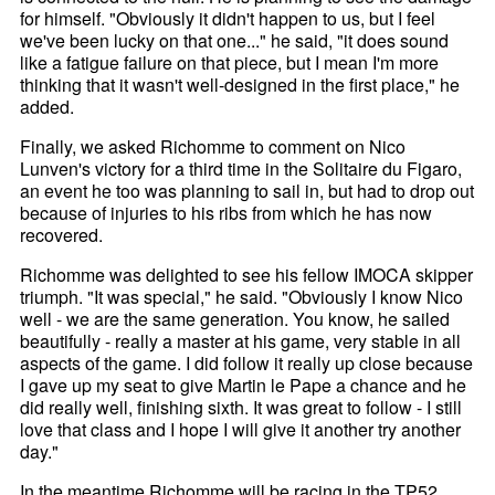
for himself. "Obviously it didn't happen to us, but I feel
we've been lucky on that one..." he said, "it does sound
like a fatigue failure on that piece, but I mean I'm more
thinking that it wasn't well-designed in the first place," he
added.
Finally, we asked Richomme to comment on Nico
Lunven's victory for a third time in the Solitaire du Figaro,
an event he too was planning to sail in, but had to drop out
because of injuries to his ribs from which he has now
recovered.
Richomme was delighted to see his fellow IMOCA skipper
triumph. "It was special," he said. "Obviously I know Nico
well - we are the same generation. You know, he sailed
beautifully - really a master at his game, very stable in all
aspects of the game. I did follow it really up close because
I gave up my seat to give Martin le Pape a chance and he
did really well, finishing sixth. It was great to follow - I still
love that class and I hope I will give it another try another
day."
In the meantime Richomme will be racing in the TP52