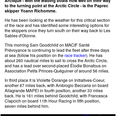
Arctique - with the leading boats now well on their way
to the turning point at the Arctic Circle - is the Paprec
skipper Yoann Richomme.
He has been looking at the weather for this critical section
of the race and has identified some interesting options for
the skippers once they turn south on their way back to Les
Sables d'Olonne.
This morning Sam Goodchild on MACIF Santé
Prévoyance is continuing to lead the fleet after three days
at sea (follow his position on the
race tracker
). He has
about 260 nautical miles to sail to cross the Arctic Circle,
and has a lead over second-placed Élodie Bonafous on
Association Petits Princes-Quéguiner of around 56 miles.
In third place it is Violette Dorange on Initiatives-Coeur,
another 67 miles back, with Ambrogio Beccaria on board
Allagrande MAPEI in fourth position, another 33 miles
back. He is 161 miles behind Goodchild, with Francesca
Clapcich on board 11th Hour Racing in fifth position,
seven miles behind him.