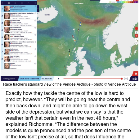
Race tracker's standard view of the Vendée Arctique - photo © Vendée Arctique
Exactly how they tackle the centre of the low is hard to
predict, however. "They will be going near the centre and
then back down, and might be able to go down the west
side of the depression, but what we can say is that the
weather isn't that certain even in the next 48 hours,"
explained Richomme. "The difference between the
models is quite pronounced and the position of the centre
of the low isn't precise at all, so that does influence the