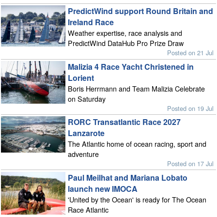
PredictWind support Round Britain and
Ireland Race
Weather expertise, race analysis and
PredictWind DataHub Pro Prize Draw
Posted on 21 Jul
Malizia 4 Race Yacht Christened in
Lorient
Boris Herrmann and Team Malizia Celebrate
on Saturday
Posted on 19 Jul
RORC Transatlantic Race 2027
Lanzarote
The Atlantic home of ocean racing, sport and
adventure
Posted on 17 Jul
Paul Meilhat and Mariana Lobato
launch new IMOCA
'United by the Ocean' is ready for The Ocean
Race Atlantic