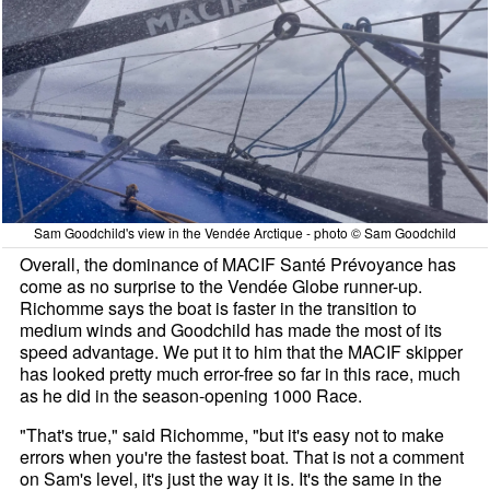
Sam Goodchild's view in the Vendée Arctique - photo © Sam Goodchild
Overall, the dominance of MACIF Santé Prévoyance has
come as no surprise to the Vendée Globe runner-up.
Richomme says the boat is faster in the transition to
medium winds and Goodchild has made the most of its
speed advantage. We put it to him that the MACIF skipper
has looked pretty much error-free so far in this race, much
as he did in the season-opening 1000 Race.
"That's true," said Richomme, "but it's easy not to make
errors when you're the fastest boat. That is not a comment
on Sam's level, it's just the way it is. It's the same in the