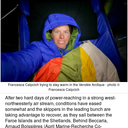
Francesca Calpcich trying to stay warm in the Vendée Arctique - photo ©
Francesca Calpcich
After two hard days of power-reaching in a strong west-
northwesterly air stream, conditions have eased
somewhat and the skippers in the leading bunch are
taking advantage to recover, as they sail between the
Faroe Islands and the Shetlands. Behind Beccaria,
Arnaud Boissières (April Marine-Recherche Co-