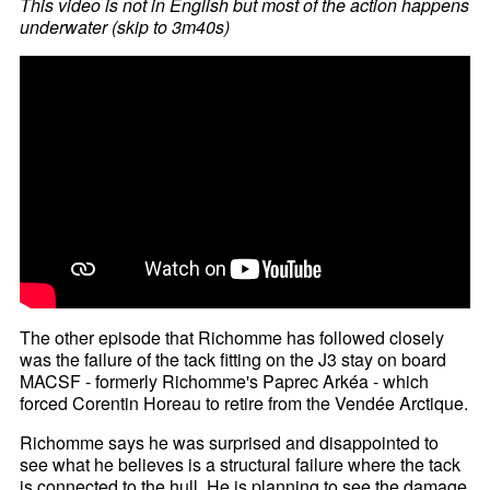
This video is not in English but most of the action happens
underwater (skip to 3m40s)
The other episode that Richomme has followed closely
was the failure of the tack fitting on the J3 stay on board
MACSF - formerly Richomme's Paprec Arkéa - which
forced Corentin Horeau to retire from the Vendée Arctique.
Richomme says he was surprised and disappointed to
see what he believes is a structural failure where the tack
is connected to the hull. He is planning to see the damage