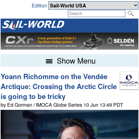
Edition
Show Menu
Yoann Richomme on the Vendée
Arctique: Crossing the Arctic Circle
is going to be tricky
by Ed Gorman / IMOCA Globe Series 10 Jun 13:49 PDT