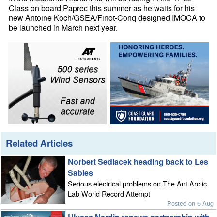
Class on board Paprec this summer as he waits for his
new Antoine Koch/GSEA/Finot-Conq designed IMOCA to
be launched in March next year.
Related Articles
Norbert Sedlacek heading back to Les
Sables
Serious electrical problems on The Ant Arctic
Lab World Record Attempt
Posted on 6 Aug
Ulysse Nardin renews partnership with