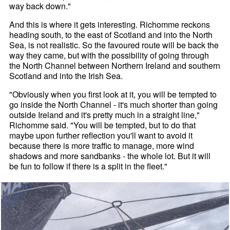
way back down."
And this is where it gets interesting. Richomme reckons
heading south, to the east of Scotland and into the North
Sea, is not realistic. So the favoured route will be back the
way they came, but with the possibility of going through
the North Channel between Northern Ireland and southern
Scotland and into the Irish Sea.
"Obviously when you first look at it, you will be tempted to
go inside the North Channel - it's much shorter than going
outside Ireland and it's pretty much in a straight line,"
Richomme said. "You will be tempted, but to do that
maybe upon further reflection you'll want to avoid it
because there is more traffic to manage, more wind
shadows and more sandbanks - the whole lot. But it will
be fun to follow if there is a split in the fleet."