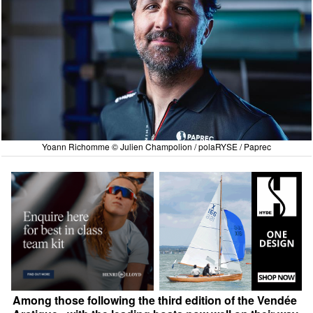
Yoann Richomme © Julien Champolion / polaRYSE / Paprec
Among those following the third edition of the Vendée