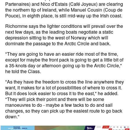
Partenaires) and Nico d'Estais (Café Joyeux) are clearing
the northern tip of Ireland, while Manuel Cousin (Coup de
Pouce), in eighth place, is still mid-way up the Irish coast.
Richomme says the lighter conditions will prevail over the
next few days, as the leading boats negotiate a static
depression sitting to the west of Norway which will
dominate the passage to the Arctic Circle and back.
"They are going to have an easier ride most of the time,
except for maybe the front pack is going to get a little bit of
a 35-knots day or afternoon going up to the Arctic Circle,"
he told the Class.
"As they have the freedom to cross the line anywhere they
want, it makes for a lot of possibilities of where to cross it.
But it does look easier to cross it to the east," he added.
"They will pick their point and there will be some
manoeuvres to do - maybe a few tacks to do and sail
changes, so they can pick up the easiest route to go back
down."