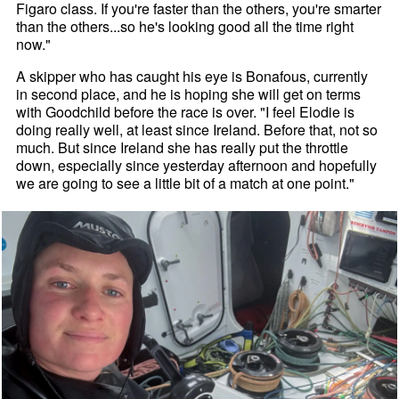
Figaro class. If you're faster than the others, you're smarter
than the others...so he's looking good all the time right
now."
A skipper who has caught his eye is Bonafous, currently
in second place, and he is hoping she will get on terms
with Goodchild before the race is over. "I feel Elodie is
doing really well, at least since Ireland. Before that, not so
much. But since Ireland she has really put the throttle
down, especially since yesterday afternoon and hopefully
we are going to see a little bit of a match at one point."