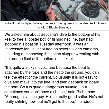
Elodie Bonafous trying to keep the lines running freely in the Vendée Arctique -
photo © Elodie Bonafous
We asked him about Beccaria's dive to the bottom of his
keel to free a lobster pot, or fishing net line, that had
stopped his boat on Tuesday afternoon. It was an
impressive feat, all captured on several video cameras,
including one showing the Italian skipper wrestling with
the orange float at the bottom of his keel.
"It is quite a tricky move... and because the boat is
attached by the rope and the net to the ground, you can
feel the effect of the current. So usually it is not easy to
dive and make it to the keel and then get back on board
the boat. So it is quite a dangerous situation, but
sometimes you don't have a choice," said Richomme.
"Ambrogio's a nice guy. He's a really good sailor. He's not
really shining now, but he'll get to the top," he added.