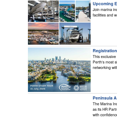
Upcoming Ed
Join marina ind
facilities and
Registratio
This exclusive
Perth's most s
networking with
Peninsula A
The Marina Ind
as its HR Part
with confidenc