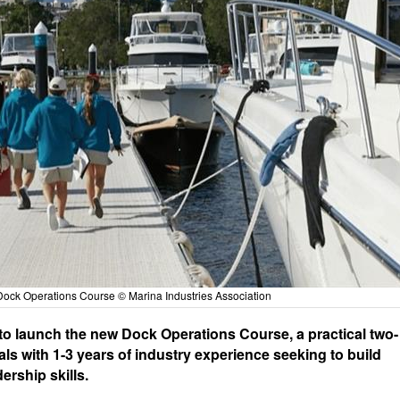
Dock Operations Course © Marina Industries Association
 to launch the new Dock Operations Course, a practical two-
s with 1-3 years of industry experience seeking to build
ership skills.