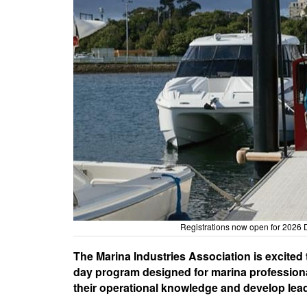
Registrations now open for 2026 
The Marina Industries Association is excited
day program designed for marina professional
their operational knowledge and develop lead