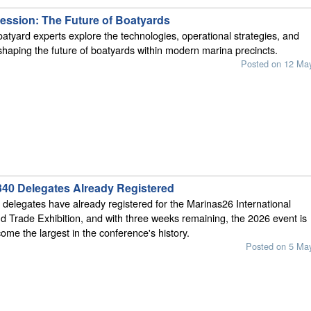
ession: The Future of Boatyards
oatyard experts explore the technologies, operational strategies, and
shaping the future of boatyards within modern marina precincts.
Posted on 12 Ma
340 Delegates Already Registered
delegates have already registered for the Marinas26 International
 Trade Exhibition, and with three weeks remaining, the 2026 event is
come the largest in the conference's history.
Posted on 5 Ma