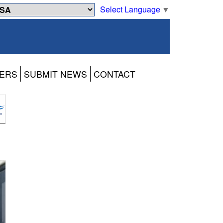
Select Language
▼
ERS
SUBMIT NEWS
CONTACT