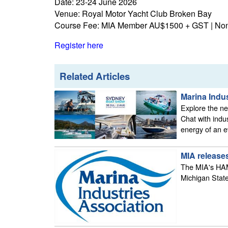
Date: 23-24 June 2026
Venue: Royal Motor Yacht Club Broken Bay
Course Fee: MIA Member AU$1500 + GST | N
Register here
Related Articles
Marina Indu
Explore the new
Chat with indu
energy of an e
MIA releases
The MIA's HAMI
Michigan State