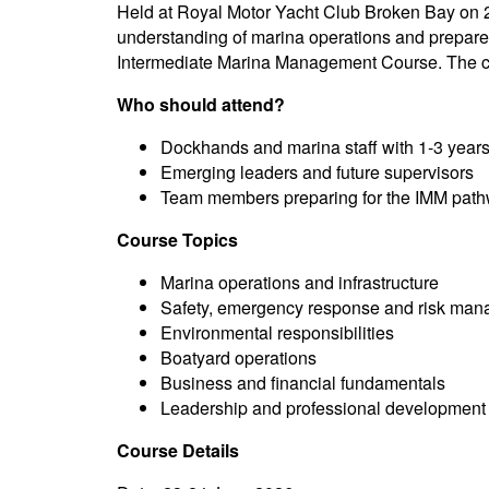
Held at Royal Motor Yacht Club Broken Bay on 2
understanding of marina operations and prepares
Intermediate Marina Management Course. The cou
Who should attend?
Dockhands and marina staff with 1-3 years
Emerging leaders and future supervisors
Team members preparing for the IMM path
Course Topics
Marina operations and infrastructure
Safety, emergency response and risk ma
Environmental responsibilities
Boatyard operations
Business and financial fundamentals
Leadership and professional development
Course Details