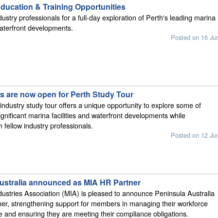
ucation & Training Opportunities
ustry professionals for a full-day exploration of Perth's leading marina
 waterfront developments.
Posted on 15 Ju
ns are now open for Perth Study Tour
 industry study tour offers a unique opportunity to explore some of
ignificant marina facilities and waterfront developments while
 fellow industry professionals.
Posted on 12 Ju
ustralia announced as MIA HR Partner
ustries Association (MIA) is pleased to announce Peninsula Australia
ner, strengthening support for members in managing their workforce
e and ensuring they are meeting their compliance obligations.