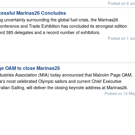
Posted on 9 Ju
essful Marinas26 Concludes
g uncertainty surrounding the global fuel crisis, the Marinas26
Conference and Trade Exhibition has concluded its strongest edition
cord 385 delegates and a record number of exhibitors.
Posted on 1 Ju
e OAM to close Marinas26
dustries Association (MIA) today announced that Malcolm Page OAM,
ia's most celebrated Olympic sailors and current Chief Executive
ralian Sailing, will deliver the closing keynote address at Marinas26.
Posted on 13 Ma