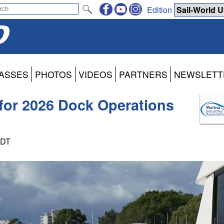
Edition
ASSES
PHOTOS
VIDEOS
PARTNERS
NEWSLETT
for 2026 Dock Operations
PDT