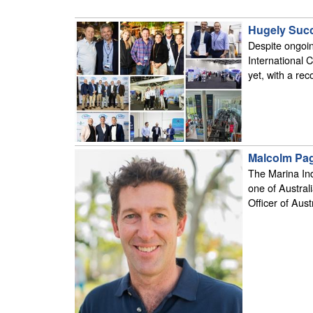
Hugely Succ
Despite ongoin
International 
yet, with a re
Malcolm Pag
The Marina In
one of Austral
Officer of Aust