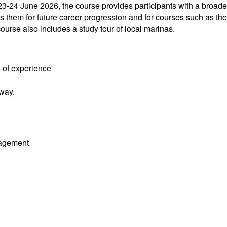
3-24 June 2026, the course provides participants with a broade
 them for future career progression and for courses such as the
rse also includes a study tour of local marinas.
 of experience
way.
nagement