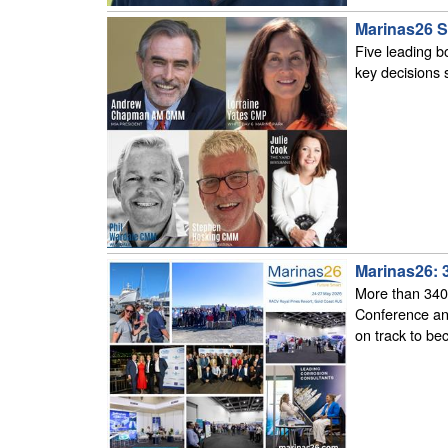
Marinas26 S
Five leading b
key decisions 
Marinas26: 
More than 340 
Conference and
on track to be