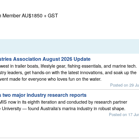
on Member AU$1850 + GST
stries Association August 2026 Update
est in trailer boats, lifestyle gear, fishing essentials, and marine tech.
stry leaders, get hands-on with the latest innovations, and soak up the
vent made for everyone who loves fun on the water.
Posted on 29 Ju
 two major industry research reports
S now in its eighth iteration and conducted by research partner
 University — found Australia's marina industry in robust shape.
Posted on 17 Ju