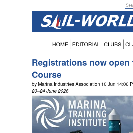
HOME
EDITORIAL
CLUBS
CL
Registrations now open 
Course
by Marina Industries Association 10 Jun 14:06 
23–24 June 2026