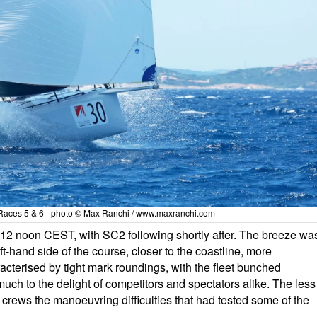
aces 5 & 6 - photo © Max Ranchi / www.maxranchi.com
 12 noon CEST, with SC2 following shortly after. The breeze wa
t-hand side of the course, closer to the coastline, more
terised by tight mark roundings, with the fleet bunched
uch to the delight of competitors and spectators alike. The less
crews the manoeuvring difficulties that had tested some of the