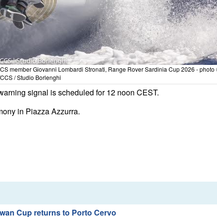
CCS member Giovanni Lombardi Stronati, Range Rover Sardinia Cup 2026 - photo
CCS / Studio Borlenghi
st warning signal is scheduled for 12 noon CEST.
emony in Piazza Azzurra.
wan Cup returns to Porto Cervo