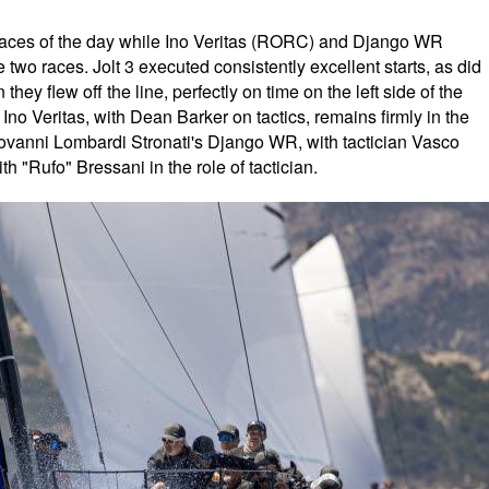
races of the day while Ino Veritas (RORC) and Django WR
two races. Jolt 3 executed consistently excellent starts, as did
ey flew off the line, perfectly on time on the left side of the
 Ino Veritas, with Dean Barker on tactics, remains firmly in the
Giovanni Lombardi Stronati's Django WR, with tactician Vasco
 "Rufo" Bressani in the role of tactician.