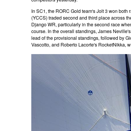
In SC1, the RORC Gold team's Jolt 3 won both 
(YCCS) traded second and third place across the 
Django WR, particularly in the second race when th
course. In the overall standings, James Neville's
lead of the provisional standings, followed by 
Vascotto, and Roberto Lacorte's RocketNikka, with