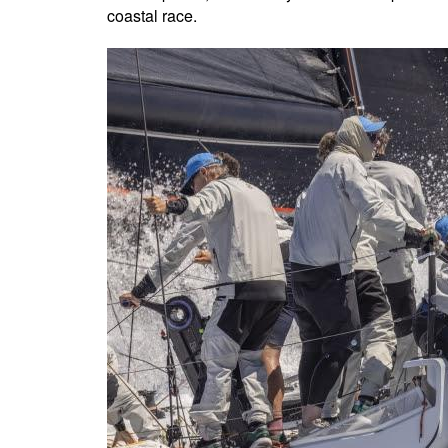
coastal race.