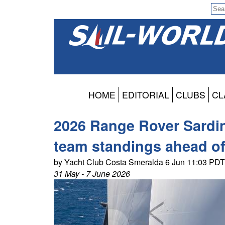
HOME
EDITORIAL
CLUBS
CL
2026 Range Rover Sardi
team standings ahead o
by Yacht Club Costa Smeralda 6 Jun 11:03 PDT
31 May - 7 June 2026