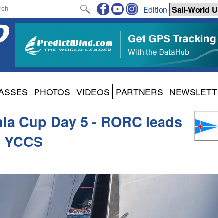
Edition
ASSES
PHOTOS
VIDEOS
PARTNERS
NEWSLETT
nia Cup Day 5 - RORC leads
f YCCS