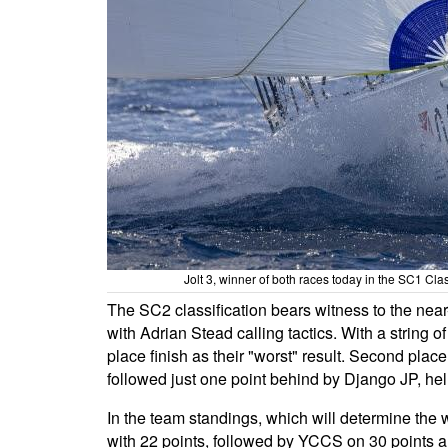
Jolt 3, winner of both races today in the SC1 C
The SC2 classification bears witness to the ne
with Adrian Stead calling tactics. With a string o
place finish as their "worst" result. Second pla
followed just one point behind by Django JP, hel
In the team standings, which will determine th
with 22 points, followed by YCCS on 30 points a