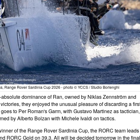
lass, Range Rover Sardinia Cup 2026 - photo © YCCS / Studio Borlenghi
ar-absolute dominance of Ran, owned by Niklas Zennström and
f victories, they enjoyed the unusual pleasure of discarding a firs
ce goes to Per Roman's Garm, with Gustavo Martinez as tactician,
med by Alberto Bolzan with Michele Ivaldi on tactics.
e winner of the Range Rover Sardinia Cup, the RORC team leads
nd RORC Gold on 39.3. All will be decided tomorrow in the fina