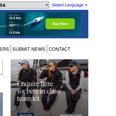
Select Language
▼
ERS
SUBMIT NEWS
CONTACT