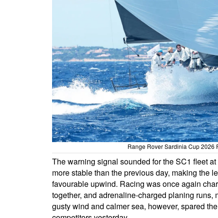
Range Rover Sardinia Cup 2026 R
The warning signal sounded for the SC1 fleet at
more stable than the previous day, making the lef
favourable upwind. Racing was once again charac
together, and adrenaline-charged planing runs, m
gusty wind and calmer sea, however, spared the 
competitors yesterday.