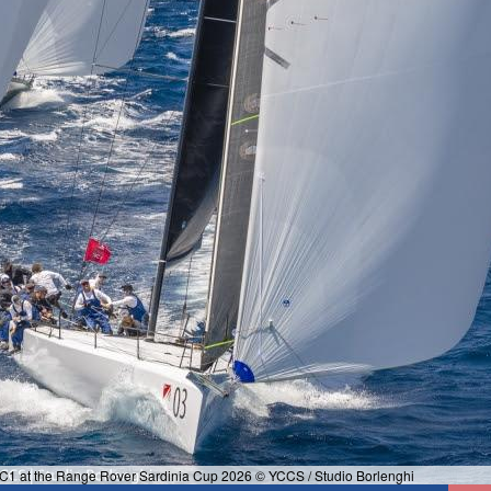
 SC1 at the Range Rover Sardinia Cup 2026 © YCCS / Studio Borlenghi