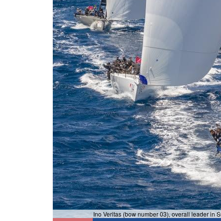
Ino Veritas (bow number 03), overall leader in