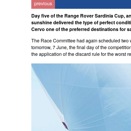
previous
Day five of the Range Rover Sardinia Cup, an
sunshine delivered the type of perfect condit
Cervo one of the preferred destinations for s
The Race Committee had again scheduled two win
tomorrow, 7 June, the final day of the competiti
the application of the discard rule for the worst 