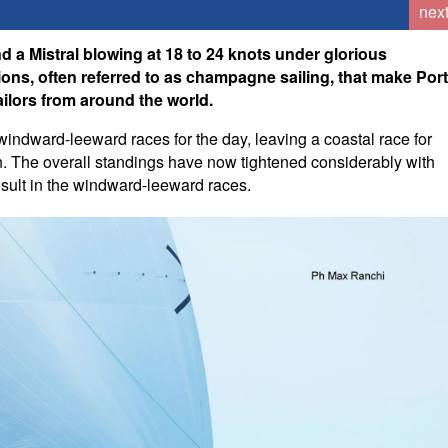
nex
d a Mistral blowing at 18 to 24 knots under glorious
ions, often referred to as champagne sailing, that make Por
ailors from around the world.
dward-leeward races for the day, leaving a coastal race for
on. The overall standings have now tightened considerably with
result in the windward-leeward races.