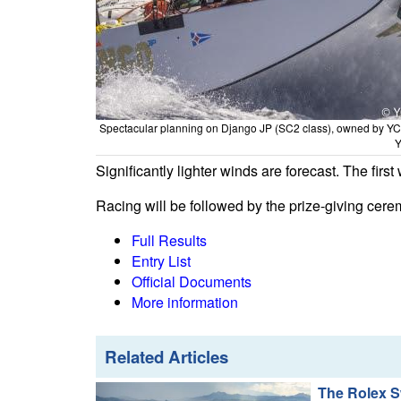
Spectacular planning on Django JP (SC2 class), owned by Y
Y
Significantly lighter winds are forecast. The fir
Racing will be followed by the prize-giving cer
Full Results
Entry List
Official Documents
More information
Related Articles
The Rolex S