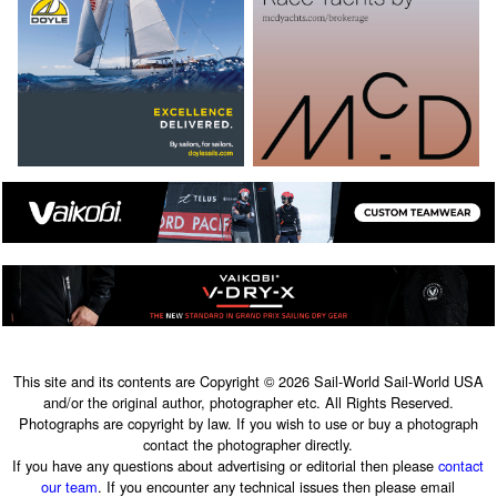
This site and its contents are Copyright © 2026 Sail-World Sail-World USA
and/or the original author, photographer etc. All Rights Reserved.
Photographs are copyright by law. If you wish to use or buy a photograph
contact the photographer directly.
If you have any questions about advertising or editorial then please
contact
our team
. If you encounter any technical issues then please email