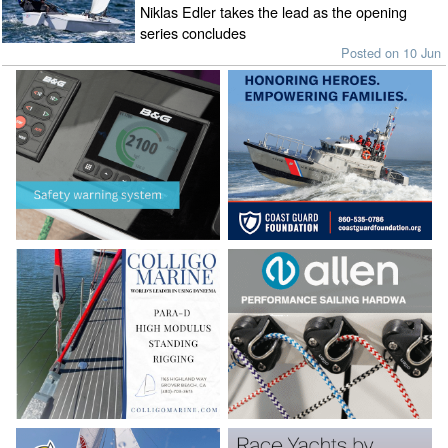
Niklas Edler takes the lead as the opening
series concludes
Posted on 10 Jun