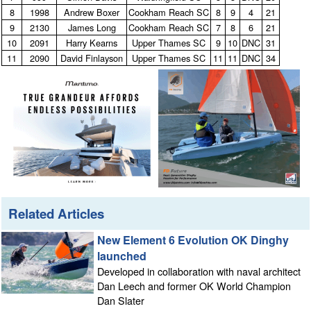
8
1998
Andrew Boxer
Cookham Reach SC
8
9
4
21
9
2130
James Long
Cookham Reach SC
7
8
6
21
10
2091
Harry Kearns
Upper Thames SC
9
10
DNC
31
11
2090
David Finlayson
Upper Thames SC
11
11
DNC
34
Related Articles
New Element 6 Evolution OK Dinghy
launched
Developed in collaboration with naval architect
Dan Leech and former OK World Champion
Dan Slater