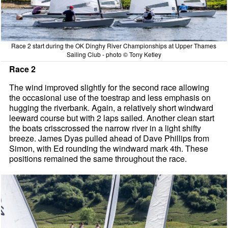
Race 2 start during the OK Dinghy River Championships at Upper Thames
Sailing Club - photo © Tony Ketley
Race 2
The wind improved slightly for the second race allowing
the occasional use of the toestrap and less emphasis on
hugging the riverbank. Again, a relatively short windward
leeward course but with 2 laps sailed. Another clean start
the boats crisscrossed the narrow river in a light shifty
breeze. James Dyas pulled ahead of Dave Phillips from
Simon, with Ed rounding the windward mark 4th. These
positions remained the same throughout the race.