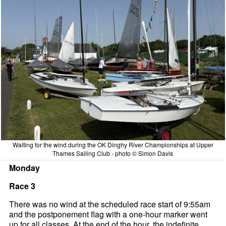
Waiting for the wind during the OK Dinghy River Championships at Upper
Thames Sailing Club - photo © Simon Davis
Monday
Race 3
There was no wind at the scheduled race start of 9:55am
and the postponement flag with a one-hour marker went
up for all classes. At the end of the hour, the indefinite