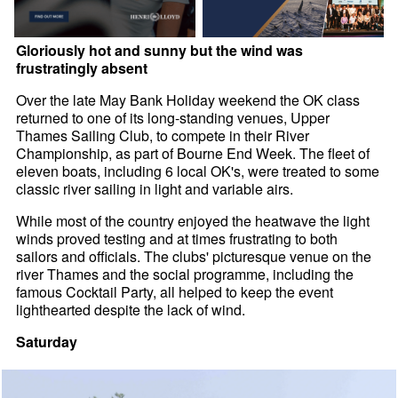
Gloriously hot and sunny but the wind was
frustratingly absent
Over the late May Bank Holiday weekend the OK class
returned to one of its long-standing venues, Upper
Thames Sailing Club, to compete in their River
Championship, as part of Bourne End Week. The fleet of
eleven boats, including 6 local OK's, were treated to some
classic river sailing in light and variable airs.
While most of the country enjoyed the heatwave the light
winds proved testing and at times frustrating to both
sailors and officials. The clubs' picturesque venue on the
river Thames and the social programme, including the
famous Cocktail Party, all helped to keep the event
lighthearted despite the lack of wind.
Saturday