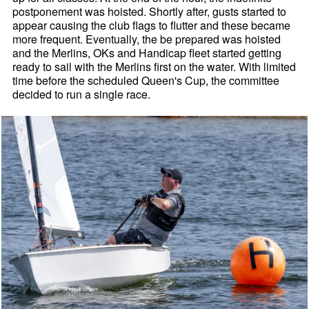
postponement was hoisted. Shortly after, gusts started to
appear causing the club flags to flutter and these became
more frequent. Eventually, the be prepared was hoisted
and the Merlins, OKs and Handicap fleet started getting
ready to sail with the Merlins first on the water. With limited
time before the scheduled Queen's Cup, the committee
decided to run a single race.