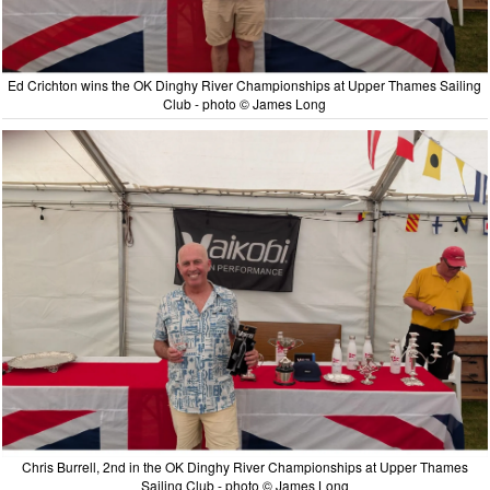
Ed Crichton wins the OK Dinghy River Championships at Upper Thames Sailing
Club - photo © James Long
Chris Burrell, 2nd in the OK Dinghy River Championships at Upper Thames
Sailing Club - photo © James Long