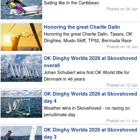
Sailing like in the Caribbean
Posted on 26 Jun
Honoring the great Charlie Dalin
Honoring the great Charlie Dalin, Tasars, OK
Dinghies, Musto Skiff, TP52, Bermuda Race
Posted on 16 Jun
OK Dinghy Worlds 2026 at Skovshoved
overall
Johan Schubert wins first OK World title for
Denmark in 46 years
Posted on 12 Jun
OK Dinghy Worlds 2026 at Skovshoved
day 4
Weather wins in Skovshoved - no racing on
penultimate day
Posted on 11 Jun
OK Dinghy Worlds 2026 at Skovshoved
day 3