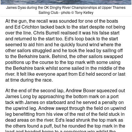
James Dyas during the OK Dinghy River Championships at Upper Thames
Sailing Club - photo © Tony Ketley
At the gun, the recall was sounded for one of the boats
and Ed Crichton tacked back to the start despite not being
over the line. Chris Burrell realised it was his false start
and returned to the start too. Ed's loop back to the start
seemed to aid him and he quickly found wind where the
other sailors struggled and he took the lead by sailing off
to the Berkshire bank. Behind, the other sailors swapped
positions up the course to the top mark with some using
the Berkshire bank whilst some sailed in the middle of the
river. It felt like everyone apart from Ed held second or last
at time during the race.
At the end of the second lap, Andrew Boxer squeezed out
James Long by approaching the bottom mark on a port
tack with James on starboard and he served a penalty on
the upwind leg. Andrew swept through the field on upwind
leg benefitting from his view of the rest of the field stuck in
dead areas on the river. Ed's lead shrunk the top mark as
the others found a puff, but he rounded the top mark in the
lead and headed home to a convincing win whilst the