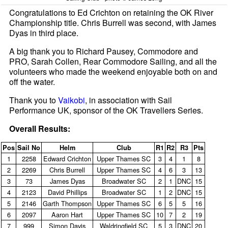
Congratulations to Ed Crichton on retaining the OK River
Championship title. Chris Burrell was second, with James
Dyas in third place.
A big thank you to Richard Pausey, Commodore and
PRO, Sarah Collen, Rear Commodore Sailing, and all the
volunteers who made the weekend enjoyable both on and
off the water.
Thank you to
Vaikobi
, in association with Sail
Performance UK, sponsor of the OK Travellers Series.
Overall Results:
Pos
Sail No
Helm
Club
R1
R2
R3
Pts
1
2258
Edward Crichton
Upper Thames SC
3
4
1
8
2
2269
Chris Burrell
Upper Thames SC
4
6
3
13
3
73
James Dyas
Broadwater SC
2
1
DNC
15
4
2123
David Phillips
Broadwater SC
1
2
DNC
15
5
2146
Garth Thompson
Upper Thames SC
6
5
5
16
6
2097
Aaron Hart
Upper Thames SC
10
7
2
19
7
999
Simon Davis
Waldringfield SC
5
3
DNC
20