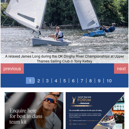
A relaxed James Long during the OK Dinghy River Championships at Upper
Thames Sailing Club © Tony Ketley
previous
next
1
2
3
4
5
6
7
8
9
10