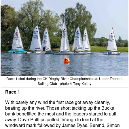
Race 1 start during the OK Dinghy River Championships at Upper Thames
Sailing Club - photo © Tony Ketley
Race 1
With barely any wind the first race got away cleanly,
beating up the river. Those short tacking up the Bucks
bank benefitted the most and the leaders started to pull
away. Dave Phillips pulled through to lead at the
windward mark followed by James Dyas. Behind, Simon