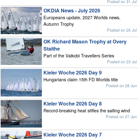
Posted on 31 Jul
OKDIA News - July 2026
Europeans update, 2027 Worlds news,
Autumn Trophy
Posted on 25 Jul
OK Richard Mason Trophy at Overy
Staithe
Part of the Vaikobi Travellers Series
Posted on 23 Jul
Kieler Woche 2026 Day 9
Hungarians claim 15th FD Worlds title
Posted on 28 Jun
Kieler Woche 2026 Day 8
Record-breaking heat stifles the sailing wind
Posted on 27 Jun
Kieler Woche 2026 Day 7