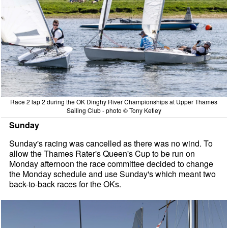
Race 2 lap 2 during the OK Dinghy River Championships at Upper Thames
Sailing Club - photo © Tony Ketley
Sunday
Sunday's racing was cancelled as there was no wind. To
allow the Thames Rater's Queen's Cup to be run on
Monday afternoon the race committee decided to change
the Monday schedule and use Sunday's which meant two
back-to-back races for the OKs.