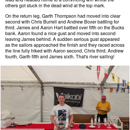
others got stuck in the dead wind at the top mark.
On the return leg, Garth Thompson had moved into clear
second with Chris Burrell and Andrew Boxer battling for
third. James and Aaron Hart battled over fifth on the Bucks
bank. Aaron found a nice gust and moved into second
leaving James behind. A sudden serious gust appeared
as the sailors approached the finish and they raced across
the line fully hiked with Aaron second, Chris third, Andrew
fourth, Garth fifth and James sixth. That's river sailing!