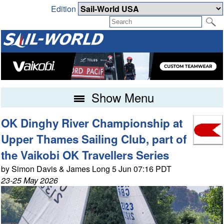
Edition
Show Menu
OK Dinghy River Championship at
Upper Thames Sailing Club, part of
the Vaikobi OK Travellers Series
by Simon Davis & James Long 5 Jun 07:16 PDT
23-25 May 2026