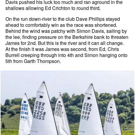
Davis pushed his luck too much and ran aground in the
shallows allowing Ed Crichton to round third.
On the run down-river to the club Dave Phillips stayed
ahead to comfortably win as the race was shortened.
Behind the wind was patchy with Simon Davis, sailing by
the lee, finding pressure on the Berkshire bank to threaten
James for 2nd. But this is the river and it can all change.
At the finish it was James was second, from Ed, Chris
Burrell creeping through into 4th and Simon hanging onto
5th from Garth Thompson.