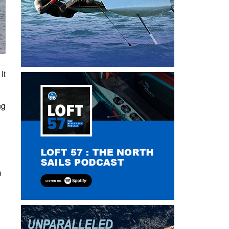
It
ng
m