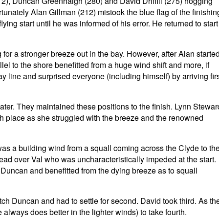
12), Duncan Greenhalgh (280) and David Driffill (275) hogging
rtunately Alan Gillman (212) mistook the blue flag of the finishin
lying start until he was informed of his error. He returned to start
 for a stronger breeze out in the bay. However, after Alan starte
llel to the shore benefitted from a huge wind shift and more, if
y line and surprised everyone (including himself) by arriving fir
ter. They maintained these positions to the finish. Lynn Stewar
hth place as she struggled with the breeze and the renowned
was a building wind from a squall coming across the Clyde to th
ad over Val who was uncharacteristically impeded at the start.
Duncan and benefitted from the dying breeze as to squall
tch Duncan and had to settle for second. David took third. As th
 always does better in the lighter winds) to take fourth.