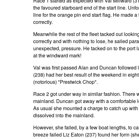
Race 1 started as expected with Val Millward (3
the favoured starboard end of the start line. Unfo
line for the orange pin end start flag. He made a f
correctly.
Meanwhile the rest of the fleet tacked out looking
correctly and with nothing to lose, he sailed para
unexpected, pressure. He tacked on to the port la
at the windward mark!
Val was first passed Alan and Duncan followed la
(238) had her best result of the weekend in eig
(notorious) "Prestwick Chop".
Race 2 got under way in similar fashion. There 
mainland. Duncan got away with a comfortable le
As usual she mounted a charge to catch up with 
dissolved into the mainland.
However, she failed, by a few boat lengths, to ca
breeze failed Liz Eaton (237) found her form (she