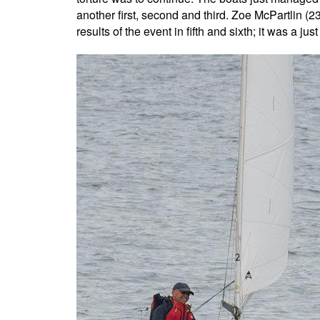
another first, second and third. Zoe McPartlin (
results of the event in fifth and sixth; it was a ju