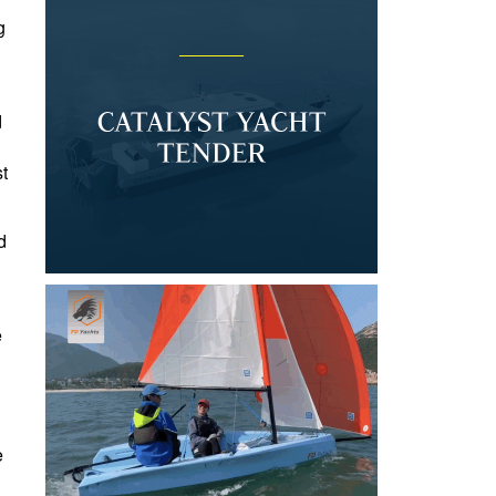
g
d
st
d
e
e