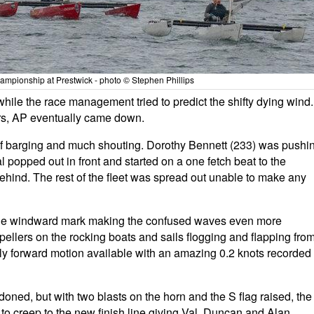
mpionship at Prestwick - photo © Stephen Phillips
le the race management tried to predict the shifty dying wind. 
lors, AP eventually came down.
t of barging and much shouting. Dorothy Bennett (233) was pushi
 popped out in front and started on a one fetch beat to the
hind. The rest of the fleet was spread out unable to make any
 the windward mark making the confused waves even more
pellers on the rocking boats and sails flogging and flapping fro
e only forward motion available with an amazing 0.2 knots recorded
ned, but with two blasts on the horn and the S flag raised, the
to creep to the new finish line giving Val, Duncan and Alan