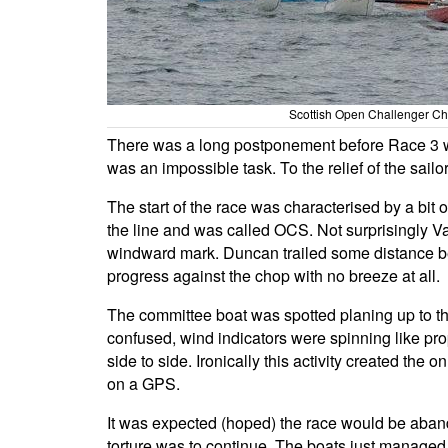
Scottish Open Challenger Cha
There was a long postponement before Race 3 whi
was an impossible task. To the relief of the sai
The start of the race was characterised by a bi
the line and was called OCS. Not surprisingly Val
windward mark. Duncan trailed some distance be
progress against the chop with no breeze at all.
The committee boat was spotted planing up to
confused, wind indicators were spinning like pro
side to side. Ironically this activity created th
on a GPS.
It was expected (hoped) the race would be abando
torture was to continue. The boats just managed 