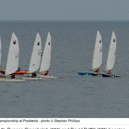
mpionship at Prestwick - photo © Stephen Phillips