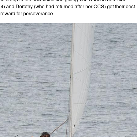
234) and Dorothy (who had returned after her OCS) got their best
st reward for perseverance.