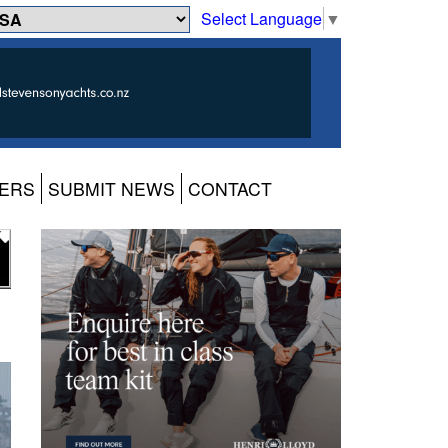
Select Language
▼
ERS
SUBMIT NEWS
CONTACT