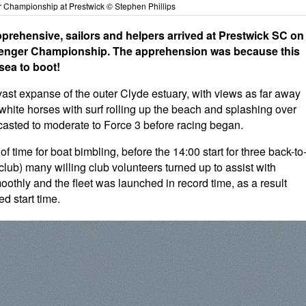
 Championship at Prestwick © Stephen Phillips
pprehensive, sailors and helpers arrived at Prestwick SC on
allenger Championship. The apprehension was because this
sea to boot!
 vast expanse of the outer Clyde estuary, with views as far away
 white horses with surf rolling up the beach and splashing over
ecasted to moderate to Force 3 before racing began.
time for boat bimbling, before the 14:00 start for three back-to
club) many willing club volunteers turned up to assist with
othly and the fleet was launched in record time, as a result
d start time.