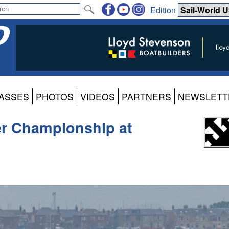
Edition
ASSES
PHOTOS
VIDEOS
PARTNERS
NEWSLETT
er Championship at