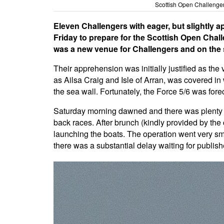
Scottish Open Challenger
Eleven Challengers with eager, but slightly a
Friday to prepare for the Scottish Open Ch
was a new venue for Challengers and on the 
Their apprehension was initially justified as the
as Ailsa Craig and Isle of Arran, was covered in
the sea wall. Fortunately, the Force 5/6 was for
Saturday morning dawned and there was plenty of 
back races. After brunch (kindly provided by the 
launching the boats. The operation went very smo
there was a substantial delay waiting for publishe