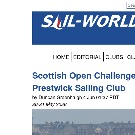
HOME
EDITORIAL
CLUBS
CL
Scottish Open Challeng
Prestwick Sailing Club
by Duncan Greenhalgh 4 Jun 01:37 PDT
30-31 May 2026