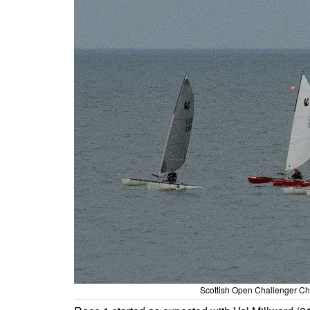
Scottish Open Challenger Cha