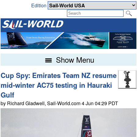
Edition
Show Menu
Cup Spy: Emirates Team NZ resume
mid-winter AC75 testing in Hauraki
Gulf
by Richard Gladwell, Sail-World.com 4 Jun 04:29 PDT