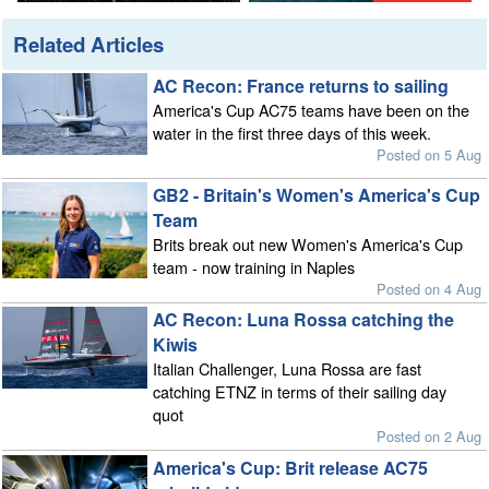
Related Articles
AC Recon: France returns to sailing
America's Cup AC75 teams have been on the
water in the first three days of this week.
Posted on 5 Aug
GB2 - Britain's Women's America's Cup
Team
Brits break out new Women's America's Cup
team - now training in Naples
Posted on 4 Aug
AC Recon: Luna Rossa catching the
Kiwis
Italian Challenger, Luna Rossa are fast
catching ETNZ in terms of their sailing day
quot
Posted on 2 Aug
America's Cup: Brit release AC75