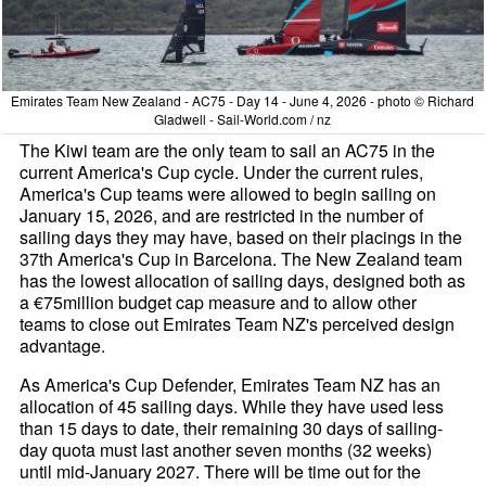
Emirates Team New Zealand - AC75 - Day 14 - June 4, 2026 - photo © Richard
Gladwell - Sail-World.com / nz
The Kiwi team are the only team to sail an AC75 in the
current America's Cup cycle. Under the current rules,
America's Cup teams were allowed to begin sailing on
January 15, 2026, and are restricted in the number of
sailing days they may have, based on their placings in the
37th America's Cup in Barcelona. The New Zealand team
has the lowest allocation of sailing days, designed both as
a €75million budget cap measure and to allow other
teams to close out Emirates Team NZ's perceived design
advantage.
As America's Cup Defender, Emirates Team NZ has an
allocation of 45 sailing days. While they have used less
than 15 days to date, their remaining 30 days of sailing-
day quota must last another seven months (32 weeks)
until mid-January 2027. There will be time out for the