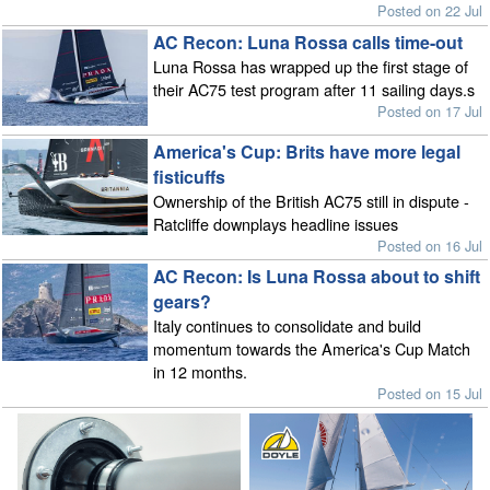
Posted on 22 Jul
AC Recon: Luna Rossa calls time-out
Luna Rossa has wrapped up the first stage of
their AC75 test program after 11 sailing days.s
Posted on 17 Jul
America's Cup: Brits have more legal
fisticuffs
Ownership of the British AC75 still in dispute -
Ratcliffe downplays headline issues
Posted on 16 Jul
AC Recon: Is Luna Rossa about to shift
gears?
Italy continues to consolidate and build
momentum towards the America's Cup Match
in 12 months.
Posted on 15 Jul