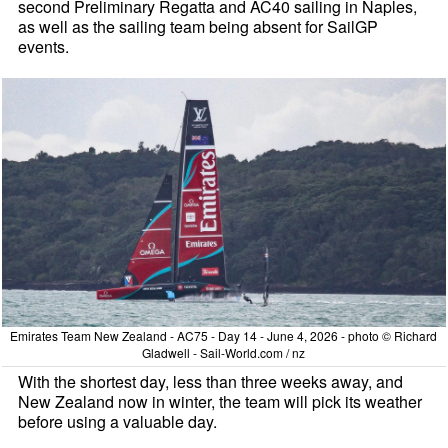
second Preliminary Regatta and AC40 sailing in Naples,
as well as the sailing team being absent for SailGP
events.
Emirates Team New Zealand - AC75 - Day 14 - June 4, 2026 - photo © Richard
Gladwell - Sail-World.com / nz
With the shortest day, less than three weeks away, and
New Zealand now in winter, the team will pick its weather
before using a valuable day.