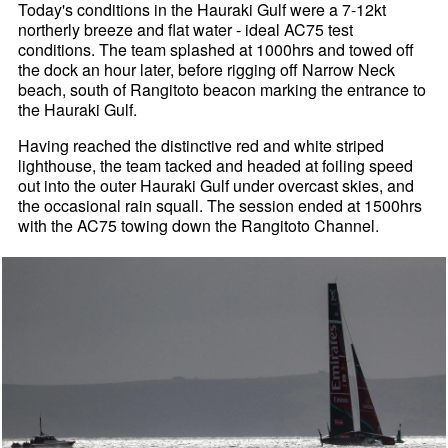
Today's conditions in the Hauraki Gulf were a 7-12kt
northerly breeze and flat water - ideal AC75 test
conditions. The team splashed at 1000hrs and towed off
the dock an hour later, before rigging off Narrow Neck
beach, south of Rangitoto beacon marking the entrance to
the Hauraki Gulf.
Having reached the distinctive red and white striped
lighthouse, the team tacked and headed at foiling speed
out into the outer Hauraki Gulf under overcast skies, and
the occasional rain squall. The session ended at 1500hrs
with the AC75 towing down the Rangitoto Channel.