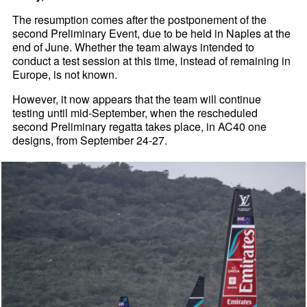
The resumption comes after the postponement of the
second Preliminary Event, due to be held in Naples at the
end of June. Whether the team always intended to
conduct a test session at this time, instead of remaining in
Europe, is not known.
However, it now appears that the team will continue
testing until mid-September, when the rescheduled
second Preliminary regatta takes place, in AC40 one
designs, from September 24-27.