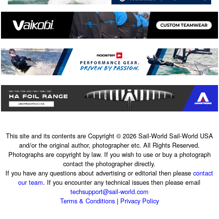
This site and its contents are Copyright © 2026 Sail-World Sail-World USA
and/or the original author, photographer etc. All Rights Reserved.
Photographs are copyright by law. If you wish to use or buy a photograph
contact the photographer directly.
If you have any questions about advertising or editorial then please
contact
our team
. If you encounter any technical issues then please email
techsupport@sail-world.com
Terms & Conditions
|
Privacy Policy