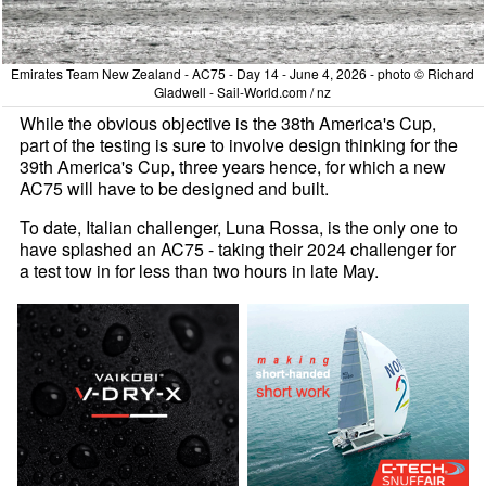
Emirates Team New Zealand - AC75 - Day 14 - June 4, 2026 - photo © Richard
Gladwell - Sail-World.com / nz
While the obvious objective is the 38th America's Cup,
part of the testing is sure to involve design thinking for the
39th America's Cup, three years hence, for which a new
AC75 will have to be designed and built.
To date, Italian challenger, Luna Rossa, is the only one to
have splashed an AC75 - taking their 2024 challenger for
a test tow in for less than two hours in late May.