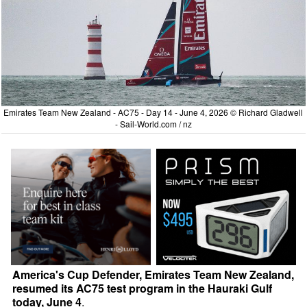
Emirates Team New Zealand - AC75 - Day 14 - June 4, 2026 © Richard Gladwell
- Sail-World.com / nz
America's Cup Defender, Emirates Team New Zealand,
resumed its AC75 test program in the Hauraki Gulf
today, June 4
.