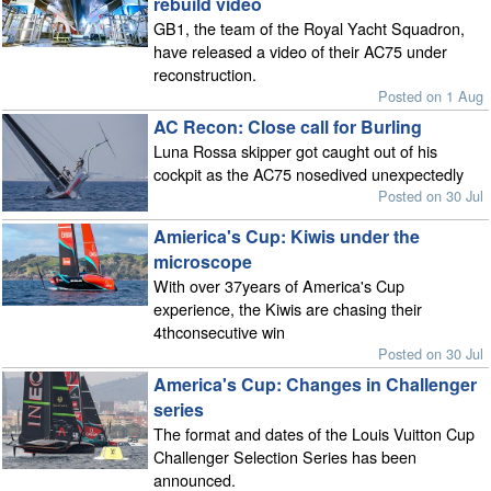
rebuild video
GB1, the team of the Royal Yacht Squadron,
have released a video of their AC75 under
reconstruction.
Posted on 1 Aug
AC Recon: Close call for Burling
Luna Rossa skipper got caught out of his
cockpit as the AC75 nosedived unexpectedly
Posted on 30 Jul
Amierica's Cup: Kiwis under the
microscope
With over 37years of America's Cup
experience, the Kiwis are chasing their
4thconsecutive win
Posted on 30 Jul
America's Cup: Changes in Challenger
series
The format and dates of the Louis Vuitton Cup
Challenger Selection Series has been
announced.