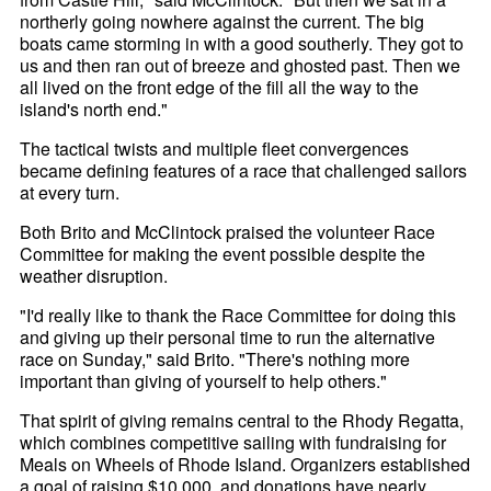
northerly going nowhere against the current. The big
boats came storming in with a good southerly. They got to
us and then ran out of breeze and ghosted past. Then we
all lived on the front edge of the fill all the way to the
island's north end."
The tactical twists and multiple fleet convergences
became defining features of a race that challenged sailors
at every turn.
Both Brito and McClintock praised the volunteer Race
Committee for making the event possible despite the
weather disruption.
"I'd really like to thank the Race Committee for doing this
and giving up their personal time to run the alternative
race on Sunday," said Brito. "There's nothing more
important than giving of yourself to help others."
That spirit of giving remains central to the Rhody Regatta,
which combines competitive sailing with fundraising for
Meals on Wheels of Rhode Island. Organizers established
a goal of raising $10,000, and donations have nearly