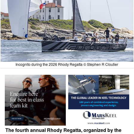
Incognito during the 2026 Rhody Regatta © Stephen R Cloutier
The fourth annual Rhody Regatta, organized by the