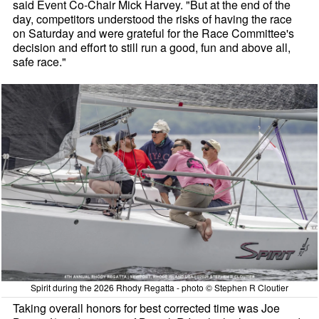
said Event Co-Chair Mick Harvey. "But at the end of the
day, competitors understood the risks of having the race
on Saturday and were grateful for the Race Committee's
decision and effort to still run a good, fun and above all,
safe race."
Spirit during the 2026 Rhody Regatta - photo © Stephen R Cloutier
Taking overall honors for best corrected time was Joe