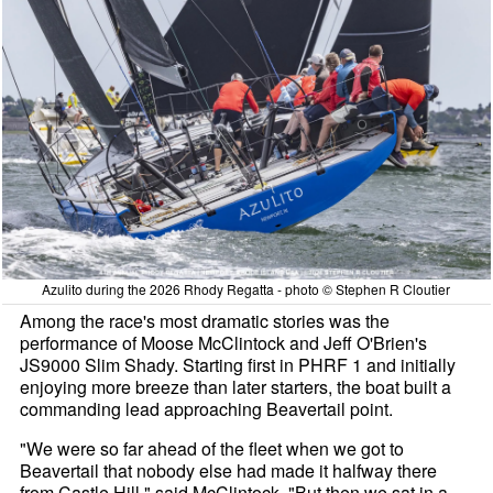
Azulito during the 2026 Rhody Regatta - photo © Stephen R Cloutier
Among the race's most dramatic stories was the
performance of Moose McClintock and Jeff O'Brien's
JS9000 Slim Shady. Starting first in PHRF 1 and initially
enjoying more breeze than later starters, the boat built a
commanding lead approaching Beavertail point.
"We were so far ahead of the fleet when we got to
Beavertail that nobody else had made it halfway there
from Castle Hill," said McClintock. "But then we sat in a