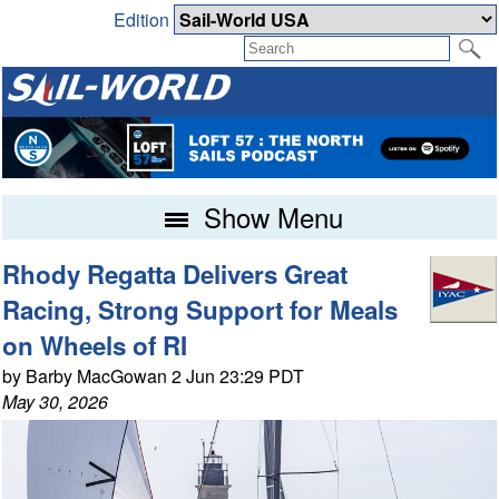
Edition
Show Menu
Rhody Regatta Delivers Great
Racing, Strong Support for Meals
on Wheels of RI
by Barby MacGowan 2 Jun 23:29 PDT
May 30, 2026