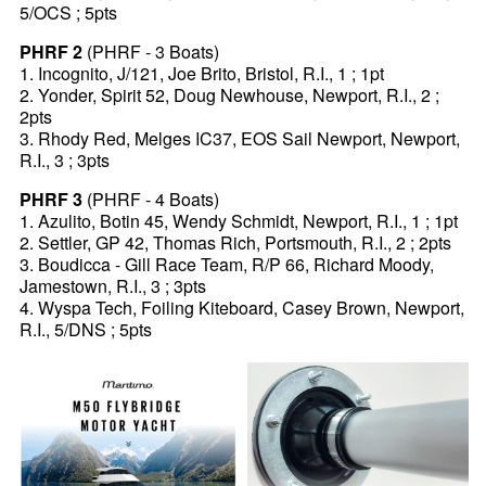
5/OCS ; 5pts
PHRF 2
(PHRF - 3 Boats)
1. Incognito, J/121, Joe Brito, Bristol, R.I., 1 ; 1pt
2. Yonder, Spirit 52, Doug Newhouse, Newport, R.I., 2 ;
2pts
3. Rhody Red, Melges IC37, EOS Sail Newport, Newport,
R.I., 3 ; 3pts
PHRF 3
(PHRF - 4 Boats)
1. Azulito, Botin 45, Wendy Schmidt, Newport, R.I., 1 ; 1pt
2. Settler, GP 42, Thomas Rich, Portsmouth, R.I., 2 ; 2pts
3. Boudicca - Gill Race Team, R/P 66, Richard Moody,
Jamestown, R.I., 3 ; 3pts
4. Wyspa Tech, Foiling Kiteboard, Casey Brown, Newport,
R.I., 5/DNS ; 5pts