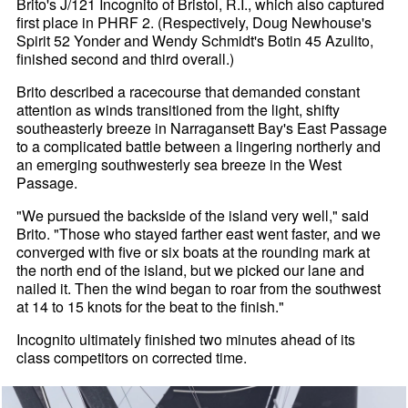
Brito's J/121 Incognito of Bristol, R.I., which also captured
first place in PHRF 2. (Respectively, Doug Newhouse's
Spirit 52 Yonder and Wendy Schmidt's Botin 45 Azulito,
finished second and third overall.)
Brito described a racecourse that demanded constant
attention as winds transitioned from the light, shifty
southeasterly breeze in Narragansett Bay's East Passage
to a complicated battle between a lingering northerly and
an emerging southwesterly sea breeze in the West
Passage.
"We pursued the backside of the island very well," said
Brito. "Those who stayed farther east went faster, and we
converged with five or six boats at the rounding mark at
the north end of the island, but we picked our lane and
nailed it. Then the wind began to roar from the southwest
at 14 to 15 knots for the beat to the finish."
Incognito ultimately finished two minutes ahead of its
class competitors on corrected time.