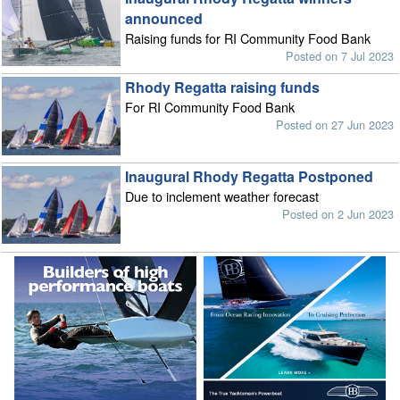
announced
Raising funds for RI Community Food Bank
Posted on 7 Jul 2023
Rhody Regatta raising funds
For RI Community Food Bank
Posted on 27 Jun 2023
Inaugural Rhody Regatta Postponed
Due to inclement weather forecast
Posted on 2 Jun 2023