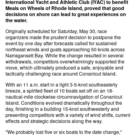
International Yacht and Athletic Club (IYAC) to benefit
Meals on Wheels of Rhode Island, proved that good
decisions on shore can lead to great experiences on
the water.
Originally scheduled for Saturday, May 30, race
organizers made the prudent decision to postpone the
event by one day after forecasts called for sustained
northeast winds and gusts approaching 50 knots across
Narragansett Bay. While the change resulted in several
withdrawals, competitors overwhelmingly supported the
move, which ultimately produced a safe, enjoyable and
tactically challenging race around Conanicut Island.
With an 11 a.m. start in a light 3-5-knot southeasterly
breeze, a spirited fleet of 10 boats set off on an 18-
nautical-mile clockwise circumnavigation of Conanicut
Island. Conditions evolved dramatically throughout the
day, finishing in a building 15-knot southwesterly and
presenting competitors with a variety of wind shifts, current
effects and strategic decisions along the way.
"We probably lost five or six boats to the date change,"