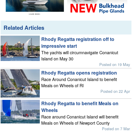
Related Articles
Rhody Regatta registration off to
impressive start
The yachts will circumnavigate Conanicut
Island on May 30
Posted on 19 May
Rhody Regatta opens registration
Race Around Conanicut Island to benefit
Meals on Wheels of RI
Posted on 22 Apr
Rhody Regatta to benefit Meals on
Wheels
Race around Conanicut Island will benefit
Meals on Wheels of Newport County
Posted on 7 Mar