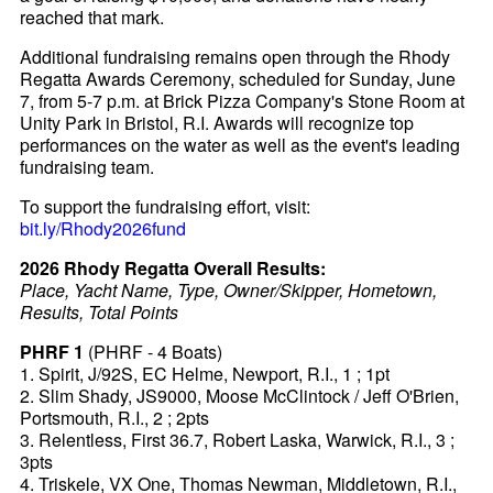
reached that mark.
Additional fundraising remains open through the Rhody
Regatta Awards Ceremony, scheduled for Sunday, June
7, from 5-7 p.m. at Brick Pizza Company's Stone Room at
Unity Park in Bristol, R.I. Awards will recognize top
performances on the water as well as the event's leading
fundraising team.
To support the fundraising effort, visit:
bit.ly/Rhody2026fund
2026 Rhody Regatta Overall Results:
Place, Yacht Name, Type, Owner/Skipper, Hometown,
Results, Total Points
PHRF 1
(PHRF - 4 Boats)
1. Spirit, J/92S, EC Helme, Newport, R.I., 1 ; 1pt
2. Slim Shady, JS9000, Moose McClintock / Jeff O'Brien,
Portsmouth, R.I., 2 ; 2pts
3. Relentless, First 36.7, Robert Laska, Warwick, R.I., 3 ;
3pts
4. Triskele, VX One, Thomas Newman, Middletown, R.I.,