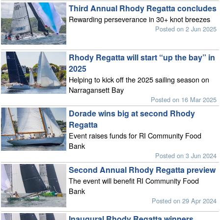
Third Annual Rhody Regatta concludes
Rewarding perseverance in 30+ knot breezes
Posted on 2 Jun 2025
Rhody Regatta will start “up the bay” in
2025
Helping to kick off the 2025 sailing season on
Narragansett Bay
Posted on 16 Mar 2025
Dorade wins big at second Rhody
Regatta
Event raises funds for RI Community Food
Bank
Posted on 3 Jun 2024
Second Annual Rhody Regatta preview
The event will benefit RI Community Food
Bank
Posted on 29 Apr 2024
Inaugural Rhody Regatta winners