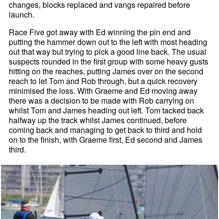
changes, blocks replaced and vangs repaired before
launch.
Race Five got away with Ed winning the pin end and
putting the hammer down out to the left with most heading
out that way but trying to pick a good line back. The usual
suspects rounded in the first group with some heavy gusts
hitting on the reaches, putting James over on the second
reach to let Tom and Rob through, but a quick recovery
minimised the loss. With Graeme and Ed moving away
there was a decision to be made with Rob carrying on
whilst Tom and James heading out left. Tom tacked back
halfway up the track whilst James continued, before
coming back and managing to get back to third and hold
on to the finish, with Graeme first, Ed second and James
third.