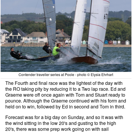
Contender traveller series at Poole - photo © Elysia Ehrhart
The Fourth and final race was the lightest of the day with
the RO taking pity by reducing it to a Two lap race. Ed and
Graeme were off once again with Tom and Stuart ready to
pounce. Although the Graeme continued with his form and
held on to win, followed by Ed in second and Tom in third.
Forecast was for a big day on Sunday, and so it was with
the wind sitting in the low 20's and gusting to the high
20's, there was some prep work going on with sail