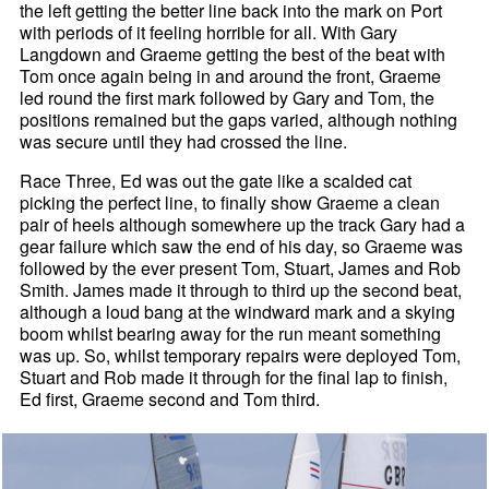
the left getting the better line back into the mark on Port
with periods of it feeling horrible for all. With Gary
Langdown and Graeme getting the best of the beat with
Tom once again being in and around the front, Graeme
led round the first mark followed by Gary and Tom, the
positions remained but the gaps varied, although nothing
was secure until they had crossed the line.
Race Three, Ed was out the gate like a scalded cat
picking the perfect line, to finally show Graeme a clean
pair of heels although somewhere up the track Gary had a
gear failure which saw the end of his day, so Graeme was
followed by the ever present Tom, Stuart, James and Rob
Smith. James made it through to third up the second beat,
although a loud bang at the windward mark and a skying
boom whilst bearing away for the run meant something
was up. So, whilst temporary repairs were deployed Tom,
Stuart and Rob made it through for the final lap to finish,
Ed first, Graeme second and Tom third.