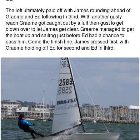
The left ultimately paid off with James rounding ahead of
Graeme and Ed following in third. With another gusty
reach Graeme got caught out by a lull then gust to get
blown over to let James get clear. Graeme managed to get
the boat up and sailing just before Ed had a chance to
pass him. Come the finish line, James crossed first, with
Graeme holding off Ed for second and Ed in third.