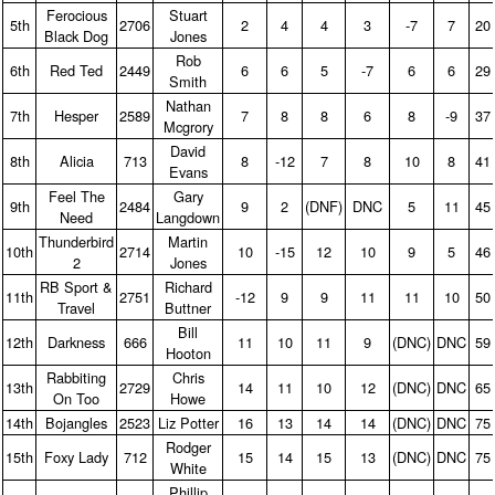
Ferocious
Stuart
5th
2706
2
4
4
3
‑7
7
20
Black Dog
Jones
Rob
6th
Red Ted
2449
6
6
5
‑7
6
6
29
Smith
Nathan
7th
Hesper
2589
7
8
8
6
8
‑9
37
Mcgrory
David
8th
Alicia
713
8
‑12
7
8
10
8
41
Evans
Feel The
Gary
9th
2484
9
2
(DNF)
DNC
5
11
45
Need
Langdown
Thunderbird
Martin
10th
2714
10
‑15
12
10
9
5
46
2
Jones
RB Sport &
Richard
11th
2751
‑12
9
9
11
11
10
50
Travel
Buttner
Bill
12th
Darkness
666
11
10
11
9
(DNC)
DNC
59
Hooton
Rabbiting
Chris
13th
2729
14
11
10
12
(DNC)
DNC
65
On Too
Howe
14th
Bojangles
2523
Liz Potter
16
13
14
14
(DNC)
DNC
75
Rodger
15th
Foxy Lady
712
15
14
15
13
(DNC)
DNC
75
White
Phillip