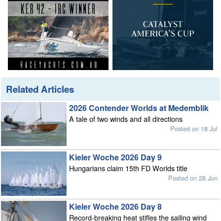
Related Articles
2026 Contender Worlds at Medemblik
A tale of two winds and all directions
Posted on 18 Jul
Kieler Woche 2026 Day 9
Hungarians claim 15th FD Worlds title
Posted on 28 Jun
Kieler Woche 2026 Day 8
Record-breaking heat stifles the sailing wind