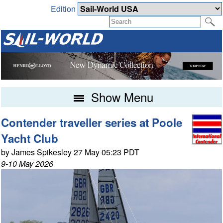
Edition
Show Menu
Contender traveller series at Poole
Yacht Club
by James Spikesley 27 May 05:23 PDT
9-10 May 2026