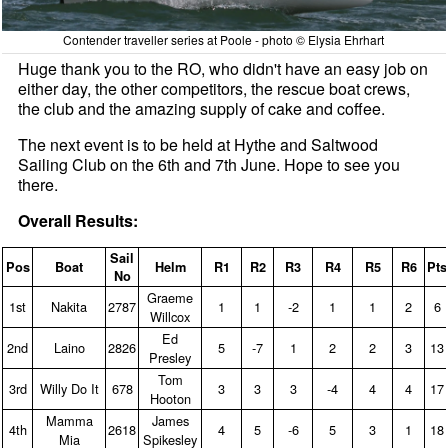
Contender traveller series at Poole - photo © Elysia Ehrhart
Huge thank you to the RO, who didn't have an easy job on
either day, the other competitors, the rescue boat crews,
the club and the amazing supply of cake and coffee.
The next event is to be held at Hythe and Saltwood
Sailing Club on the 6th and 7th June. Hope to see you
there.
Overall Results:
Sail
Pos
Boat
Helm
R1
R2
R3
R4
R5
R6
Pts
No
Graeme
1st
Nakita
2787
1
1
‑2
1
1
2
6
Willcox
Ed
2nd
Laino
2826
5
‑7
1
2
2
3
13
Presley
Tom
3rd
Willy Do It
678
3
3
3
‑4
4
4
17
Hooton
Mamma
James
4th
2618
4
5
‑6
5
3
1
18
Mia
Spikesley