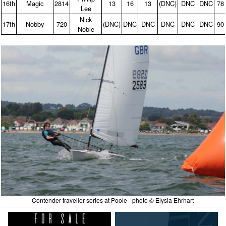
16th
Magic
2814
13
16
13
(DNC)
DNC
DNC
78
Lee
Nick
17th
Nobby
720
(DNC)
DNC
DNC
DNC
DNC
DNC
90
Noble
Contender traveller series at Poole - photo © Elysia Ehrhart