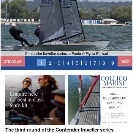
Contender traveller series at Poole © Elysia Ehrhart
previous
next
1
2
3
4
5
6
7
8
9
The third round of the Contender traveller series