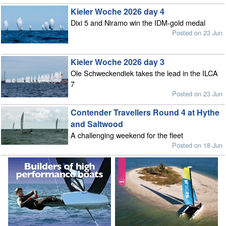
Kieler Woche 2026 day 4
Dixi 5 and Niramo win the IDM-gold medal
Posted on 23 Jun
Kieler Woche 2026 day 3
Ole Schweckendiek takes the lead in the ILCA
7
Posted on 23 Jun
Contender Travellers Round 4 at Hythe
and Saltwood
A challenging weekend for the fleet
Posted on 18 Jun