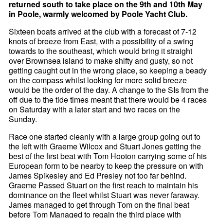
returned south to take place on the 9th and 10th May
in Poole, warmly welcomed by Poole Yacht Club.
Sixteen boats arrived at the club with a forecast of 7-12
knots of breeze from East, with a possibility of a swing
towards to the southeast, which would bring it straight
over Brownsea island to make shifty and gusty, so not
getting caught out in the wrong place, so keeping a beady
on the compass whilst looking for more solid breeze
would be the order of the day. A change to the SIs from the
off due to the tide times meant that there would be 4 races
on Saturday with a later start and two races on the
Sunday.
Race one started cleanly with a large group going out to
the left with Graeme Wilcox and Stuart Jones getting the
best of the first beat with Tom Hooton carrying some of his
European form to be nearby to keep the pressure on with
James Spikesley and Ed Presley not too far behind.
Graeme Passed Stuart on the first reach to maintain his
dominance on the fleet whilst Stuart was never faraway.
James managed to get through Tom on the final beat
before Tom Managed to regain the third place with