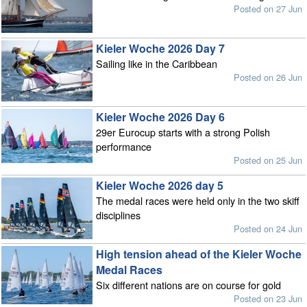
Posted on 27 Jun
Kieler Woche 2026 Day 7
Sailing like in the Caribbean
Posted on 26 Jun
Kieler Woche 2026 Day 6
29er Eurocup starts with a strong Polish
performance
Posted on 25 Jun
Kieler Woche 2026 day 5
The medal races were held only in the two skiff
disciplines
Posted on 24 Jun
High tension ahead of the Kieler Woche
Medal Races
Six different nations are on course for gold
Posted on 23 Jun