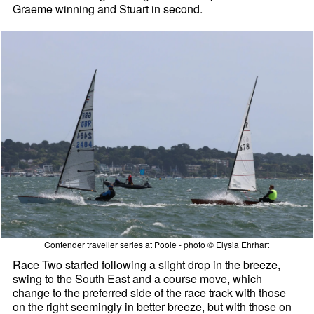
Graeme winning and Stuart in second.
Contender traveller series at Poole - photo © Elysia Ehrhart
Race Two started following a slight drop in the breeze,
swing to the South East and a course move, which
change to the preferred side of the race track with those
on the right seemingly in better breeze, but with those on