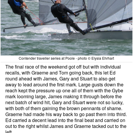
Contender traveller series at Poole - photo © Elysia Ehrhart
The final race of the weekend got off but with individual
recalls, with Graeme and Tom going back, this let Ed
round ahead with James, Gary and Stuart to also get
away to lead around the first mark. Large gusts down the
reach kept the pressure up one all of them with the Gybe
mark looming large, James making it through before the
next batch of wind hit, Gary and Stuart were not so lucky,
with both of them gaining the brown pennants of shame.
Graeme had made his way back to go past them into third.
Ed carried a decent lead into the final beat and carried on
out to the right whilst James and Graeme tacked out to the
left.