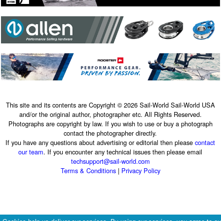
This site and its contents are Copyright © 2026 Sail-World Sail-World USA
and/or the original author, photographer etc. All Rights Reserved.
Photographs are copyright by law. If you wish to use or buy a photograph
contact the photographer directly.
If you have any questions about advertising or editorial then please
contact
our team
. If you encounter any technical issues then please email
techsupport@sail-world.com
Terms & Conditions
|
Privacy Policy