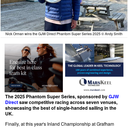
Nick Orman wins the GJW Direct Phantom Super Series 2025 © Andy Smith
The 2025 Phantom Super Series, sponsored by
GJW
Direct
saw competitive racing across seven venues,
showcasing the best of single-handed sailing in the
UK.
Finally, at this year's Inland Championship at Grafham