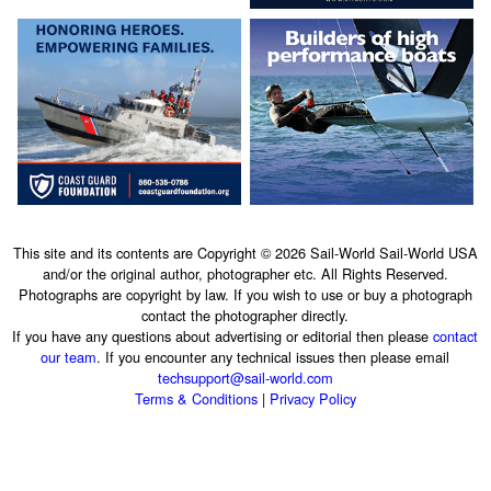
This site and its contents are Copyright © 2026 Sail-World Sail-World USA
and/or the original author, photographer etc. All Rights Reserved.
Photographs are copyright by law. If you wish to use or buy a photograph
contact the photographer directly.
If you have any questions about advertising or editorial then please
contact
our team
. If you encounter any technical issues then please email
techsupport@sail-world.com
Terms & Conditions
|
Privacy Policy