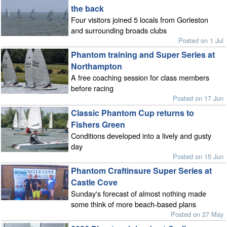
the back
Four visitors joined 5 locals from Gorleston
and surrounding broads clubs
Posted on 1 Jul
Phantom training and Super Series at
Northampton
A free coaching session for class members
before racing
Posted on 17 Jun
Classic Phantom Cup returns to
Fishers Green
Conditions developed into a lively and gusty
day
Posted on 15 Jun
Phantom Craftinsure Super Series at
Castle Cove
Sunday's forecast of almost nothing made
some think of more beach-based plans
Posted on 27 May