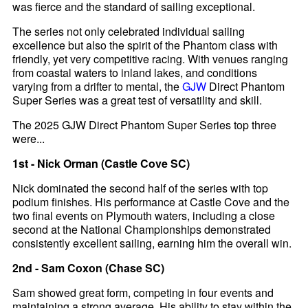
was fierce and the standard of sailing exceptional.
The series not only celebrated individual sailing
excellence but also the spirit of the Phantom class with
friendly, yet very competitive racing. With venues ranging
from coastal waters to inland lakes, and conditions
varying from a drifter to mental, the
GJW
Direct Phantom
Super Series was a great test of versatility and skill.
The 2025 GJW Direct Phantom Super Series top three
were...
1st - Nick Orman (Castle Cove SC)
Nick dominated the second half of the series with top
podium finishes. His performance at Castle Cove and the
two final events on Plymouth waters, including a close
second at the National Championships demonstrated
consistently excellent sailing, earning him the overall win.
2nd - Sam Coxon (Chase SC)
Sam showed great form, competing in four events and
maintaining a strong average. His ability to stay within the