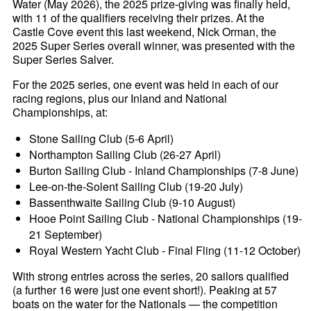
Water (May 2026), the 2025 prize-giving was finally held,
with 11 of the qualifiers receiving their prizes. At the
Castle Cove event this last weekend, Nick Orman, the
2025 Super Series overall winner, was presented with the
Super Series Salver.
For the 2025 series, one event was held in each of our
racing regions, plus our Inland and National
Championships, at:
Stone Sailing Club (5-6 April)
Northampton Sailing Club (26-27 April)
Burton Sailing Club - Inland Championships (7-8 June)
Lee-on-the-Solent Sailing Club (19-20 July)
Bassenthwaite Sailing Club (9-10 August)
Hooe Point Sailing Club - National Championships (19-
21 September)
Royal Western Yacht Club - Final Fling (11-12 October)
With strong entries across the series, 20 sailors qualified
(a further 16 were just one event short!). Peaking at 57
boats on the water for the Nationals — the competition