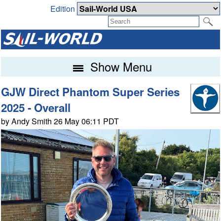
Edition
Show Menu
GJW Direct Phantom Super Series
2025 - Overall
by Andy Smith 26 May 06:11 PDT