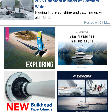
2026 Phantom Inlands at Grafham
Water
Rigging in the sunshine and catching up with
old friends
Posted on 21 May