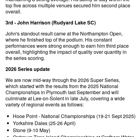
top five across multiple venues secured him second place
overall.
3rd - John Harrison (Rudyard Lake SC)
John's standout result came at the Northampton Open,
where he finished top of the podium. His constant
performances were strong enough to earn him third place
overall, highlighting the impact of quality over quantity in
the series scoring.
2026 Series update
We are now mid-way through the 2026 Super Series,
which started with the results from the 2025 National
Championships in Plymouth last September and will
culminate at Lee-on-Solent in late July, covering a wide
variety of regional events as follows:
Hooe Point - National Championships (19-21 Sept 2025)
Yorkshire Dales (25-26 April)
Stone (9-10 May)