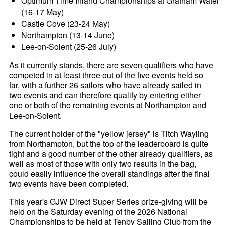
Optimum Time Inland Championships at Grafham Water
(16-17 May)
Castle Cove (23-24 May)
Northampton (13-14 June)
Lee-on-Solent (25-26 July)
As it currently stands, there are seven qualifiers who have
competed in at least three out of the five events held so
far, with a further 26 sailors who have already sailed in
two events and can therefore qualify by entering either
one or both of the remaining events at Northampton and
Lee-on-Solent.
The current holder of the "yellow jersey" is Titch Wayling
from Northampton, but the top of the leaderboard is quite
tight and a good number of the other already qualifiers, as
well as most of those with only two results in the bag,
could easily influence the overall standings after the final
two events have been completed.
This year's GJW Direct Super Series prize-giving will be
held on the Saturday evening of the 2026 National
Championships to be held at Tenby Sailing Club from the