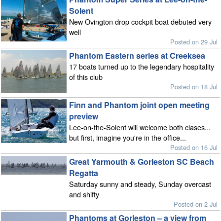
Solent
New Ovington drop cockpit boat debuted very
well
Posted on 29 Jul
Phantom Eastern series at Creeksea
17 boats turned up to the legendary hospitality
of this club
Posted on 18 Jul
Finn and Phantom joint open meeting
preview
Lee-on-the-Solent will welcome both clases...
but first, imagine you're in the office...
Posted on 16 Jul
Great Yarmouth & Gorleston SC Beach
Regatta
Saturday sunny and steady, Sunday overcast
and shifty
Posted on 2 Jul
Phantoms at Gorleston – a view from