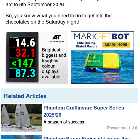
3rd to 6th September 2026.
So, you know what you need to do to get into the
chocolates on the Saturday night!
Related Articles
Phantom Craftinsure Super Series
2025/26
A season of success
Posted on 31 Jul
Phantom Super Series at Lee-on-the-