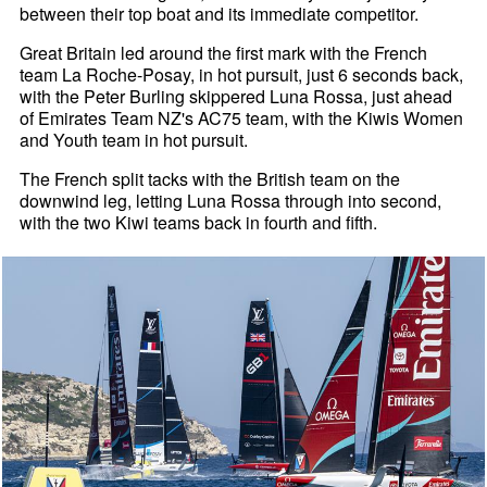
between their top boat and its immediate competitor.
Great Britain led around the first mark with the French
team La Roche-Posay, in hot pursuit, just 6 seconds back,
with the Peter Burling skippered Luna Rossa, just ahead
of Emirates Team NZ's AC75 team, with the Kiwis Women
and Youth team in hot pursuit.
The French split tacks with the British team on the
downwind leg, letting Luna Rossa through into second,
with the two Kiwi teams back in fourth and fifth.