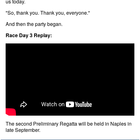
us today.
"So, thank you. Thank you, everyone."
And then the party began.
Race Day 3 Replay:
The second Preliminary Regatta will be held in Naples in
late September.