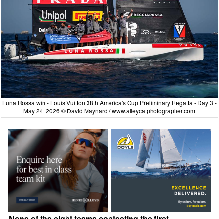
Luna Rossa win - Louis Vuitton 38th America's Cup Preliminary Regatta - Day 3 -
May 24, 2026 © David Maynard /
www.alleycatphotographer.com
None of the eight teams contesting the first