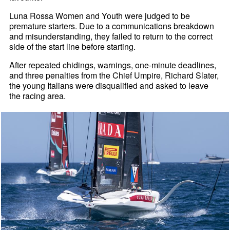
Luna Rossa Women and Youth were judged to be
premature starters. Due to a communications breakdown
and misunderstanding, they failed to return to the correct
side of the start line before starting.
After repeated chidings, warnings, one-minute deadlines,
and three penalties from the Chief Umpire, Richard Slater,
the young Italians were disqualified and asked to leave
the racing area.