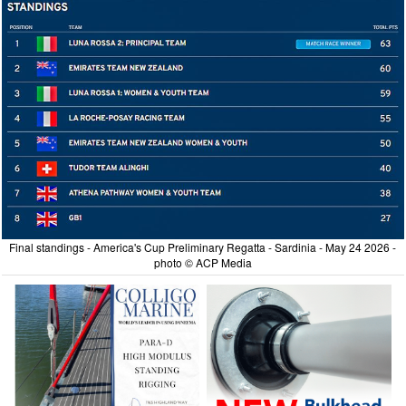
Final standings - America's Cup Preliminary Regatta - Sardinia - May 24 2026 -
photo © ACP Media