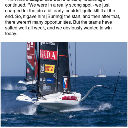
continued. "We were in a really strong spot - we just
charged for the pin a bit early, couldn't quite kill it at the
end. So, it gave him [Burling] the start, and then after that,
there weren't many opportunities. But the teams have
sailed well all week, and we obviously wanted to win
today.