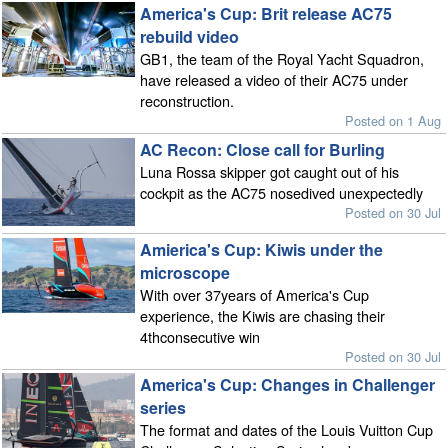
America's Cup: Brit release AC75
rebuild video
GB1, the team of the Royal Yacht Squadron,
have released a video of their AC75 under
reconstruction.
Posted on 1 Aug
AC Recon: Close call for Burling
Luna Rossa skipper got caught out of his
cockpit as the AC75 nosedived unexpectedly
Posted on 30 Jul
Amierica's Cup: Kiwis under the
microscope
With over 37years of America's Cup
experience, the Kiwis are chasing their
4thconsecutive win
Posted on 30 Jul
America's Cup: Changes in Challenger
series
The format and dates of the Louis Vuitton Cup