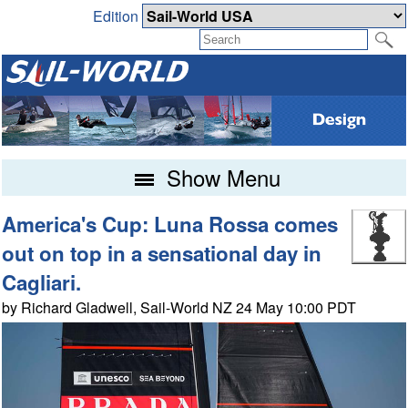
Edition
Show Menu
America's Cup: Luna Rossa comes
out on top in a sensational day in
Cagliari.
by Richard Gladwell, Sail-World NZ 24 May 10:00 PDT