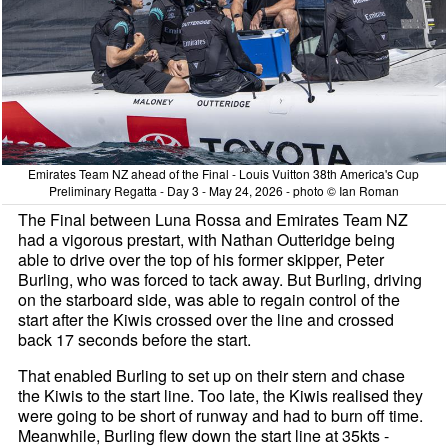
Emirates Team NZ ahead of the Final - Louis Vuitton 38th America's Cup
Preliminary Regatta - Day 3 - May 24, 2026 - photo © Ian Roman
The Final between Luna Rossa and Emirates Team NZ
had a vigorous prestart, with Nathan Outteridge being
able to drive over the top of his former skipper, Peter
Burling, who was forced to tack away. But Burling, driving
on the starboard side, was able to regain control of the
start after the Kiwis crossed over the line and crossed
back 17 seconds before the start.
That enabled Burling to set up on their stern and chase
the Kiwis to the start line. Too late, the Kiwis realised they
were going to be short of runway and had to burn off time.
Meanwhile, Burling flew down the start line at 35kts -