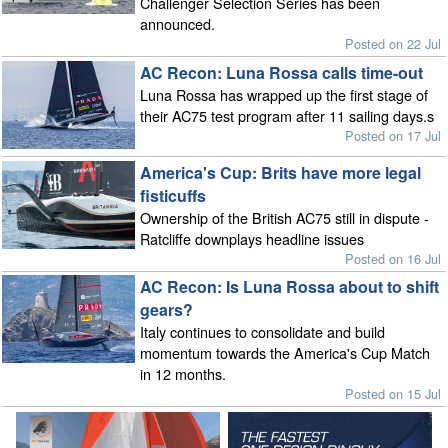
Challenger Selection Series has been
announced.
Posted on 22 Jul
AC Recon: Luna Rossa calls time-out
Luna Rossa has wrapped up the first stage of
their AC75 test program after 11 sailing days.s
Posted on 17 Jul
America's Cup: Brits have more legal
fisticuffs
Ownership of the British AC75 still in dispute -
Ratcliffe downplays headline issues
Posted on 16 Jul
AC Recon: Is Luna Rossa about to shift
gears?
Italy continues to consolidate and build
momentum towards the America's Cup Match
in 12 months.
Posted on 15 Jul