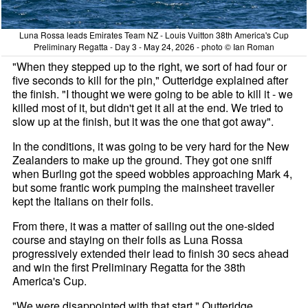
Luna Rossa leads Emirates Team NZ - Louis Vuitton 38th America's Cup
Preliminary Regatta - Day 3 - May 24, 2026 - photo © Ian Roman
"When they stepped up to the right, we sort of had four or
five seconds to kill for the pin," Outteridge explained after
the finish. "I thought we were going to be able to kill it - we
killed most of it, but didn't get it all at the end. We tried to
slow up at the finish, but it was the one that got away".
In the conditions, it was going to be very hard for the New
Zealanders to make up the ground. They got one sniff
when Burling got the speed wobbles approaching Mark 4,
but some frantic work pumping the mainsheet traveller
kept the Italians on their foils.
From there, it was a matter of sailing out the one-sided
course and staying on their foils as Luna Rossa
progressively extended their lead to finish 30 secs ahead
and win the first Preliminary Regatta for the 38th
America's Cup.
"We were disappointed with that start," Outteridge