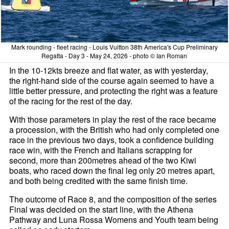
Mark rounding - fleet racing - Louis Vuitton 38th America's Cup Preliminary
Regatta - Day 3 - May 24, 2026 - photo © Ian Roman
In the 10-12kts breeze and flat water, as with yesterday,
the right-hand side of the course again seemed to have a
little better pressure, and protecting the right was a feature
of the racing for the rest of the day.
With those parameters in play the rest of the race became
a procession, with the British who had only completed one
race in the previous two days, took a confidence building
race win, with the French and Italians scrapping for
second, more than 200metres ahead of the two Kiwi
boats, who raced down the final leg only 20 metres apart,
and both being credited with the same finish time.
The outcome of Race 8, and the composition of the series
Final was decided on the start line, with the Athena
Pathway and Luna Rossa Womens and Youth team being