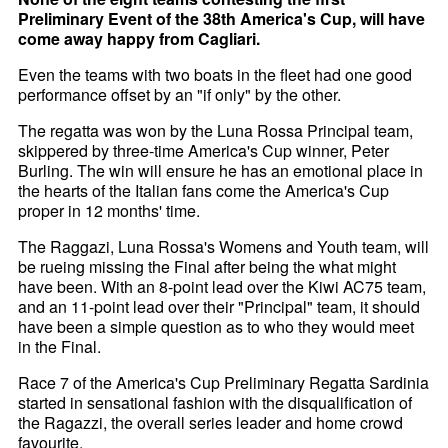
Preliminary Event of the 38th America's Cup, will have
come away happy from Cagliari.
Even the teams with two boats in the fleet had one good
performance offset by an "if only" by the other.
The regatta was won by the Luna Rossa Principal team,
skippered by three-time America's Cup winner, Peter
Burling. The win will ensure he has an emotional place in
the hearts of the Italian fans come the America's Cup
proper in 12 months' time.
The Raggazi, Luna Rossa's Womens and Youth team, will
be rueing missing the Final after being the what might
have been. With an 8-point lead over the Kiwi AC75 team,
and an 11-point lead over their "Principal" team, it should
have been a simple question as to who they would meet
in the Final.
Race 7 of the America's Cup Preliminary Regatta Sardinia
started in sensational fashion with the disqualification of
the Ragazzi, the overall series leader and home crowd
favourite.