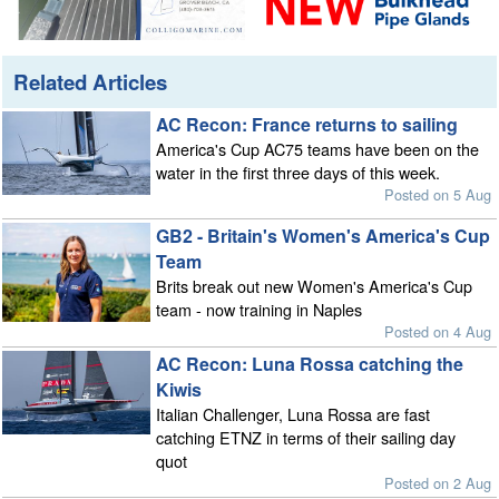
Related Articles
AC Recon: France returns to sailing
America's Cup AC75 teams have been on the
water in the first three days of this week.
Posted on 5 Aug
GB2 - Britain's Women's America's Cup
Team
Brits break out new Women's America's Cup
team - now training in Naples
Posted on 4 Aug
AC Recon: Luna Rossa catching the
Kiwis
Italian Challenger, Luna Rossa are fast
catching ETNZ in terms of their sailing day
quot
Posted on 2 Aug