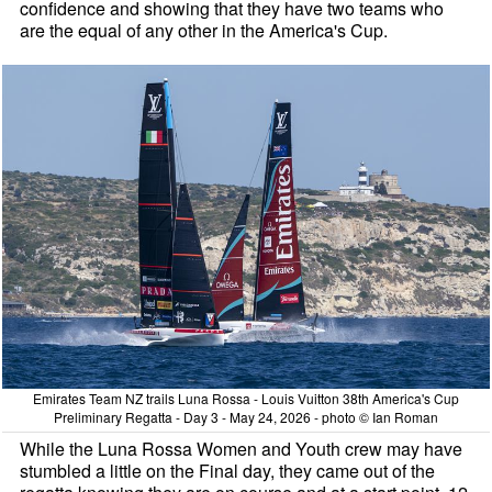
confidence and showing that they have two teams who
are the equal of any other in the America's Cup.
Emirates Team NZ trails Luna Rossa - Louis Vuitton 38th America's Cup
Preliminary Regatta - Day 3 - May 24, 2026 - photo © Ian Roman
While the Luna Rossa Women and Youth crew may have
stumbled a little on the Final day, they came out of the