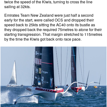
twice the speed of the Kiwis, turning to cross the line
sailing at 32kts.
Emirates Team New Zealand were just half a second
early for the start, were called OCS and dropped their
speed back to 25kts sitting the AC40 onto its bustle as
they dropped back the required 75metres to atone for their
starting transgression. That margin stretched to 115metres
by the time the Kiwis got back onto race pace.