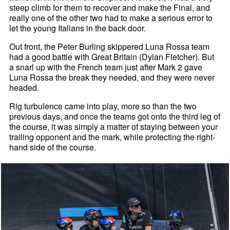
steep climb for them to recover and make the Final, and
really one of the other two had to make a serious error to
let the young Italians in the back door.
Out front, the Peter Burling skippered Luna Rossa team
had a good battle with Great Britain (Dylan Fletcher). But
a snarl up with the French team just after Mark 2 gave
Luna Rossa the break they needed, and they were never
headed.
Rig turbulence came into play, more so than the two
previous days, and once the teams got onto the third leg of
the course, it was simply a matter of staying between your
trailing opponent and the mark, while protecting the right-
hand side of the course.