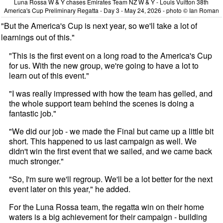
Luna Rossa W & Y chases Emirates Team NZ W & Y - Louis Vuitton 38th
America's Cup Preliminary Regatta - Day 3 - May 24, 2026 - photo © Ian Roman
"But the America's Cup is next year, so we'll take a lot of
learnings out of this."
"This is the first event on a long road to the America's Cup
for us. With the new group, we're going to have a lot to
learn out of this event."
"I was really impressed with how the team has gelled, and
the whole support team behind the scenes is doing a
fantastic job."
"We did our job - we made the Final but came up a little bit
short. This happened to us last campaign as well. We
didn't win the first event that we sailed, and we came back
much stronger."
"So, I'm sure we'll regroup. We'll be a lot better for the next
event later on this year," he added.
For the Luna Rossa team, the regatta win on their home
waters is a big achievement for their campaign - building