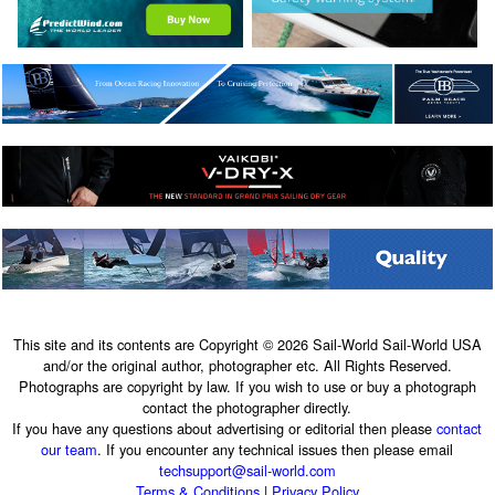
This site and its contents are Copyright © 2026 Sail-World Sail-World USA
and/or the original author, photographer etc. All Rights Reserved.
Photographs are copyright by law. If you wish to use or buy a photograph
contact the photographer directly.
If you have any questions about advertising or editorial then please
contact
our team
. If you encounter any technical issues then please email
techsupport@sail-world.com
Terms & Conditions
|
Privacy Policy