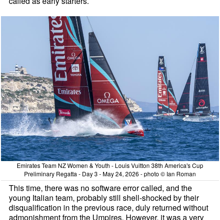
called as early starters.
Emirates Team NZ Women & Youth - Louis Vuitton 38th America's Cup
Preliminary Regatta - Day 3 - May 24, 2026 - photo © Ian Roman
This time, there was no software error called, and the
young Italian team, probably still shell-shocked by their
disqualification in the previous race, duly returned without
admonishment from the Umpires. However, it was a very