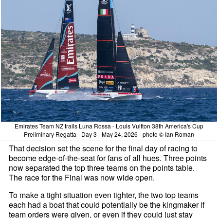
Emirates Team NZ trails Luna Rossa - Louis Vuitton 38th America's Cup
Preliminary Regatta - Day 3 - May 24, 2026 - photo © Ian Roman
That decision set the scene for the final day of racing to
become edge-of-the-seat for fans of all hues. Three points
now separated the top three teams on the points table.
The race for the Final was now wide open.
To make a tight situation even tighter, the two top teams
each had a boat that could potentially be the kingmaker if
team orders were given, or even if they could just stay