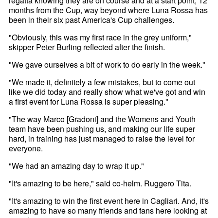
regatta knowing they are on course and at a start point, 12
months from the Cup, way beyond where Luna Rossa has
been in their six past America's Cup challenges.
"Obviously, this was my first race in the grey uniform,"
skipper Peter Burling reflected after the finish.
"We gave ourselves a bit of work to do early in the week."
"We made it, definitely a few mistakes, but to come out
like we did today and really show what we've got and win
a first event for Luna Rossa is super pleasing."
"The way Marco [Gradoni] and the Womens and Youth
team have been pushing us, and making our life super
hard, in training has just managed to raise the level for
everyone.
"We had an amazing day to wrap it up."
"It's amazing to be here," said co-helm. Ruggero Tita.
"It's amazing to win the first event here in Cagliari. And, it's
amazing to have so many friends and fans here looking at