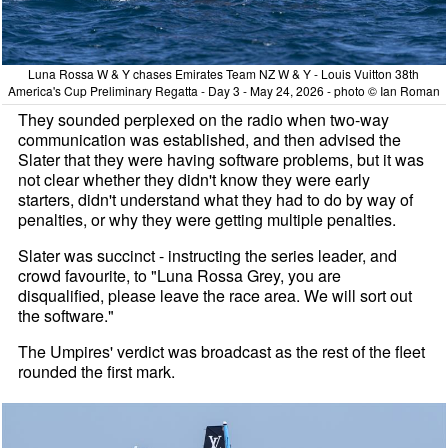
Luna Rossa W & Y chases Emirates Team NZ W & Y - Louis Vuitton 38th
America's Cup Preliminary Regatta - Day 3 - May 24, 2026 - photo © Ian Roman
They sounded perplexed on the radio when two-way
communication was established, and then advised the
Slater that they were having software problems, but it was
not clear whether they didn't know they were early
starters, didn't understand what they had to do by way of
penalties, or why they were getting multiple penalties.
Slater was succinct - instructing the series leader, and
crowd favourite, to "Luna Rossa Grey, you are
disqualified, please leave the race area. We will sort out
the software."
The Umpires' verdict was broadcast as the rest of the fleet
rounded the first mark.