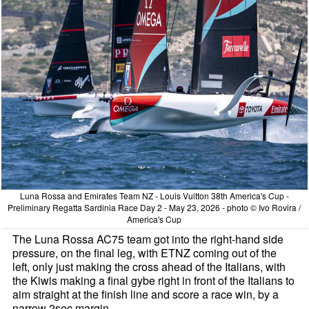
Luna Rossa and Emirates Team NZ - Louis Vuitton 38th America's Cup -
Preliminary Regatta Sardinia Race Day 2 - May 23, 2026 - photo © Ivo Rovira /
America's Cup
The Luna Rossa AC75 team got into the right-hand side
pressure, on the final leg, with ETNZ coming out of the
left, only just making the cross ahead of the Italians, with
the Kiwis making a final gybe right in front of the Italians to
aim straight at the finish line and score a race win, by a
narrow 2sec margin.