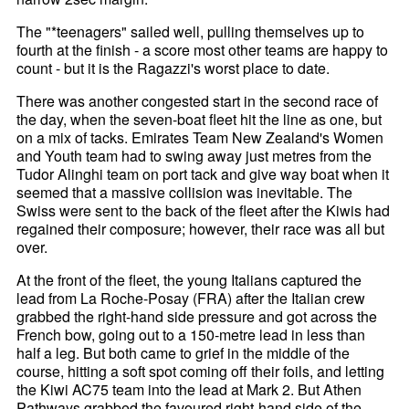
The "*teenagers" sailed well, pulling themselves up to
fourth at the finish - a score most other teams are happy to
count - but it is the Ragazzi's worst place to date.
There was another congested start in the second race of
the day, when the seven-boat fleet hit the line as one, but
on a mix of tacks. Emirates Team New Zealand's Women
and Youth team had to swing away just metres from the
Tudor Alinghi team on port tack and give way boat when it
seemed that a massive collision was inevitable. The
Swiss were sent to the back of the fleet after the Kiwis had
regained their composure; however, their race was all but
over.
At the front of the fleet, the young Italians captured the
lead from La Roche-Posay (FRA) after the Italian crew
grabbed the right-hand side pressure and got across the
French bow, going out to a 150-metre lead in less than
half a leg. But both came to grief in the middle of the
course, hitting a soft spot coming off their foils, and letting
the Kiwi AC75 team into the lead at Mark 2. But Athen
Pathways grabbed the favoured right-hand side of the