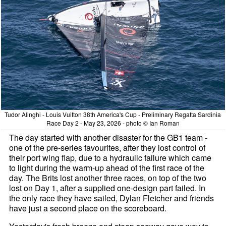
Tudor Alinghi - Louis Vuitton 38th America's Cup - Preliminary Regatta Sardinia
Race Day 2 - May 23, 2026 - photo © Ian Roman
The day started with another disaster for the GB1 team -
one of the pre-series favourites, after they lost control of
their port wing flap, due to a hydraulic failure which came
to light during the warm-up ahead of the first race of the
day. The Brits lost another three races, on top of the two
lost on Day 1, after a supplied one-design part failed. In
the only race they have sailed, Dylan Fletcher and friends
have just a second place on the scoreboard.