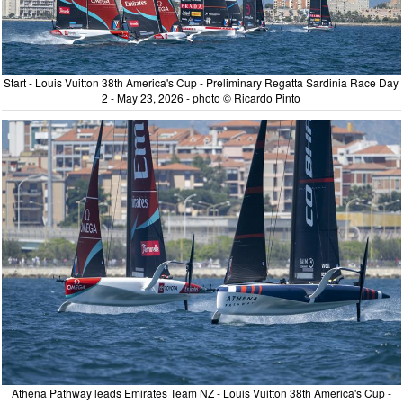
Start - Louis Vuitton 38th America's Cup - Preliminary Regatta Sardinia Race Day
2 - May 23, 2026 - photo © Ricardo Pinto
Athena Pathway leads Emirates Team NZ - Louis Vuitton 38th America's Cup -