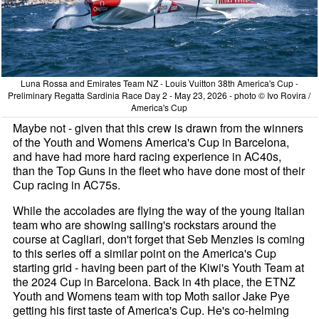
Luna Rossa and Emirates Team NZ - Louis Vuitton 38th America's Cup -
Preliminary Regatta Sardinia Race Day 2 - May 23, 2026 - photo © Ivo Rovira /
America's Cup
Maybe not - given that this crew is drawn from the winners
of the Youth and Womens America's Cup in Barcelona,
and have had more hard racing experience in AC40s,
than the Top Guns in the fleet who have done most of their
Cup racing in AC75s.
While the accolades are flying the way of the young Italian
team who are showing sailing's rockstars around the
course at Cagliari, don't forget that Seb Menzies is coming
to this series off a similar point on the America's Cup
starting grid - having been part of the Kiwi's Youth Team at
the 2024 Cup in Barcelona. Back in 4th place, the ETNZ
Youth and Womens team with top Moth sailor Jake Pye
getting his first taste of America's Cup. He's co-helming