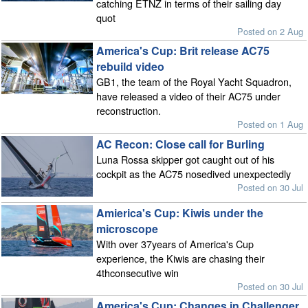
catching ETNZ in terms of their sailing day
quot
Posted on 2 Aug
America's Cup: Brit release AC75
rebuild video
GB1, the team of the Royal Yacht Squadron,
have released a video of their AC75 under
reconstruction.
Posted on 1 Aug
AC Recon: Close call for Burling
Luna Rossa skipper got caught out of his
cockpit as the AC75 nosedived unexpectedly
Posted on 30 Jul
Amierica's Cup: Kiwis under the
microscope
With over 37years of America's Cup
experience, the Kiwis are chasing their
4thconsecutive win
Posted on 30 Jul
America's Cup: Changes in Challenger