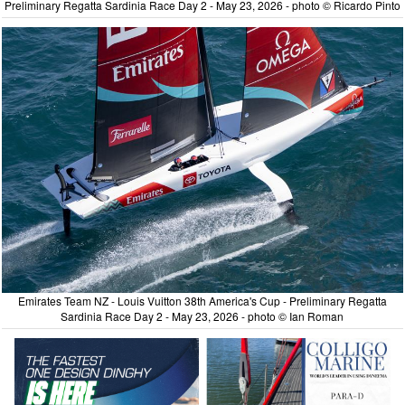
Preliminary Regatta Sardinia Race Day 2 - May 23, 2026 - photo © Ricardo Pinto
Emirates Team NZ - Louis Vuitton 38th America's Cup - Preliminary Regatta
Sardinia Race Day 2 - May 23, 2026 - photo © Ian Roman