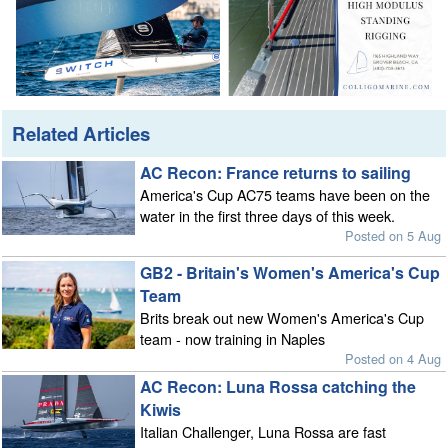
Related Articles
AC Recon: France returns to sailing
America's Cup AC75 teams have been on the
water in the first three days of this week.
Posted on 5 Aug
GB2 - Britain's Women's America's Cup
Team
Brits break out new Women's America's Cup
team - now training in Naples
Posted on 4 Aug
AC Recon: Luna Rossa catching the
Kiwis
Italian Challenger, Luna Rossa are fast