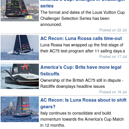
series
The format and dates of the Louis Vuitton Cup
Challenger Selection Series has been
announced.
Posted on 22 Jul
AC Recon: Luna Rossa calls time-out
Luna Rossa has wrapped up the first stage of
their AC75 test program after 11 sailing days.s
Posted on 17 Jul
America's Cup: Brits have more legal
fisticuffs
Ownership of the British AC75 still in dispute -
Ratcliffe downplays headline issues
Posted on 16 Jul
AC Recon: Is Luna Rossa about to shift
gears?
Italy continues to consolidate and build
momentum towards the America's Cup Match
in 12 months.