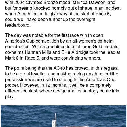
with 2024 Olympic Bronze medalist Erica Dawson, and
but for getting knocked horribly out of shape in an incident,
when Alinghi failed to give way at the start of Race 5,
could well have been further up the overnight
leaderboard.
The day was notable for the first race win in open
America's Cup competition by an all-women's co-helm
combination. With a combined total of three Gold medals,
co-helms Hannah Mills and Ellie Aldridge took the lead at
Mark 3 in Race 5, and were convincing winners.
The point being that the AC40 has proved, in this regatta,
to be a great leveller, and making racing anything but the
procession we are used to seeing in the America's Cup
proper. However, in 12 months, it will be a completely
different contest, where design and technology come into
play.