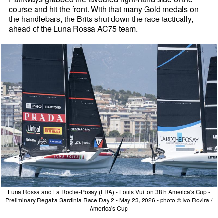
course and hit the front. With that many Gold medals on
the handlebars, the Brits shut down the race tactically,
ahead of the Luna Rossa AC75 team.
Luna Rossa and La Roche-Posay (FRA) - Louis Vuitton 38th America's Cup -
Preliminary Regatta Sardinia Race Day 2 - May 23, 2026 - photo © Ivo Rovira /
America's Cup