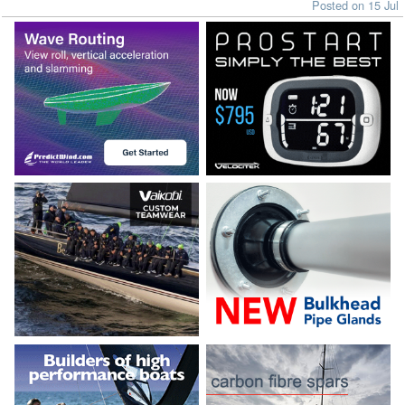
Posted on 15 Jul