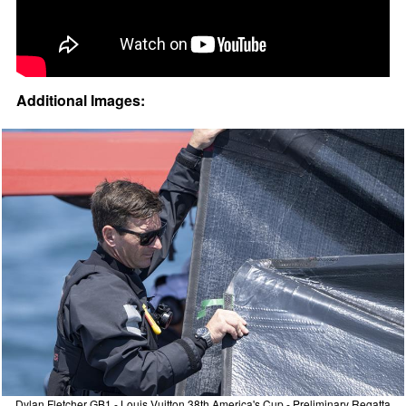
Additional Images:
Dylan Fletcher GB1 - Louis Vuitton 38th America's Cup - Preliminary Regatta