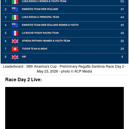
Leaderboard - 38th America's Cup - Preliminary Regatta Sardinia Race Day 2 -
May 23, 2026 - photo © ACP Media
Race Day 2 Live: