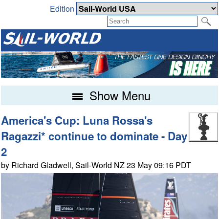
Edition
Show Menu
America's Cup: Luna Rossa's
Ragazzi* continue to dominate - Day
2
by Richard Gladwell, Sail-World NZ 23 May 09:16 PDT