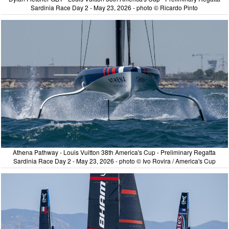
Sardinia Race Day 2 - May 23, 2026 - photo © Ricardo Pinto
Athena Pathway - Louis Vuitton 38th America's Cup - Preliminary Regatta
Sardinia Race Day 2 - May 23, 2026 - photo © Ivo Rovira / America's Cup