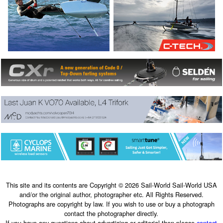
This site and its contents are Copyright © 2026 Sail-World Sail-World USA
and/or the original author, photographer etc. All Rights Reserved.
Photographs are copyright by law. If you wish to use or buy a photograph
contact the photographer directly.
If you have any questions about advertising or editorial then please
contact