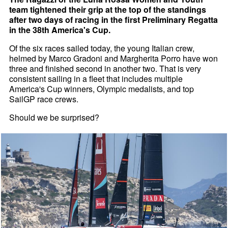
team tightened their grip at the top of the standings
after two days of racing in the first Preliminary Regatta
in the 38th America's Cup.
Of the six races sailed today, the young Italian crew,
helmed by Marco Gradoni and Margherita Porro have won
three and finished second in another two. That is very
consistent sailing in a fleet that includes multiple
America's Cup winners, Olympic medalists, and top
SailGP race crews.
Should we be surprised?