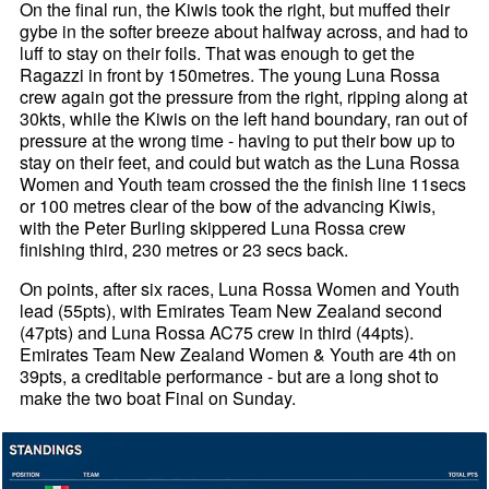
On the final run, the Kiwis took the right, but muffed their
gybe in the softer breeze about halfway across, and had to
luff to stay on their foils. That was enough to get the
Ragazzi in front by 150metres. The young Luna Rossa
crew again got the pressure from the right, ripping along at
30kts, while the Kiwis on the left hand boundary, ran out of
pressure at the wrong time - having to put their bow up to
stay on their feet, and could but watch as the Luna Rossa
Women and Youth team crossed the the finish line 11secs
or 100 metres clear of the bow of the advancing Kiwis,
with the Peter Burling skippered Luna Rossa crew
finishing third, 230 metres or 23 secs back.
On points, after six races, Luna Rossa Women and Youth
lead (55pts), with Emirates Team New Zealand second
(47pts) and Luna Rossa AC75 crew in third (44pts).
Emirates Team New Zealand Women & Youth are 4th on
39pts, a creditable performance - but are a long shot to
make the two boat Final on Sunday.