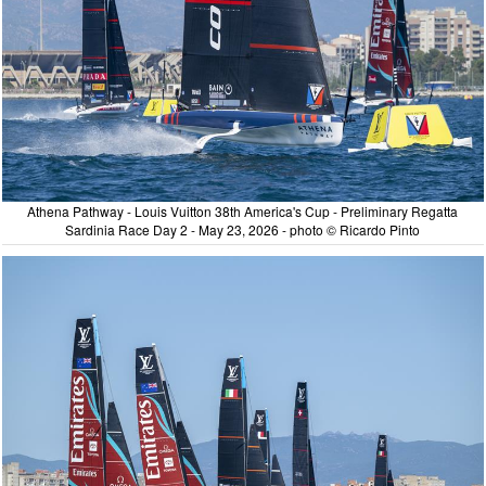
Athena Pathway - Louis Vuitton 38th America's Cup - Preliminary Regatta
Sardinia Race Day 2 - May 23, 2026 - photo © Ricardo Pinto