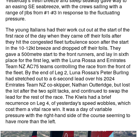
Yesterday's fresh breeze and steep seaway gave way to
an easing SE seabreeze, with the crews sailing with a
range of jibs from #1-#3 in response to the fluctuating
pressure.
The young Italians had their work cut out at the start of the
first race of the day when they came off their foils after
they hit the congested fleet turbulence soon after the start
in the 10-12kt breeze and dropped off their foils. They
gave a 500metre start to the front runners, and lay in sixth
place for the first leg, with the Luna Rossa and Emirates
Team NZ AC75 teams controlling the race from the front of
the fleet. By the end of Leg 2, Luna Rossa's Peter Burling
had stretched out to a 6-second lead over his 2024
Emirates Team NZ co-skipper, Nathan Outteridge, but lost
the lot after the two split tacks, and continued to swap the
lead for the rest of the race. The Kiwis had a brief
recurrence on Leg 4, of yesterday's speed wobbles, which
cost them a vital race win. It was a day of variable
pressure with the right-hand side of the course seeming to
have more than the left.