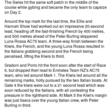
The Swiss hit the same soft patch in the middle of the
course while gybing and became the only team to capsize
on Day 2.
Around the top mark for the last time, the Ellie and
Hannah Show had worked out an impressive 20-second
lead, heading off the fast-finishing French by 400 metres,
and 500 metres ahead of the Peter Burling skippered
Luna Rossa AC75 team. A three-way finish between the
Kiwis, the French, and the young Luna Rossa resulted in
the Italians grabbing second and the French being
penalised, lifting the Kiwis to third.
Gradoni and Porro hit the front soon after the start of Race
6, but dropped their lead to Emirates Team NZ's AC75
team, who led around Mark 1. The Kiwis led around all the
remaining marks, hotly pursued by the two Italian boats. At
Gate 4 the kiwis were out to a 21 second lead which was
soon reduced by the Italians, with all contesting the
pressure in the righthand side. At Mark 5 the Kiwi's margin
was just 5secs over the young Italian crew, with Peter
Burling in third.