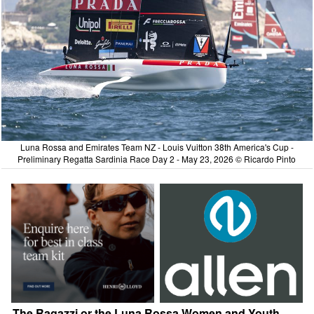
Luna Rossa and Emirates Team NZ - Louis Vuitton 38th America's Cup -
Preliminary Regatta Sardinia Race Day 2 - May 23, 2026 © Ricardo Pinto
The Ragazzi or the Luna Rossa Women and Youth