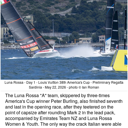
Luna Rossa - Day 1 - Louis Vuitton 38th America's Cup - Preliminary Regatta
Sardinia - May 22, 2026 - photo © Ian Roman
The Luna Rossa "A" team, skippered by three-times
America's Cup winner Peter Burling, also finished seventh
and last in the opening race, after they teetered on the
point of capsize after rounding Mark 2 in the lead pack,
accompanied by Emirates Team NZ and Luna Rossa
Women & Youth. The only way the crack Italian were able