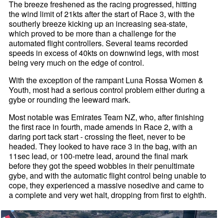
The breeze freshened as the racing progressed, hitting
the wind limit of 21kts after the start of Race 3, with the
southerly breeze kicking up an increasing sea-state,
which proved to be more than a challenge for the
automated flight controllers. Several teams recorded
speeds in excess of 40kts on downwind legs, with most
being very much on the edge of control.
With the exception of the rampant Luna Rossa Women &
Youth, most had a serious control problem either during a
gybe or rounding the leeward mark.
Most notable was Emirates Team NZ, who, after finishing
the first race in fourth, made amends in Race 2, with a
daring port tack start - crossing the fleet, never to be
headed. They looked to have race 3 in the bag, with an
11sec lead, or 100-metre lead, around the final mark
before they got the speed wobbles in their penultimate
gybe, and with the automatic flight control being unable to
cope, they experienced a massive nosedive and came to
a complete and very wet halt, dropping from first to eighth.