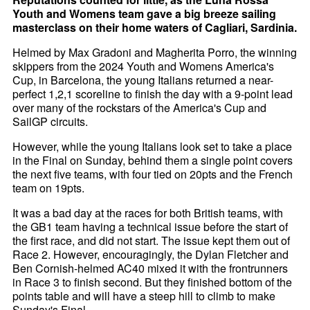
Youth and Womens team gave a big breeze sailing
masterclass on their home waters of Cagliari, Sardinia.
Helmed by Max Gradoni and Magherita Porro, the winning
skippers from the 2024 Youth and Womens America's
Cup, in Barcelona, the young Italians returned a near-
perfect 1,2,1 scoreline to finish the day with a 9-point lead
over many of the rockstars of the America's Cup and
SailGP circuits.
However, while the young Italians look set to take a place
in the Final on Sunday, behind them a single point covers
the next five teams, with four tied on 20pts and the French
team on 19pts.
It was a bad day at the races for both British teams, with
the GB1 team having a technical issue before the start of
the first race, and did not start. The issue kept them out of
Race 2. However, encouragingly, the Dylan Fletcher and
Ben Cornish-helmed AC40 mixed it with the frontrunners
in Race 3 to finish second. But they finished bottom of the
points table and will have a steep hill to climb to make
Sunday's Final.