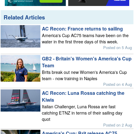
Related Articles
AC Recon: France returns to sailing
America's Cup AC75 teams have been on the
water in the first three days of this week.
Posted on 5 Aug
GB2 - Britain's Women's America's Cup
Team
Brits break out new Women's America's Cup
team - now training in Naples
Posted on 4 Aug
AC Recon: Luna Rossa catching the
Kiwis
Italian Challenger, Luna Rossa are fast
catching ETNZ in terms of their sailing day
quot
Posted on 2 Aug
America's Cup: Brit release AC75