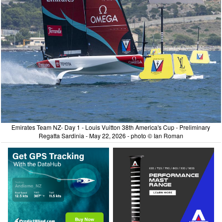
Emirates Team NZ- Day 1 - Louis Vuitton 38th America's Cup - Preliminary
Regatta Sardinia - May 22, 2026 - photo © Ian Roman