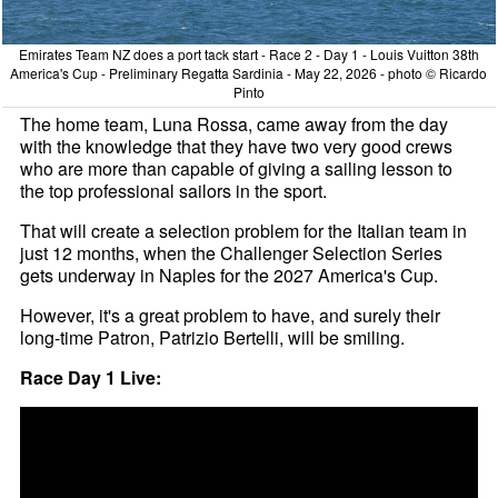
Emirates Team NZ does a port tack start - Race 2 - Day 1 - Louis Vuitton 38th
America's Cup - Preliminary Regatta Sardinia - May 22, 2026 - photo © Ricardo
Pinto
The home team, Luna Rossa, came away from the day
with the knowledge that they have two very good crews
who are more than capable of giving a sailing lesson to
the top professional sailors in the sport.
That will create a selection problem for the Italian team in
just 12 months, when the Challenger Selection Series
gets underway in Naples for the 2027 America's Cup.
However, it's a great problem to have, and surely their
long-time Patron, Patrizio Bertelli, will be smiling.
Race Day 1 Live: