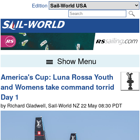
Edition
Show Menu
America's Cup: Luna Rossa Youth
and Womens take command torrid
Day 1
by Richard Gladwell, Sail-World NZ 22 May 08:30 PDT