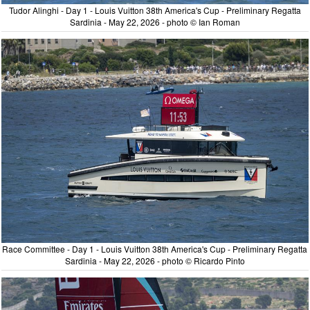
Tudor Alinghi - Day 1 - Louis Vuitton 38th America's Cup - Preliminary Regatta
Sardinia - May 22, 2026 - photo © Ian Roman
Race Committee - Day 1 - Louis Vuitton 38th America's Cup - Preliminary Regatta
Sardinia - May 22, 2026 - photo © Ricardo Pinto