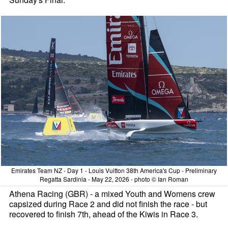
Emirates Team NZ - Day 1 - Louis Vuitton 38th America's Cup - Preliminary
Regatta Sardinia - May 22, 2026 - photo © Ian Roman
Athena Racing (GBR) - a mixed Youth and Womens crew
capsized during Race 2 and did not finish the race - but
recovered to finish 7th, ahead of the Kiwis in Race 3.