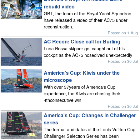
rebuild video
GB1, the team of the Royal Yacht Squadron,
have released a video of their AC75 under
reconstruction.
Posted on 1 Aug
AC Recon: Close call for Burling
Luna Rossa skipper got caught out of his
cockpit as the AC75 nosedived unexpectedly
Posted on 30 Jul
Amierica's Cup: Kiwis under the
microscope
With over 37years of America's Cup
experience, the Kiwis are chasing their
4thconsecutive win
Posted on 30 Jul
America's Cup: Changes in Challenger
series
The format and dates of the Louis Vuitton Cup
Challenger Selection Series has been