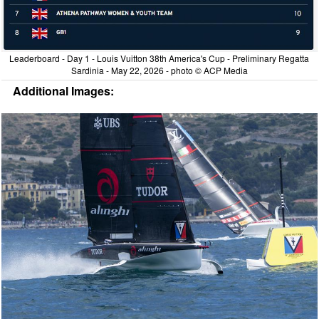
Leaderboard - Day 1 - Louis Vuitton 38th America's Cup - Preliminary Regatta
Sardinia - May 22, 2026 - photo © ACP Media
Additional Images: