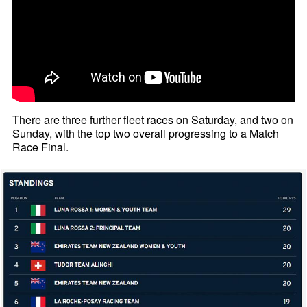
There are three further fleet races on Saturday, and two on
Sunday, with the top two overall progressing to a Match
Race Final.