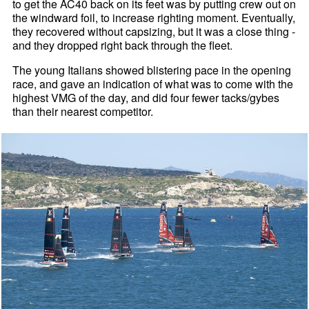
to get the AC40 back on its feet was by putting crew out on
the windward foil, to increase righting moment. Eventually,
they recovered without capsizing, but it was a close thing -
and they dropped right back through the fleet.
The young Italians showed blistering pace in the opening
race, and gave an indication of what was to come with the
highest VMG of the day, and did four fewer tacks/gybes
than their nearest competitor.