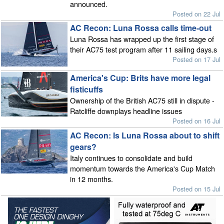
announced.
Posted on 22 Jul
AC Recon: Luna Rossa calls time-out
Luna Rossa has wrapped up the first stage of
their AC75 test program after 11 sailing days.s
Posted on 17 Jul
America's Cup: Brits have more legal
fisticuffs
Ownership of the British AC75 still in dispute -
Ratcliffe downplays headline issues
Posted on 16 Jul
AC Recon: Is Luna Rossa about to shift
gears?
Italy continues to consolidate and build
momentum towards the America's Cup Match
in 12 months.
Posted on 15 Jul