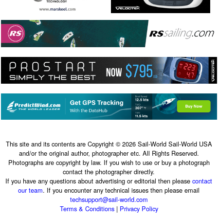
This site and its contents are Copyright © 2026 Sail-World Sail-World USA
and/or the original author, photographer etc. All Rights Reserved.
Photographs are copyright by law. If you wish to use or buy a photograph
contact the photographer directly.
If you have any questions about advertising or editorial then please
contact
our team
. If you encounter any technical issues then please email
techsupport@sail-world.com
Terms & Conditions
|
Privacy Policy