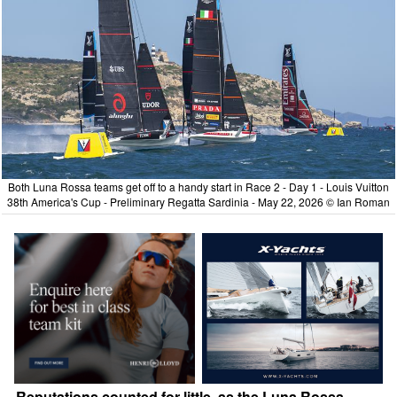
Both Luna Rossa teams get off to a handy start in Race 2 - Day 1 - Louis Vuitton
38th America's Cup - Preliminary Regatta Sardinia - May 22, 2026 © Ian Roman
Reputations counted for little, as the Luna Rossa