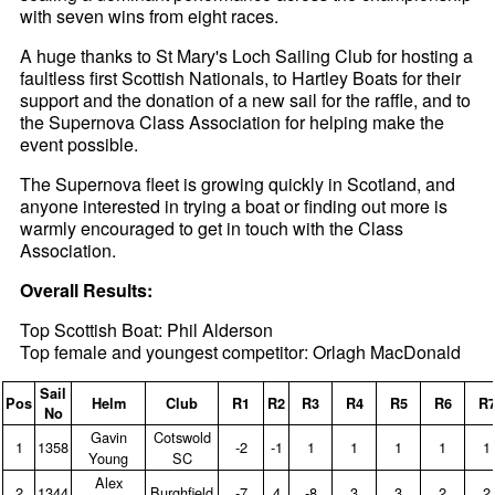
with seven wins from eight races.
A huge thanks to St Mary's Loch Sailing Club for hosting a
faultless first Scottish Nationals, to Hartley Boats for their
support and the donation of a new sail for the raffle, and to
the Supernova Class Association for helping make the
event possible.
The Supernova fleet is growing quickly in Scotland, and
anyone interested in trying a boat or finding out more is
warmly encouraged to get in touch with the Class
Association.
Overall Results:
Top Scottish Boat: Phil Alderson
Top female and youngest competitor: Orlagh MacDonald
Sail
Pos
Helm
Club
R1
R2
R3
R4
R5
R6
R
No
Gavin
Cotswold
1
1358
‑2
‑1
1
1
1
1
1
Young
SC
Alex
2
1344
Burghfield
‑7
4
‑8
3
3
2
2