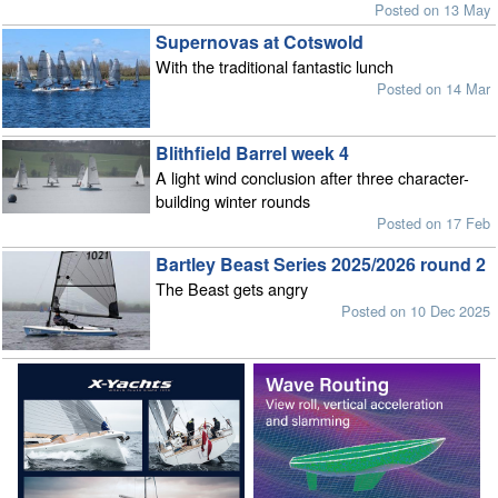
Posted on 13 May
Supernovas at Cotswold
With the traditional fantastic lunch
Posted on 14 Mar
Blithfield Barrel week 4
A light wind conclusion after three character-
building winter rounds
Posted on 17 Feb
Bartley Beast Series 2025/2026 round 2
The Beast gets angry
Posted on 10 Dec 2025