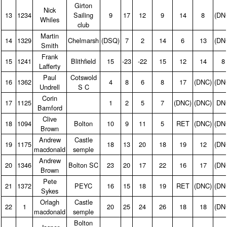
Girton
Nick
13
1234
Sailing
9
17
12
9
14
8
(DN
Whiles
club
Martin
14
1329
Chelmarsh
(DSQ)
7
2
14
6
13
(DN
Smith
Frank
15
1241
Blithfield
15
‑23
‑22
15
12
14
8
Lafferty
Paul
Cotswold
16
1362
4
8
6
8
17
(DNC)
(DN
Undrell
S C
Corin
17
1125
1
2
5
7
(DNC)
(DNC)
DN
Bamford
Clive
18
1094
Bolton
10
9
11
5
RET
(DNC)
(DN
Brown
Andrew
Castle
19
1175
18
13
20
18
19
12
(DN
macdonald
semple
Andrew
20
1346
Bolton SC
23
20
17
22
16
17
(DN
Brown
Pete
21
1372
PEYC
16
15
18
19
RET
(DNC)
(DN
Sykes
Orlagh
Castle
22
1
20
25
24
26
18
18
(DN
macdonald
semple
Bolton