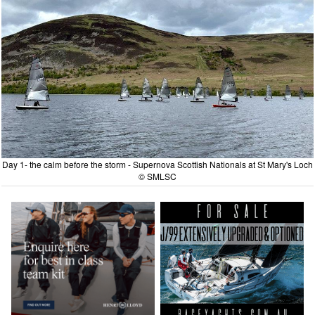
Day 1- the calm before the storm - Supernova Scottish Nationals at St Mary's Loch
© SMLSC