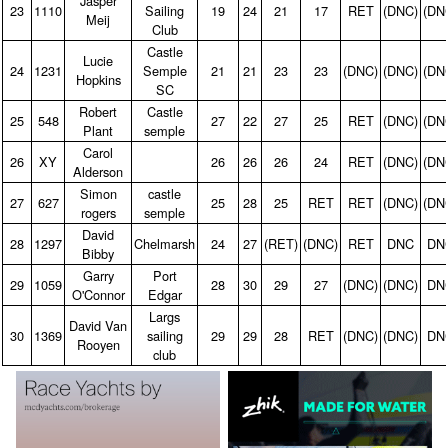
Jasper
23
1110
Sailing
19
24
21
17
RET
(DNC)
(DN
Meij
Club
Castle
Lucie
24
1231
Semple
21
21
23
23
(DNC)
(DNC)
(DN
Hopkins
SC
Robert
Castle
25
548
27
22
27
25
RET
(DNC)
(DN
Plant
semple
Carol
26
XY
26
26
26
24
RET
(DNC)
(DN
Alderson
Simon
castle
27
627
25
28
25
RET
RET
(DNC)
(DN
rogers
semple
David
28
1297
Chelmarsh
24
27
(RET)
(DNC)
RET
DNC
DN
Bibby
Garry
Port
29
1059
28
30
29
27
(DNC)
(DNC)
DN
O'Connor
Edgar
Largs
David Van
30
1369
sailing
29
29
28
RET
(DNC)
(DNC)
DN
Rooyen
club