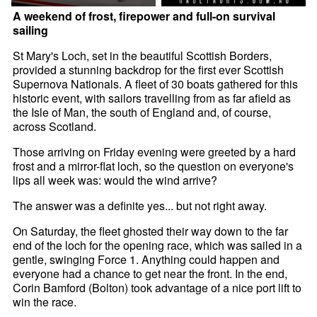
A weekend of frost, firepower and full-on survival
sailing
St Mary's Loch, set in the beautiful Scottish Borders,
provided a stunning backdrop for the first ever Scottish
Supernova Nationals. A fleet of 30 boats gathered for this
historic event, with sailors travelling from as far afield as
the Isle of Man, the south of England and, of course,
across Scotland.
Those arriving on Friday evening were greeted by a hard
frost and a mirror-flat loch, so the question on everyone's
lips all week was: would the wind arrive?
The answer was a definite yes... but not right away.
On Saturday, the fleet ghosted their way down to the far
end of the loch for the opening race, which was sailed in a
gentle, swinging Force 1. Anything could happen and
everyone had a chance to get near the front. In the end,
Corin Bamford (Bolton) took advantage of a nice port lift to
win the race.