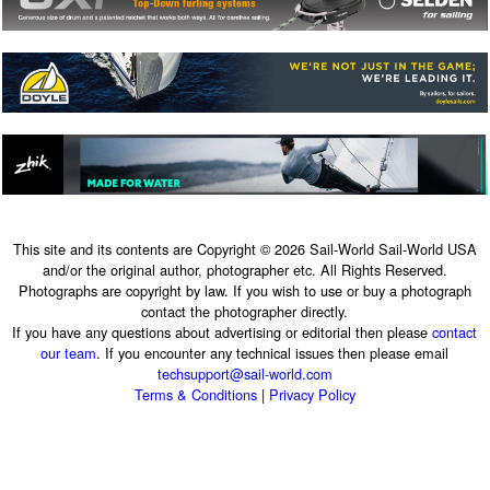
This site and its contents are Copyright © 2026 Sail-World Sail-World USA
and/or the original author, photographer etc. All Rights Reserved.
Photographs are copyright by law. If you wish to use or buy a photograph
contact the photographer directly.
If you have any questions about advertising or editorial then please
contact
our team
. If you encounter any technical issues then please email
techsupport@sail-world.com
Terms & Conditions
|
Privacy Policy