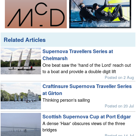
Related Articles
Supernova Travellers Series at
Chelmarsh
One beat saw the 'hand of the Lord' reach out
to a boat and provide a double digit lift
Posted on 2 Aug
Craftinsure Supernova Traveller Series
at Girton
Thinking person's sailing
Posted on 20 Jul
Scottish Supernova Cup at Port Edgar
A dense 'Haar' obscures views of the three
bridges
Posted on 14 Jul