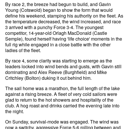
By race 2, the breeze had begun to build, and Gavin
Young (Cotswold) began to show the form that would
define his weekend, stamping his authority on the fleet. As
the temperature decreased, the wind increased, and race
3 arrived with a punchy Force 3-4. The youngest
competitor, 14-year-old Orlagh MacDonald (Castle
Semple), found herself having 'life choice' moments in the
full rig while engaged in a close battle with the other
ladies of the fleet.
By race 4, some clarity was starting to emerge as the
leaders locked into wind bends and gusts, with Gavin still
dominating and Alex Reeve (Burghfield) and Mike
Critchley (Bolton) duking it out behind him.
The sail home was a marathon, the full length of the lake
against a rising breeze. A fleet of very cold sailors were
glad to return to the hot showers and hospitality of the
club. A hog roast and drinks carried the evening late into
the night.
On Sunday, survival-mode was engaged. The wind was
now a switchy, aggressive Force 5-6 rolling between and