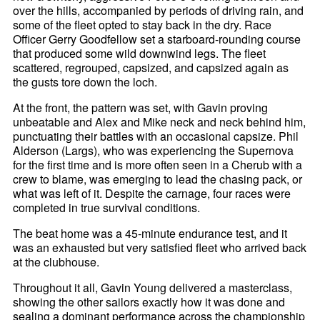
over the hills, accompanied by periods of driving rain, and
some of the fleet opted to stay back in the dry. Race
Officer Gerry Goodfellow set a starboard-rounding course
that produced some wild downwind legs. The fleet
scattered, regrouped, capsized, and capsized again as
the gusts tore down the loch.
At the front, the pattern was set, with Gavin proving
unbeatable and Alex and Mike neck and neck behind him,
punctuating their battles with an occasional capsize. Phil
Alderson (Largs), who was experiencing the Supernova
for the first time and is more often seen in a Cherub with a
crew to blame, was emerging to lead the chasing pack, or
what was left of it. Despite the carnage, four races were
completed in true survival conditions.
The beat home was a 45-minute endurance test, and it
was an exhausted but very satisfied fleet who arrived back
at the clubhouse.
Throughout it all, Gavin Young delivered a masterclass,
showing the other sailors exactly how it was done and
sealing a dominant performance across the championship