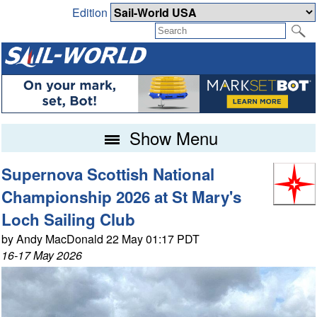
Edition
Show Menu
Supernova Scottish National
Championship 2026 at St Mary's
Loch Sailing Club
by Andy MacDonald 22 May 01:17 PDT
16-17 May 2026