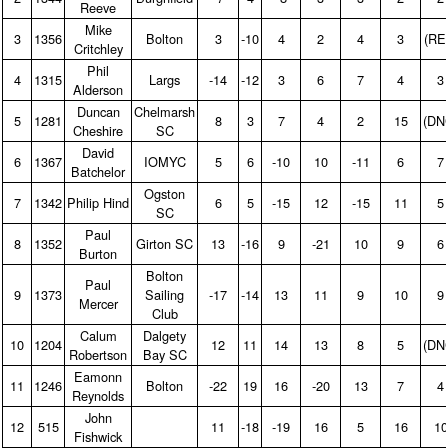
Reeve
Mike
3
1356
Bolton
3
‑10
4
2
4
3
(RE
Critchley
Phil
4
1315
Largs
‑14
‑12
3
6
7
4
3
Alderson
Duncan
Chelmarsh
5
1281
8
3
7
4
2
15
(DN
Cheshire
SC
David
6
1367
IOMYC
5
6
‑10
10
‑11
6
7
Batchelor
Ogston
7
1342
Philip Hind
6
5
‑15
12
‑15
11
5
SC
Paul
8
1352
Girton SC
13
‑16
9
‑21
10
9
6
Burton
Bolton
Paul
9
1373
Sailing
‑17
‑14
13
11
9
10
9
Mercer
Club
Calum
Dalgety
10
1204
12
11
14
13
8
5
(DN
Robertson
Bay SC
Eamonn
11
1246
Bolton
‑22
19
16
‑20
13
7
4
Reynolds
John
12
515
11
‑18
‑19
16
5
16
10
Fishwick