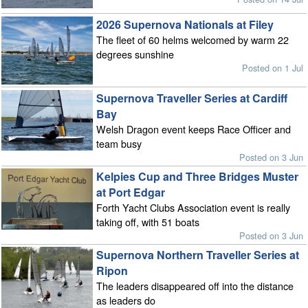
2026 Supernova Nationals at Filey
The fleet of 60 helms welcomed by warm 22
degrees sunshine
Posted on 1 Jul
Supernova Traveller Series at Cardiff
Bay
Welsh Dragon event keeps Race Officer and
team busy
Posted on 3 Jun
Kelpies Cup and Three Bridges Muster
at Port Edgar
Forth Yacht Clubs Association event is really
taking off, with 51 boats
Posted on 3 Jun
Supernova Northern Traveller Series at
Ripon
The leaders disappeared off into the distance
as leaders do