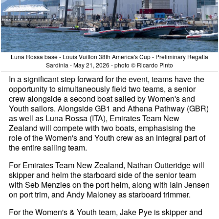
Luna Rossa base - Louis Vuitton 38th America's Cup - Preliminary Regatta
Sardinia - May 21, 2026 - photo © Ricardo Pinto
In a significant step forward for the event, teams have the
opportunity to simultaneously field two teams, a senior
crew alongside a second boat sailed by Women's and
Youth sailors. Alongside GB1 and Athena Pathway (GBR)
as well as Luna Rossa (ITA), Emirates Team New
Zealand will compete with two boats, emphasising the
role of the Women's and Youth crew as an integral part of
the entire sailing team.
For Emirates Team New Zealand, Nathan Outteridge will
skipper and helm the starboard side of the senior team
with Seb Menzies on the port helm, along with Iain Jensen
on port trim, and Andy Maloney as starboard trimmer.
For the Women's & Youth team, Jake Pye is skipper and