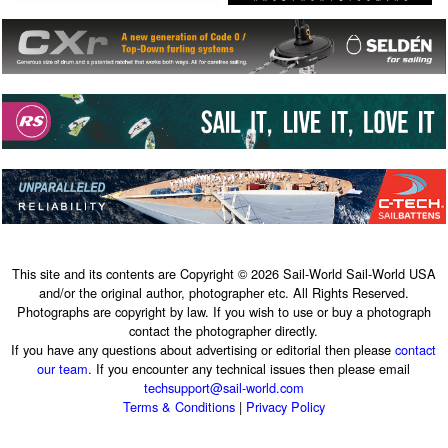
This site and its contents are Copyright © 2026 Sail-World Sail-World USA
and/or the original author, photographer etc. All Rights Reserved.
Photographs are copyright by law. If you wish to use or buy a photograph
contact the photographer directly.
If you have any questions about advertising or editorial then please
contact
our team
. If you encounter any technical issues then please email
techsupport@sail-world.com
Terms & Conditions
|
Privacy Policy