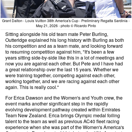
Grant Dalton - Louis Vuitton 38th America's Cup - Preliminary Regatta Sardinia -
May 21, 2026 - photo © Ricardo Pinto
Sitting alongside his old team mate Peter Burling,
Outteridge explained his long history with Burling as both
his competition and as a team mate, and looking forward
to resuming competition against him, "It's been a few
years sitting side-by-side like this in a lot of meetings and
now you are against each other. But Pete and I have had
a great relationship over the last 15 years. Whether we
were training together, competing against each other,
working together, and we are racing against each other
again. This is really cool."
For Erica Dawson and the Women's and Youth crew, the
event marks another significant step in the rapidly
evolving development pathway created within Emirates
Team New Zealand. Erica brings Olympic medal foiling
talent to the team as well as previous AC40 fleet racing
experience when she was part of the Women's America's