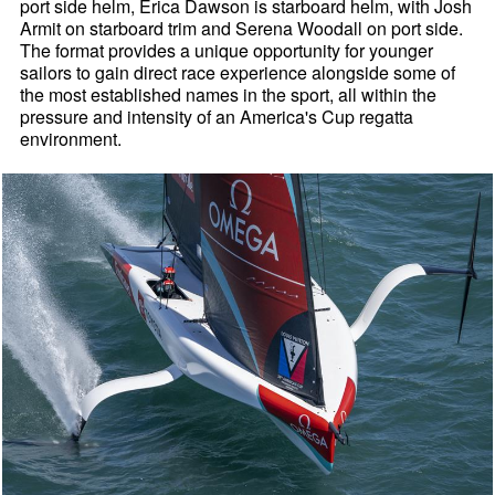
port side helm, Erica Dawson is starboard helm, with Josh
Armit on starboard trim and Serena Woodall on port side.
The format provides a unique opportunity for younger
sailors to gain direct race experience alongside some of
the most established names in the sport, all within the
pressure and intensity of an America's Cup regatta
environment.