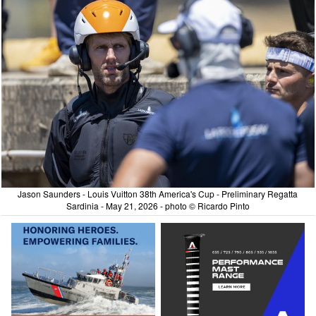
Jason Saunders - Louis Vuitton 38th America's Cup - Preliminary Regatta
Sardinia - May 21, 2026 - photo © Ricardo Pinto