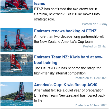
teams
ETNZ has confirmed the two crews for in
Sardinia, next week. Blair Tuke moves into
strategic role.
Posted on 13 May
Emirates renews backing of ETNZ
A more than two-decade-long partnership with
the New Zealand America's Cup team
Posted on 21 Jan
Emirates Team NZ: Kiwis hard at two-
boat training
The Hauraki Gulf has become the stage for
high-intensity internal competition
Posted on 19 Dec 2025
America's Cup: Kiwis fire up AC40
After what felt like a quiet year of preparation,
Emirates Team New Zealand has roared back
to life
Posted on 10 Nov 2025