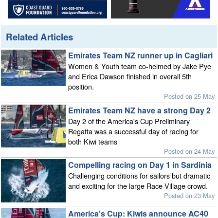
Related Articles
Emirates Team NZ runner up in Cagliari
Women & Youth team co-helmed by Jake Pye
and Erica Dawson finished in overall 5th
position.
Posted on 25 May
Emirates Team NZ have a strong Day 2
Day 2 of the America's Cup Preliminary
Regatta was a successful day of racing for
both Kiwi teams
Posted on 24 May
Compelling racing on Day 1 in Sardinia
Challenging conditions for sailors but dramatic
and exciting for the large Race Village crowd.
Posted on 23 May
America's Cup: Kiwis announce AC40