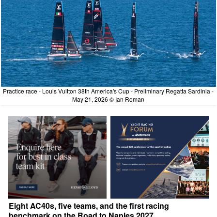
Practice race - Louis Vuitton 38th America's Cup - Preliminary Regatta Sardinia -
May 21, 2026 © Ian Roman
Eight AC40s, five teams, and the first racing
benchmark on the Road to Naples 2027.