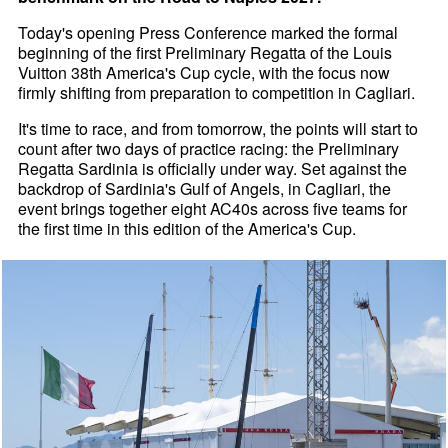
Today's opening Press Conference marked the formal
beginning of the first Preliminary Regatta of the Louis
Vuitton 38th America's Cup cycle, with the focus now
firmly shifting from preparation to competition in Cagliari.
It's time to race, and from tomorrow, the points will start to
count after two days of practice racing: the Preliminary
Regatta Sardinia is officially under way. Set against the
backdrop of Sardinia's Gulf of Angels, in Cagliari, the
event brings together eight AC40s across five teams for
the first time in this edition of the America's Cup.