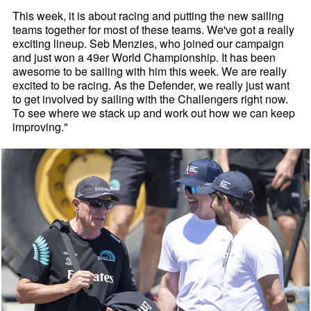
This week, it is about racing and putting the new sailing
teams together for most of these teams. We've got a really
exciting lineup. Seb Menzies, who joined our campaign
and just won a 49er World Championship. It has been
awesome to be sailing with him this week. We are really
excited to be racing. As the Defender, we really just want
to get involved by sailing with the Challengers right now.
To see where we stack up and work out how we can keep
improving."