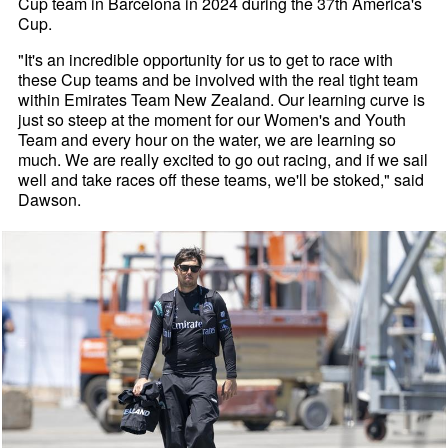
Cup team in Barcelona in 2024 during the 37th America's
Cup.
"It's an incredible opportunity for us to get to race with
these Cup teams and be involved with the real tight team
within Emirates Team New Zealand. Our learning curve is
just so steep at the moment for our Women's and Youth
Team and every hour on the water, we are learning so
much. We are really excited to go out racing, and if we sail
well and take races off these teams, we'll be stoked," said
Dawson.