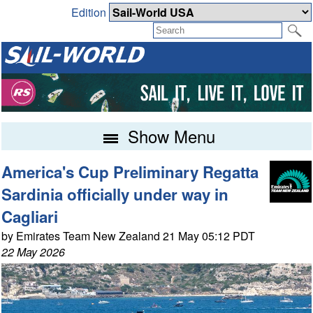
Edition
Show Menu
America's Cup Preliminary Regatta
Sardinia officially under way in
Cagliari
by Emirates Team New Zealand 21 May 05:12 PDT
22 May 2026