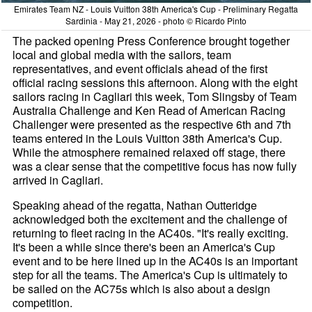
Emirates Team NZ - Louis Vuitton 38th America's Cup - Preliminary Regatta
Sardinia - May 21, 2026 - photo © Ricardo Pinto
The packed opening Press Conference brought together
local and global media with the sailors, team
representatives, and event officials ahead of the first
official racing sessions this afternoon. Along with the eight
sailors racing in Cagliari this week, Tom Slingsby of Team
Australia Challenge and Ken Read of American Racing
Challenger were presented as the respective 6th and 7th
teams entered in the Louis Vuitton 38th America's Cup.
While the atmosphere remained relaxed off stage, there
was a clear sense that the competitive focus has now fully
arrived in Cagliari.
Speaking ahead of the regatta, Nathan Outteridge
acknowledged both the excitement and the challenge of
returning to fleet racing in the AC40s. "It's really exciting.
It's been a while since there's been an America's Cup
event and to be here lined up in the AC40s is an important
step for all the teams. The America's Cup is ultimately to
be sailed on the AC75s which is also about a design
competition.