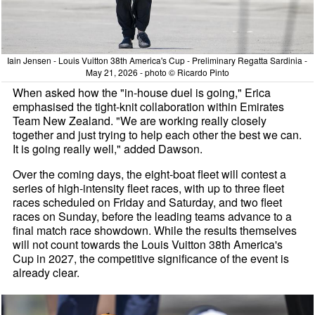
Iain Jensen - Louis Vuitton 38th America's Cup - Preliminary Regatta Sardinia -
May 21, 2026 - photo © Ricardo Pinto
When asked how the "in-house duel is going," Erica
emphasised the tight-knit collaboration within Emirates
Team New Zealand. "We are working really closely
together and just trying to help each other the best we can.
It is going really well," added Dawson.
Over the coming days, the eight-boat fleet will contest a
series of high-intensity fleet races, with up to three fleet
races scheduled on Friday and Saturday, and two fleet
races on Sunday, before the leading teams advance to a
final match race showdown. While the results themselves
will not count towards the Louis Vuitton 38th America's
Cup in 2027, the competitive significance of the event is
already clear.