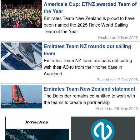
America's Cup: ETNZ awarded Team of
the Year
Emirates Team New Zealand is proud to have
been named the 2025 Rolex World Sailing
Team of the Year
Posted on 6 Nov 2025
Emirates Team NZ rounds out sailing
team
Emirates Team NZ team are back out sailing
with their AC40 from their home base in
Auckland.
Posted on 17 Oct 2025
Emirates Team New Zealand statement
The Defender remains committed to work with
the teams to create a partnership
Posted on 29 May 2025