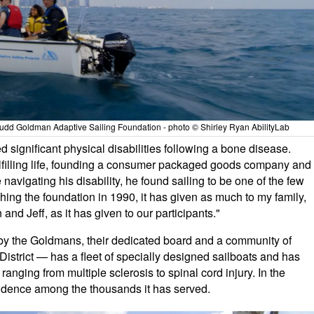
 Judd Goldman Adaptive Sailing Foundation - photo © Shirley Ryan AbilityLab
significant physical disabilities following a bone disease.
fulfilling life, founding a consumer packaged goods company and
navigating his disability, he found sailing to be one of the few
ishing the foundation in 1990, it has given as much to my family,
and Jeff, as it has given to our participants."
by the Goldmans, their dedicated board and a community of
District — has a fleet of specially designed sailboats and has
 ranging from multiple sclerosis to spinal cord injury. In the
endence among the thousands it has served.