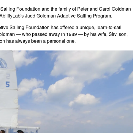
Sailing Foundation and the family of Peter and Carol Goldman
an AbilityLab's Judd Goldman Adaptive Sailing Program.
ve Sailing Foundation has offered a unique, learn-to-sail
ldman — who passed away in 1989 — by his wife, Sliv, son,
sion has always been a personal one.