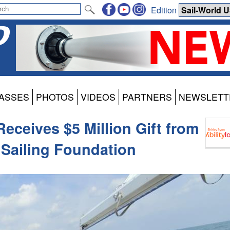
Edition
ASSES
PHOTOS
VIDEOS
PARTNERS
NEWSLETT
Receives $5 Million Gift from
Sailing Foundation