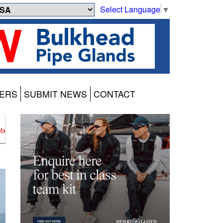
Select Language
▼
ERS
SUBMIT NEWS
CONTACT