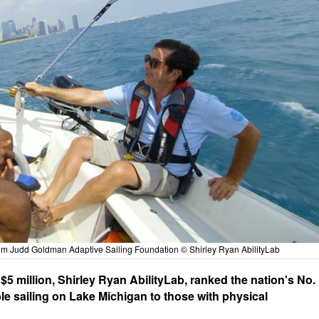
from Judd Goldman Adaptive Sailing Foundation © Shirley Ryan AbilityLab
5 million, Shirley Ryan AbilityLab, ranked the nation's No.
ible sailing on Lake Michigan to those with physical