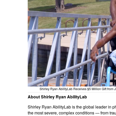
Shirley Ryan AbilityLab Receives $5 Million Gift from
About Shirley Ryan AbilityLab
Shirley Ryan AbilityLab is the global leader in p
the most severe, complex conditions — from traum