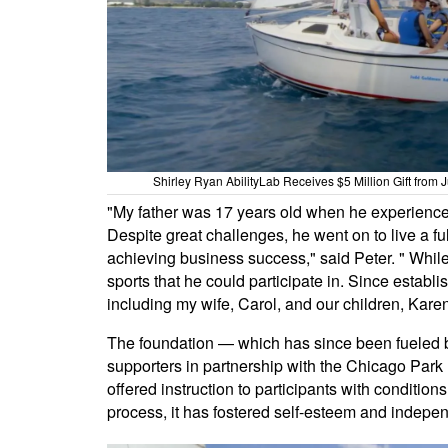
Shirley Ryan AbilityLab Receives $5 Million Gift from
"My father was 17 years old when he experienced 
Despite great challenges, he went on to live a 
achieving business success," said Peter. " While 
sports that he could participate in. Since establ
including my wife, Carol, and our children, Karen 
The foundation — which has since been fueled 
supporters in partnership with the Chicago Park 
offered instruction to participants with conditions
process, it has fostered self-esteem and indep