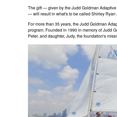
The gift — given by the Judd Goldman Adaptive 
— will result in what's to be called Shirley Ry
For more than 35 years, the Judd Goldman Adapti
program. Founded in 1990 in memory of Judd Go
Peter, and daughter, Judy, the foundation's mis