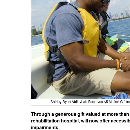
Shirley Ryan AbilityLab Receives $5 Million Gift 
Through a generous gift valued at more than $
rehabilitation hospital, will now offer access
impairments.