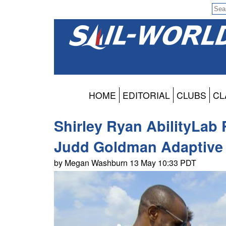
HOME
EDITORIAL
CLUBS
CL
Shirley Ryan AbilityLab 
Judd Goldman Adaptive 
by Megan Washburn 13 May 10:33 PDT