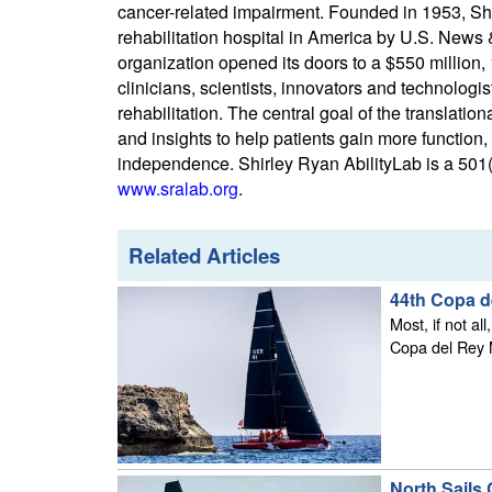
cancer-related impairment. Founded in 1953, Sh
rehabilitation hospital in America by U.S. News
organization opened its doors to a $550 million, 
clinicians, scientists, innovators and technologi
rehabilitation. The central goal of the translat
and insights to help patients gain more function,
independence. Shirley Ryan AbilityLab is a 501(c
www.sralab.org
.
Related Articles
44th Copa d
Most, if not al
Copa del Rey M
North Sails