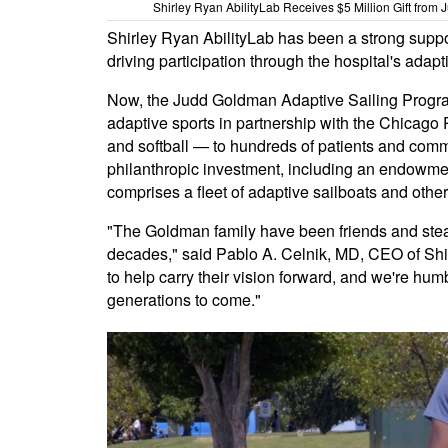
Shirley Ryan AbilityLab Receives $5 Million Gift from
Shirley Ryan AbilityLab has been a strong suppor
driving participation through the hospital's adap
Now, the Judd Goldman Adaptive Sailing Program 
adaptive sports in partnership with the Chicago 
and softball — to hundreds of patients and comm
philanthropic investment, including an endowmen
comprises a fleet of adaptive sailboats and othe
"The Goldman family have been friends and stea
decades," said Pablo A. Celnik, MD, CEO of Shi
to help carry their vision forward, and we're hum
generations to come."