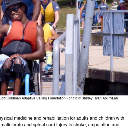
 Judd Goldman Adaptive Sailing Foundation - photo © Shirley Ryan AbilityLab
hysical medicine and rehabilitation for adults and children with
atic brain and spinal cord injury to stroke, amputation and