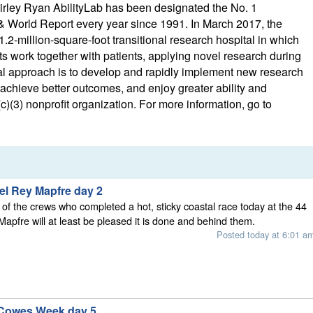
irley Ryan AbilityLab has been designated the No. 1
 & World Report every year since 1991. In March 2017, the
1.2-million-square-foot transitional research hospital in which
sts work together with patients, applying novel research during
ional approach is to develop and rapidly implement new research
 achieve better outcomes, and enjoy greater ability and
)(3) nonprofit organization. For more information, go to
el Rey Mapfre day 2
l, of the crews who completed a hot, sticky coastal race today at the 44
apfre will at least be pleased it is done and behind them.
Posted today at 6:01 a
 Cowes Week day 5