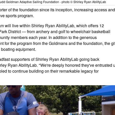
 Judd Goldman Adaptive Sailing Foundation - photo © Shirley Ryan AbilityLab
ter of the foundation since its inception, increasing access and
tive sports program.
will live within Shirley Ryan AbilityLab, which offers 12
Park District — from archery and golf to wheelchair basketball
unity members each year. In addition to the generous
t for the program from the Goldmans and the foundation, the gif
r boating equipment.
dfast supporters of Shirley Ryan AbilityLab going back
rley Ryan AbilityLab. "We're deeply honored they've entrusted 
bled to continue building on their remarkable legacy for