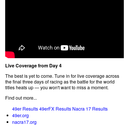
Live Coverage from Day 4
The best is yet to come. Tune in for live coverage across
the final three days of racing as the battle for the world
titles heats up — you won't want to miss a moment.
Find out more...
49er Results
49erFX Results
Nacra 17 Results
49er.org
nacra17.org