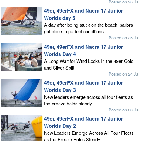
Posted on 26 Jul
49er, 49erFX and Nacra 17 Junior
Worlds day 5
A day after being stuck on the beach, sailors
got close to perfect conditions
Posted on 25 Jul
49er, 49erFX and Nacra 17 Junior
Worlds Day 4
A Long Wait for Wind Locks In the 49er Gold
and Silver Split
Posted on 24 Jul
49er, 49erFX and Nacra 17 Junior
Worlds Day 3
New leaders emerge across all four fleets as
the breeze holds steady
Posted on 23 Jul
49er, 49erFX and Nacra 17 Junior
Worlds Day 2
New Leaders Emerge Across All Four Fleets
as the Breeze Holds Steady