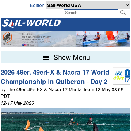
Edition
Show Menu
2026 49er, 49erFX & Nacra 17 World
Championship in Quiberon - Day 2
by The 49er, 49erFX & Nacra 17 Media Team 13 May 08:56
PDT
12-17 May 2026