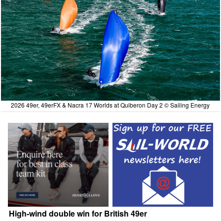
2026 49er, 49erFX & Nacra 17 Worlds at Quiberon Day 2 © Sailing Energy
High-wind double win for British 49er