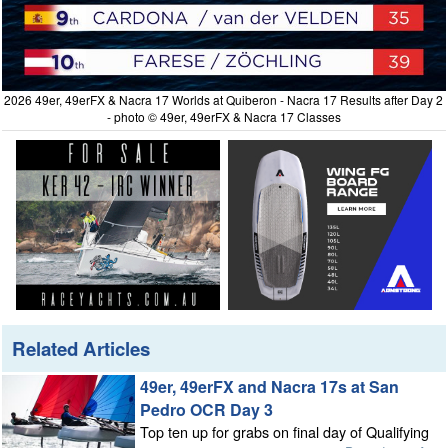
2026 49er, 49erFX & Nacra 17 Worlds at Quiberon - Nacra 17 Results after Day 2
- photo © 49er, 49erFX & Nacra 17 Classes
Related Articles
49er, 49erFX and Nacra 17s at San
Pedro OCR Day 3
Top ten up for grabs on final day of Qualifying