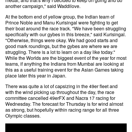
medal, and that's why I decided to keep on going and do
another campaign," said Waddilove.
At the bottom end of yellow group, the Indian team of
Prince Noble and Manu Kurisingal were fighting to get
their boat around the race track. "We have been struggling
specifically with our gybes in this breeze," said Kurisingal.
"Otherwise, things were okay. We had good starts and
good mark roundings, but the gybes are where we are
struggling. There is a lot to learn on a day like today."
While the Worlds are the biggest event of the year for most
teams, if anything the Indians from Mumbai are looking at
this as a useful training event for the Asian Games taking
place later this year in Japan.
There was quite a lot of capsizing in the 49er fleet and
with the wind picking up throughout the day, the race
committee cancelled 49erFX and Nacra 17 racing for
Wednesday. The forecast for Thursday is for wind almost
as strong, but hopefully within racing range for all three
Olympic classes.