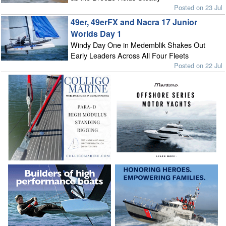
Posted on 23 Jul
49er, 49erFX and Nacra 17 Junior
Worlds Day 1
Windy Day One in Medemblik Shakes Out
Early Leaders Across All Four Fleets
Posted on 22 Jul