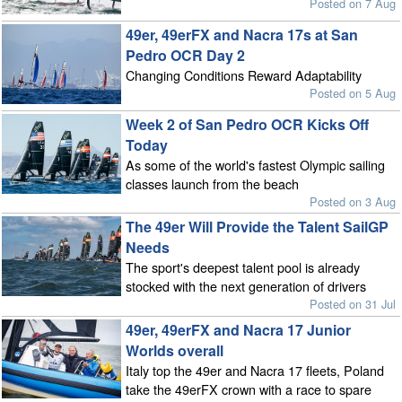
Posted on 7 Aug
49er, 49erFX and Nacra 17s at San
Pedro OCR Day 2
Changing Conditions Reward Adaptability
Posted on 5 Aug
Week 2 of San Pedro OCR Kicks Off
Today
As some of the world's fastest Olympic sailing
classes launch from the beach
Posted on 3 Aug
The 49er Will Provide the Talent SailGP
Needs
The sport's deepest talent pool is already
stocked with the next generation of drivers
Posted on 31 Jul
49er, 49erFX and Nacra 17 Junior
Worlds overall
Italy top the 49er and Nacra 17 fleets, Poland
take the 49erFX crown with a race to spare