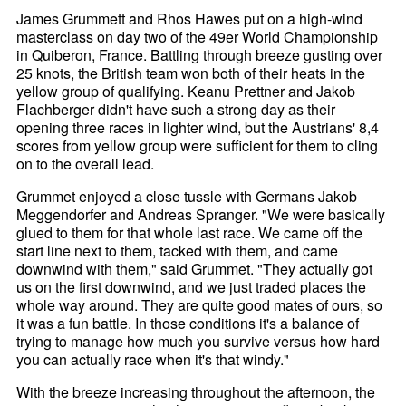
James Grummett and Rhos Hawes put on a high-wind
masterclass on day two of the 49er World Championship
in Quiberon, France. Battling through breeze gusting over
25 knots, the British team won both of their heats in the
yellow group of qualifying. Keanu Prettner and Jakob
Flachberger didn't have such a strong day as their
opening three races in lighter wind, but the Austrians' 8,4
scores from yellow group were sufficient for them to cling
on to the overall lead.
Grummet enjoyed a close tussle with Germans Jakob
Meggendorfer and Andreas Spranger. "We were basically
glued to them for that whole last race. We came off the
start line next to them, tacked with them, and came
downwind with them," said Grummet. "They actually got
us on the first downwind, and we just traded places the
whole way around. They are quite good mates of ours, so
it was a fun battle. In those conditions it's a balance of
trying to manage how much you survive versus how hard
you can actually race when it's that windy."
With the breeze increasing throughout the afternoon, the