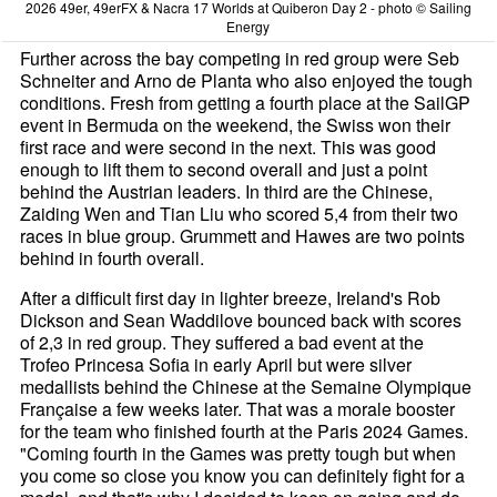
2026 49er, 49erFX & Nacra 17 Worlds at Quiberon Day 2 - photo © Sailing
Energy
Further across the bay competing in red group were Seb
Schneiter and Arno de Planta who also enjoyed the tough
conditions. Fresh from getting a fourth place at the SailGP
event in Bermuda on the weekend, the Swiss won their
first race and were second in the next. This was good
enough to lift them to second overall and just a point
behind the Austrian leaders. In third are the Chinese,
Zaiding Wen and Tian Liu who scored 5,4 from their two
races in blue group. Grummett and Hawes are two points
behind in fourth overall.
After a difficult first day in lighter breeze, Ireland's Rob
Dickson and Sean Waddilove bounced back with scores
of 2,3 in red group. They suffered a bad event at the
Trofeo Princesa Sofia in early April but were silver
medallists behind the Chinese at the Semaine Olympique
Française a few weeks later. That was a morale booster
for the team who finished fourth at the Paris 2024 Games.
"Coming fourth in the Games was pretty tough but when
you come so close you know you can definitely fight for a