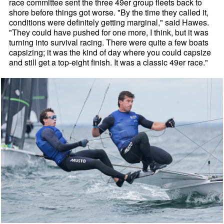
race committee sent the three 49er group fleets back to
shore before things got worse. "By the time they called it,
conditions were definitely getting marginal," said Hawes.
"They could have pushed for one more, I think, but it was
turning into survival racing. There were quite a few boats
capsizing; it was the kind of day where you could capsize
and still get a top-eight finish. It was a classic 49er race."