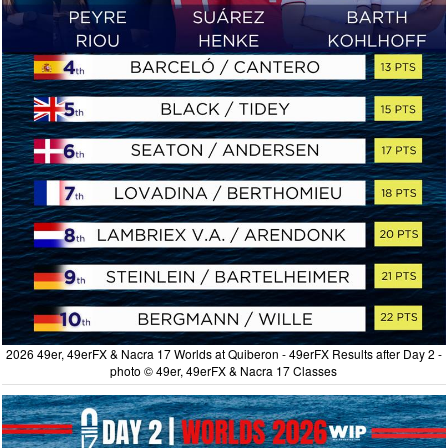
2026 49er, 49erFX & Nacra 17 Worlds at Quiberon - 49erFX Results after Day 2 -
photo © 49er, 49erFX & Nacra 17 Classes