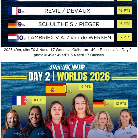
2026 49er, 49erFX & Nacra 17 Worlds at Quiberon - 49er Results after Day 2 -
photo © 49er, 49erFX & Nacra 17 Classes