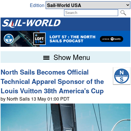
Edition
Show Menu
North Sails Becomes Official
Technical Apparel Sponsor of the
Louis Vuitton 38th America's Cup
by North Sails 13 May 01:00 PDT