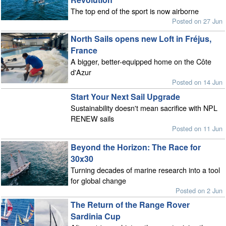
The top end of the sport is now airborne
Posted on 27 Jun
North Sails opens new Loft in Fréjus,
France
A bigger, better-equipped home on the Côte
d'Azur
Posted on 14 Jun
Start Your Next Sail Upgrade
Sustainability doesn't mean sacrifice with NPL
RENEW sails
Posted on 11 Jun
Beyond the Horizon: The Race for
30x30
Turning decades of marine research into a tool
for global change
Posted on 2 Jun
The Return of the Range Rover
Sardinia Cup