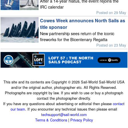
After a 14-year hiatus, the event rejoins the
IRC calendar
Posted on 29 May
Cowes Week announces North Sails as
title sponsor
New partnership sees return of the iconic
fireworks for the Bicentenary Regatta
Posted on 23 May
This site and its contents are Copyright © 2026 Sail-World Sail-World USA
and/or the original author, photographer etc. All Rights Reserved.
Photographs are copyright by law. If you wish to use or buy a photograph
contact the photographer directly.
If you have any questions about advertising or editorial then please
contact
our team
. If you encounter any technical issues then please email
techsupport@sail-world.com
Terms & Conditions
|
Privacy Policy