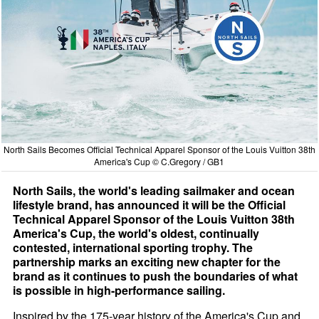
North Sails Becomes Official Technical Apparel Sponsor of the Louis Vuitton 38th
America's Cup © C.Gregory / GB1
North Sails, the world's leading sailmaker and ocean
lifestyle brand, has announced it will be the Official
Technical Apparel Sponsor of the Louis Vuitton 38th
America's Cup, the world's oldest, continually
contested, international sporting trophy. The
partnership marks an exciting new chapter for the
brand as it continues to push the boundaries of what
is possible in high-performance sailing.
Inspired by the 175-year history of the America's Cup and