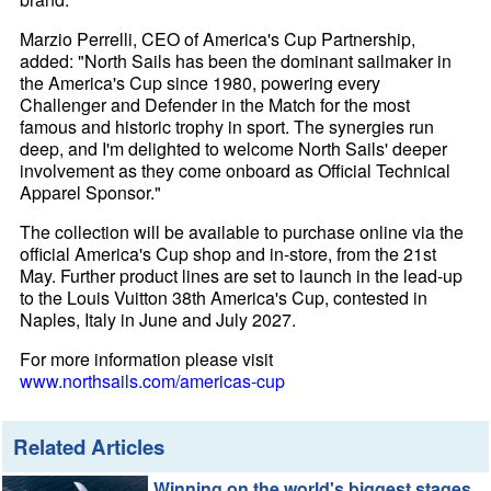
Marzio Perrelli, CEO of America's Cup Partnership,
added: "North Sails has been the dominant sailmaker in
the America's Cup since 1980, powering every
Challenger and Defender in the Match for the most
famous and historic trophy in sport. The synergies run
deep, and I'm delighted to welcome North Sails' deeper
involvement as they come onboard as Official Technical
Apparel Sponsor."
The collection will be available to purchase online via the
official America's Cup shop and in-store, from the 21st
May. Further product lines are set to launch in the lead-up
to the Louis Vuitton 38th America's Cup, contested in
Naples, Italy in June and July 2027.
For more information please visit
www.northsails.com/americas-cup
Related Articles
Winning on the world's biggest stages