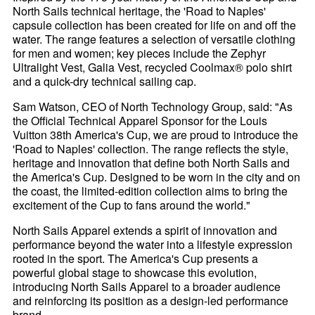
North Sails technical heritage, the 'Road to Naples'
capsule collection has been created for life on and off the
water. The range features a selection of versatile clothing
for men and women; key pieces include the Zephyr
Ultralight Vest, Galia Vest, recycled Coolmax® polo shirt
and a quick-dry technical sailing cap.
Sam Watson, CEO of North Technology Group, said: "As
the Official Technical Apparel Sponsor for the Louis
Vuitton 38th America's Cup, we are proud to introduce the
'Road to Naples' collection. The range reflects the style,
heritage and innovation that define both North Sails and
the America's Cup. Designed to be worn in the city and on
the coast, the limited-edition collection aims to bring the
excitement of the Cup to fans around the world."
North Sails Apparel extends a spirit of innovation and
performance beyond the water into a lifestyle expression
rooted in the sport. The America's Cup presents a
powerful global stage to showcase this evolution,
introducing North Sails Apparel to a broader audience
and reinforcing its position as a design-led performance
brand.