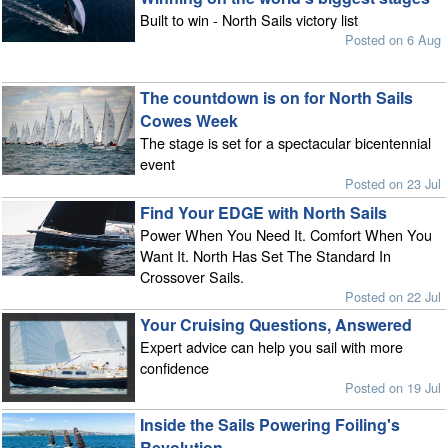
Built to win - North Sails victory list
Posted on 6 Aug
The countdown is on for North Sails
Cowes Week
The stage is set for a spectacular bicentennial
event
Posted on 23 Jul
Find Your EDGE with North Sails
Power When You Need It. Comfort When You
Want It. North Has Set The Standard In
Crossover Sails.
Posted on 22 Jul
Your Cruising Questions, Answered
Expert advice can help you sail with more
confidence
Posted on 19 Jul
Inside the Sails Powering Foiling's
Revolution