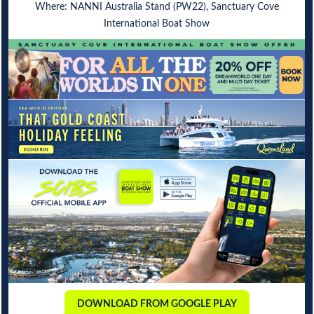
Where: NANNI Australia Stand (PW22), Sanctuary Cove
International Boat Show
DOWNLOAD FROM GOOGLE PLAY