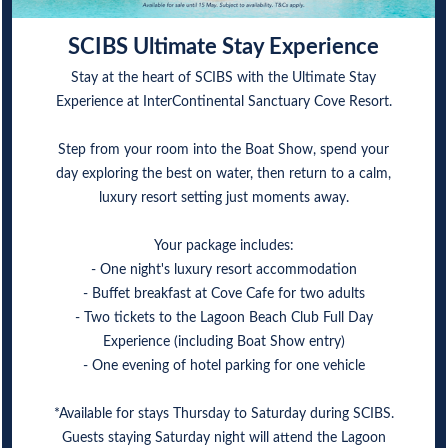
SCIBS Ultimate Stay Experience
Stay at the heart of SCIBS with the Ultimate Stay
Experience at InterContinental Sanctuary Cove Resort.
Step from your room into the Boat Show, spend your
day exploring the best on water, then return to a calm,
luxury resort setting just moments away.
Your package includes:
- One night's luxury resort accommodation
- Buffet breakfast at Cove Cafe for two adults
- Two tickets to the Lagoon Beach Club Full Day
Experience (including Boat Show entry)
- One evening of hotel parking for one vehicle
*Available for stays Thursday to Saturday during SCIBS.
Guests staying Saturday night will attend the Lagoon