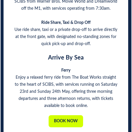
SCIBS from Warner Bros. Movie World and Dreamworld
off the M1, with services operating from 7:30am.
Ride Share, Taxi & Drop Off
Use ride share, taxi or a private drop-off to arrive directly
at the front gate, with designated no-standing zones for
quick pick-up and drop-off.
Arrive By Sea
Ferry
Enjoy a relaxed ferry ride from The Boat Works straight
to the heart of SCIBS, with services running on Saturday
23rd and Sunday 24th May, offering three morning
departures and three afternoon returns, with tickets
available to book online.
BOOK NOW