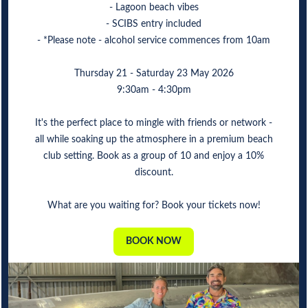
- Lagoon beach vibes
- SCIBS entry included
- *Please note - alcohol service commences from 10am
Thursday 21 - Saturday 23 May 2026
9:30am - 4:30pm
It's the perfect place to mingle with friends or network -
all while soaking up the atmosphere in a premium beach
club setting. Book as a group of 10 and enjoy a 10%
discount.
What are you waiting for? Book your tickets now!
BOOK NOW