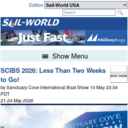
Edition
Show Menu
SCIBS 2026: Less Than Two Weeks
to Go!
by Sanctuary Cove International Boat Show 10 May 23:34
PDT
21-24 May 2026