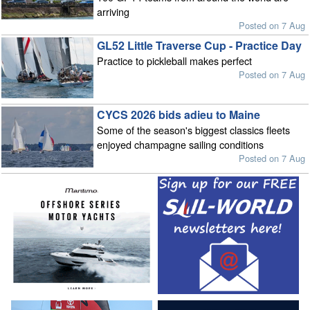
arriving
Posted on 7 Aug
GL52 Little Traverse Cup - Practice Day
Practice to pickleball makes perfect
Posted on 7 Aug
CYCS 2026 bids adieu to Maine
Some of the season's biggest classics fleets
enjoyed champagne sailing conditions
Posted on 7 Aug