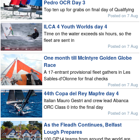
Pedro OCR Day 3
Top ten up for grabs on final day of Qualifying
Posted on 7 Aug
ILCA 4 Youth Worlds day 4
Time on the water exceeds six hours, so the
fleet are sent in
Posted on 7 Aug
One month till McIntyre Golden Globe
Race
A 17-entrant provisional fleet gathers in Les
Sables-d'Olonne for final checks
Posted on 7 Aug
44th Copa del Rey Mapfre day 4
Italian Mauro Gestri and crew lead Abanca
ORC Class 0 into the final day
Posted on 7 Aug
As the Fleadh Continues, Belfast
Lough Prepares
100 GP14 teams from around the world are