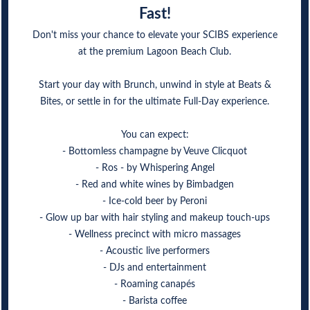
Fast!
Don't miss your chance to elevate your SCIBS experience
at the premium Lagoon Beach Club.
Start your day with Brunch, unwind in style at Beats &
Bites, or settle in for the ultimate Full-Day experience.
You can expect:
- Bottomless champagne by Veuve Clicquot
- Ros - by Whispering Angel
- Red and white wines by Bimbadgen
- Ice-cold beer by Peroni
- Glow up bar with hair styling and makeup touch-ups
- Wellness precinct with micro massages
- Acoustic live performers
- DJs and entertainment
- Roaming canapés
- Barista coffee