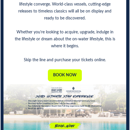
lifestyle converge. World-class vessels, cutting-edge
releases to timeless classics will all be on display and
ready to be discovered.
Whether you're looking to acquire, upgrade, indulge in
the lifestyle or dream about the on-water lifestyle, this is
where it begins.
Skip the line and purchase your tickets online.
BOOK NOW