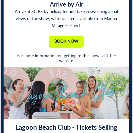
Arrive by Air
Arrive at SCIBS by helicopter and take in sweeping aerial
views of the show, with transfers available from Marina
Mirage Heliport.
BOOK NOW
For more information on getting to the show, visit the
website
.
Lagoon Beach Club - Tickets Selling