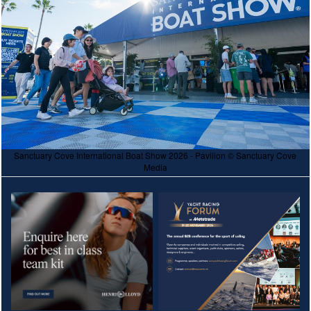
Sanctuary Cove International Boat Show 2026 - Pavilion © Sanctuary Cove
Media