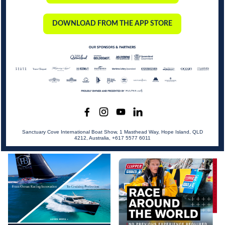
DOWNLOAD FROM THE APP STORE
Sanctuary Cove International Boat Show, 1 Masthead Way, Hope Island, QLD
4212, Australia, +617 5577 6011