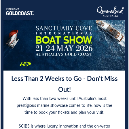
Less Than 2 Weeks to Go - Don't Miss
Out!
With less than two weeks until Australia's most
prestigious marine showcase comes to life, now is the
time to book your tickets and plan your visit.
SCIBS is where luxury, innovation and the on-water