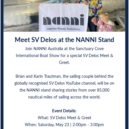
Meet SV Delos at the NANNI Stand
Join NANNI Australia at the Sanctuary Cove
International Boat Show for a special SV Delos Meet &
Greet.
Brian and Karin Trautman, the sailing couple behind the
globally recognised SV Delos YouTube channel, will be on
the NANNI stand sharing stories from over 85,000
nautical miles of sailing across the world.
Event Details:
What: SV Delos Meet & Greet
When: Saturday, May 23 | 2:00pm - 3:00pm