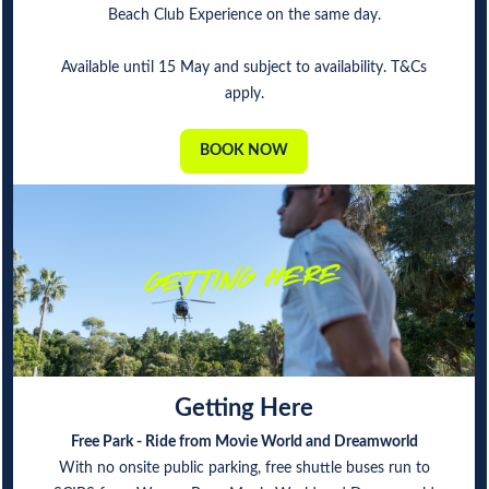
Beach Club Experience on the same day.
Available until 15 May and subject to availability. T&Cs
apply.
BOOK NOW
Getting Here
Free Park - Ride from Movie World and Dreamworld
With no onsite public parking, free shuttle buses run to