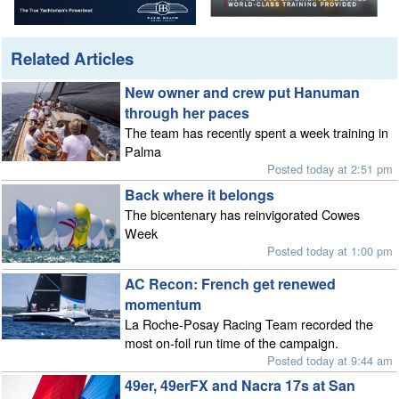
Related Articles
New owner and crew put Hanuman
through her paces
The team has recently spent a week training in
Palma
Posted today at 2:51 pm
Back where it belongs
The bicentenary has reinvigorated Cowes
Week
Posted today at 1:00 pm
AC Recon: French get renewed
momentum
La Roche-Posay Racing Team recorded the
most on-foil run time of the campaign.
Posted today at 9:44 am
49er, 49erFX and Nacra 17s at San