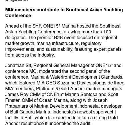
MIA members contribute to Southeast Asian Yachting
Conference
Ahead of the SYF, ONE15° Marina hosted the Southeast
Asian Yachting Conference, drawing more than 100
delegates. The premier B2B event focused on regional
market growth, marina infrastructure, regulatory
improvements, and sustainability, featuring expert panels
from across the industry.
Jonathan Sit, Regional General Manager of ONE15° and
conference MC, moderated the second panel of the
conference, Marina & Waterfront Development Standards,
which featured MIA CEO Suzanne Davies alongside three
MIA members, Platinum 5 Gold Anchor marina managers:
James Roy CMM of ONE15° Marina Sentosa and Scott
Finsten CMM of Ocean Marina, along with Joseph
Prabantara of Marina Development Indonesia, developer
of Bali Gapura Marina, Indonesia's newest superyacht
facility in Bali, which is expected to attain a strong Gold
Anchor result once it undertakes the audit.