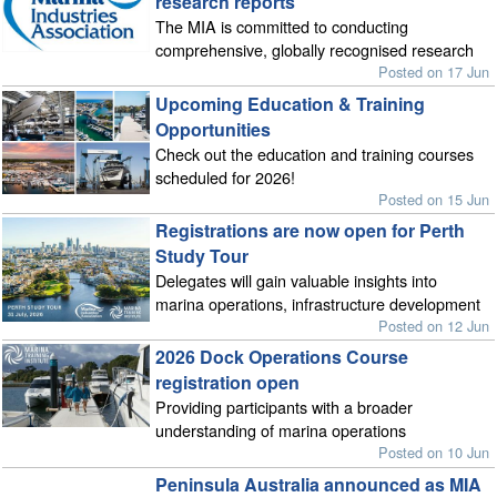
research reports
The MIA is committed to conducting
comprehensive, globally recognised research
Posted on 17 Jun
Upcoming Education & Training
Opportunities
Check out the education and training courses
scheduled for 2026!
Posted on 15 Jun
Registrations are now open for Perth
Study Tour
Delegates will gain valuable insights into
marina operations, infrastructure development
Posted on 12 Jun
2026 Dock Operations Course
registration open
Providing participants with a broader
understanding of marina operations
Posted on 10 Jun
Peninsula Australia announced as MIA