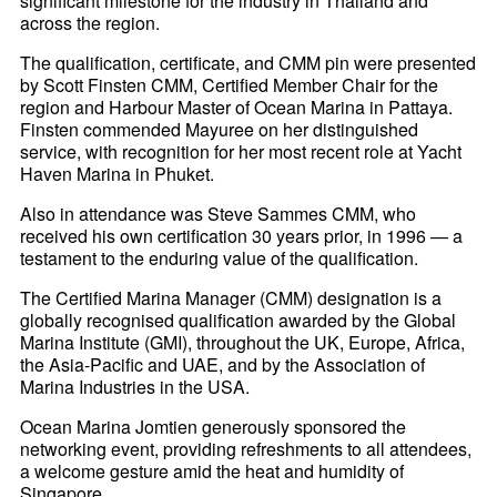
significant milestone for the industry in Thailand and
across the region.
The qualification, certificate, and CMM pin were presented
by Scott Finsten CMM, Certified Member Chair for the
region and Harbour Master of Ocean Marina in Pattaya.
Finsten commended Mayuree on her distinguished
service, with recognition for her most recent role at Yacht
Haven Marina in Phuket.
Also in attendance was Steve Sammes CMM, who
received his own certification 30 years prior, in 1996 — a
testament to the enduring value of the qualification.
The Certified Marina Manager (CMM) designation is a
globally recognised qualification awarded by the Global
Marina Institute (GMI), throughout the UK, Europe, Africa,
the Asia-Pacific and UAE, and by the Association of
Marina Industries in the USA.
Ocean Marina Jomtien generously sponsored the
networking event, providing refreshments to all attendees,
a welcome gesture amid the heat and humidity of
Singapore.