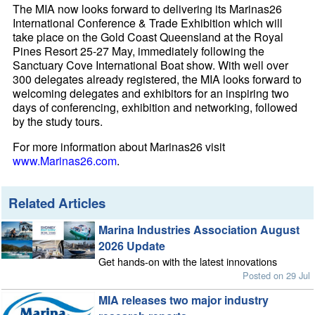
The MIA now looks forward to delivering its Marinas26
International Conference & Trade Exhibition which will
take place on the Gold Coast Queensland at the Royal
Pines Resort 25-27 May, immediately following the
Sanctuary Cove International Boat show. With well over
300 delegates already registered, the MIA looks forward to
welcoming delegates and exhibitors for an inspiring two
days of conferencing, exhibition and networking, followed
by the study tours.
For more information about Marinas26 visit
www.Marinas26.com
.
Related Articles
Marina Industries Association August
2026 Update
Get hands-on with the latest innovations
Posted on 29 Jul
MIA releases two major industry