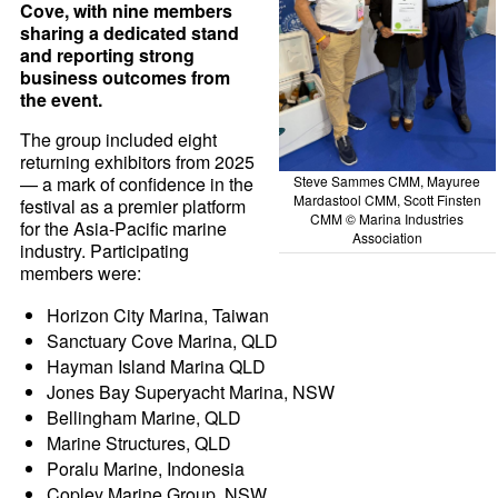
Cove, with nine members
sharing a dedicated stand
and reporting strong
business outcomes from
the event.
The group included eight
returning exhibitors from 2025
Steve Sammes CMM, Mayuree
— a mark of confidence in the
Mardastool CMM, Scott Finsten
festival as a premier platform
CMM © Marina Industries
for the Asia-Pacific marine
Association
industry. Participating
members were:
Horizon City Marina, Taiwan
Sanctuary Cove Marina, QLD
Hayman Island Marina QLD
Jones Bay Superyacht Marina, NSW
Bellingham Marine, QLD
Marine Structures, QLD
Poralu Marine, Indonesia
Copley Marine Group, NSW