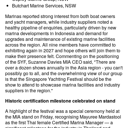
Butchart Marine Services, NSW
Marinas reported strong interest from both boat owners
and yacht managers, while industry suppliers noted a
healthy pipeline of enquiries, particularly driven by new
marina developments in Indonesia and demand for
upgrades and maintenance of existing marine facilities
across the region. All nine members have committed to
exhibiting again in 2027 and hope others will join them to
make their presence felt. Commenting on the positioning
of the SYF, Suzanne Davies MIA CEO said, "There are
over a dozen shows annually in the Asia region - you can't
possibly go to all, and the overwhelming view of our group
is that the Singapore Yachting Festival should be the
show to attend to showcase marina facilities and industry
suppliers in the region."
Historic certification milestone celebrated on stand
A highlight of the festival was a special ceremony held at
the MIA stand on Friday, recognising Mayuree Mardastool
as the first Thai female Certified Marina Manager — a