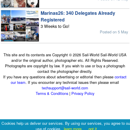
Marinas26: 340 Delegates Already
Registered
3 Weeks to Go!
Posted on 5 May
This site and its contents are Copyright © 2026 Sail-World Sail-World USA
and/or the original author, photographer etc. All Rights Reserved.
Photographs are copyright by law. If you wish to use or buy a photograph
contact the photographer directly.
If you have any questions about advertising or editorial then please
contact
our team
. If you encounter any technical issues then please email
techsupport@sail-world.com
Terms & Conditions
|
Privacy Policy
Cookies help us deliver our services. By using our services, you agree to ou
use of cookies.
learn more
got it