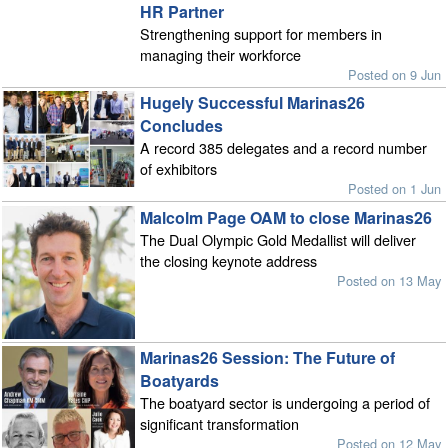
HR Partner
Strengthening support for members in
managing their workforce
Posted on 9 Jun
Hugely Successful Marinas26
Concludes
A record 385 delegates and a record number
of exhibitors
Posted on 1 Jun
Malcolm Page OAM to close Marinas26
The Dual Olympic Gold Medallist will deliver
the closing keynote address
Posted on 13 May
Marinas26 Session: The Future of
Boatyards
The boatyard sector is undergoing a period of
significant transformation
Posted on 12 May