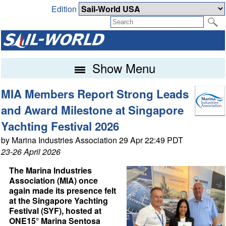
Edition
Show Menu
MIA Members Report Strong Leads
and Award Milestone at Singapore
Yachting Festival 2026
by Marina Industries Association 29 Apr 22:49 PDT
23-26 April 2026
The Marina Industries
Association (MIA) once
again made its presence felt
at the Singapore Yachting
Festival (SYF), hosted at
ONE15° Marina Sentosa