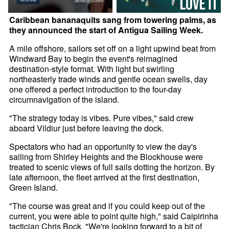
Caribbean bananaquits sang from towering palms, as
they announced the start of Antigua Sailing Week.
A mile offshore, sailors set off on a light upwind beat from
Windward Bay to begin the event's reimagined
destination-style format. With light but swirling
northeasterly trade winds and gentle ocean swells, day
one offered a perfect introduction to the four-day
circumnavigation of the island.
"The strategy today is vibes. Pure vibes," said crew
aboard Vildiur just before leaving the dock.
Spectators who had an opportunity to view the day's
sailing from Shirley Heights and the Blockhouse were
treated to scenic views of full sails dotting the horizon. By
late afternoon, the fleet arrived at the first destination,
Green Island.
"The course was great and if you could keep out of the
current, you were able to point quite high," said Caipirinha
tactician Chris Bock. "We're looking forward to a bit of