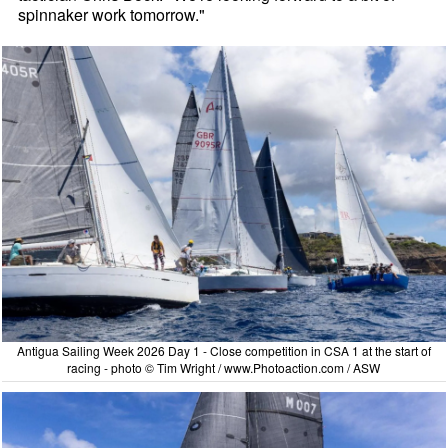
spinnaker work tomorrow."
Antigua Sailing Week 2026 Day 1 - Close competition in CSA 1 at the start of
racing - photo © Tim Wright / www.Photoaction.com / ASW