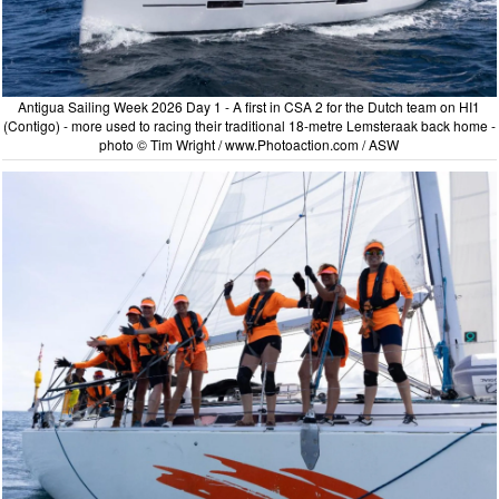
Antigua Sailing Week 2026 Day 1 - A first in CSA 2 for the Dutch team on HI1
(Contigo) - more used to racing their traditional 18-metre Lemsteraak back home -
photo © Tim Wright / www.Photoaction.com / ASW