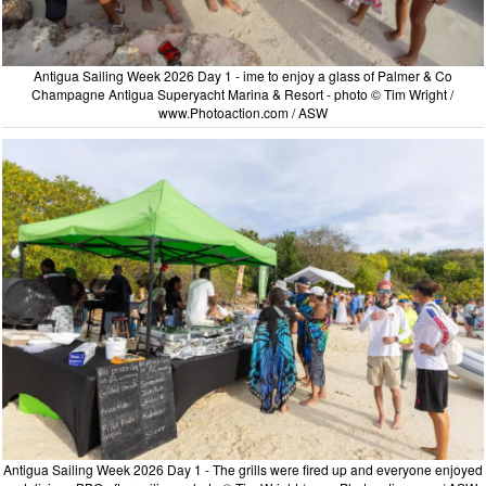
Antigua Sailing Week 2026 Day 1 - ime to enjoy a glass of Palmer & Co
Champagne Antigua Superyacht Marina & Resort - photo © Tim Wright /
www.Photoaction.com / ASW
Antigua Sailing Week 2026 Day 1 - The grills were fired up and everyone enjoyed