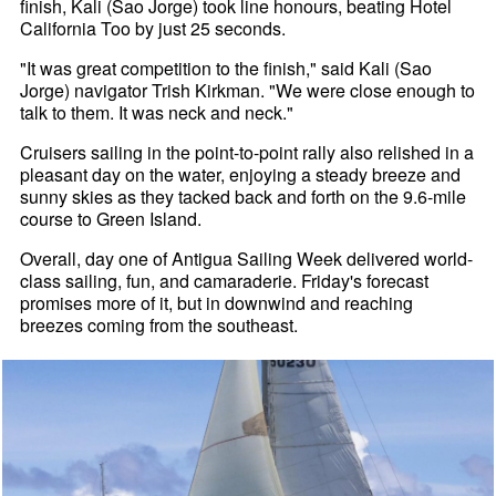
finish, Kali (Sao Jorge) took line honours, beating Hotel
California Too by just 25 seconds.
"It was great competition to the finish," said Kali (Sao
Jorge) navigator Trish Kirkman. "We were close enough to
talk to them. It was neck and neck."
Cruisers sailing in the point-to-point rally also relished in a
pleasant day on the water, enjoying a steady breeze and
sunny skies as they tacked back and forth on the 9.6-mile
course to Green Island.
Overall, day one of Antigua Sailing Week delivered world-
class sailing, fun, and camaraderie. Friday's forecast
promises more of it, but in downwind and reaching
breezes coming from the southeast.