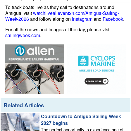
To track boats live as they sail to destinations around
Antigua, visit
watchliveallevent24.com/Antigua-Sailing-
Week-2026
and follow along on
Instagram
and
Facebook
.
For all the news and images of the day, please visit
sailingweek.com
.
Related Articles
Countdown to Antigua Sailing Week
2027 begins
The perfect opportunity to experience one of