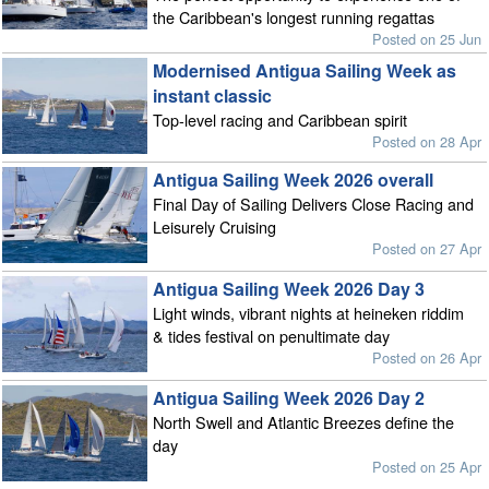
the Caribbean's longest running regattas
Posted on 25 Jun
Modernised Antigua Sailing Week as
instant classic
Top-level racing and Caribbean spirit
Posted on 28 Apr
Antigua Sailing Week 2026 overall
Final Day of Sailing Delivers Close Racing and
Leisurely Cruising
Posted on 27 Apr
Antigua Sailing Week 2026 Day 3
Light winds, vibrant nights at heineken riddim
& tides festival on penultimate day
Posted on 26 Apr
Antigua Sailing Week 2026 Day 2
North Swell and Atlantic Breezes define the
day
Posted on 25 Apr