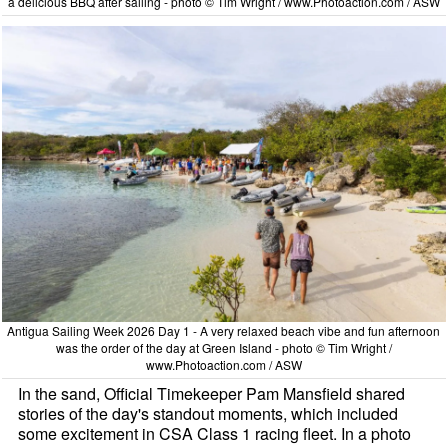
a delicious BBQ after sailing - photo © Tim Wright / www.Photoaction.com / ASW
Antigua Sailing Week 2026 Day 1 - A very relaxed beach vibe and fun afternoon
was the order of the day at Green Island - photo © Tim Wright /
www.Photoaction.com / ASW
In the sand, Official Timekeeper Pam Mansfield shared
stories of the day's standout moments, which included
some excitement in CSA Class 1 racing fleet. In a photo