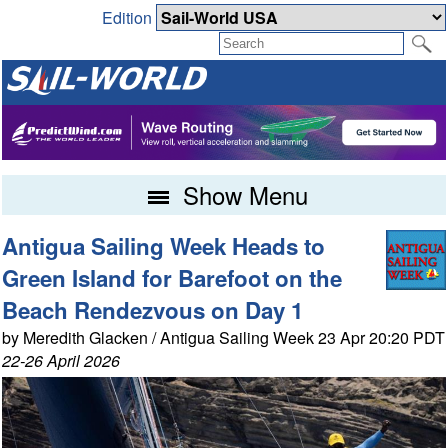
Edition
Show Menu
Antigua Sailing Week Heads to
Green Island for Barefoot on the
Beach Rendezvous on Day 1
by Meredith Glacken / Antigua Sailing Week 23 Apr 20:20 PDT
22-26 April 2026