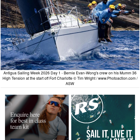
Antigua Sailing Week 2026 Day 1 - Bernie Evan-Wong's crew on his Mumm 36
High Tension at the start off Fort Charlotte © Tim Wright /
www.Photoaction.com
/
ASW