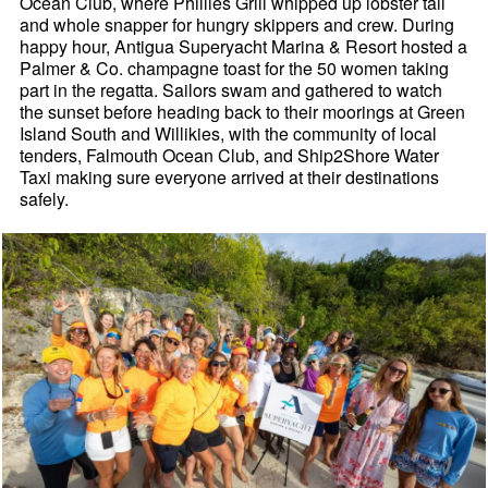
Ocean Club, where Phillies Grill whipped up lobster tail
and whole snapper for hungry skippers and crew. During
happy hour, Antigua Superyacht Marina & Resort hosted a
Palmer & Co. champagne toast for the 50 women taking
part in the regatta. Sailors swam and gathered to watch
the sunset before heading back to their moorings at Green
Island South and Willikies, with the community of local
tenders, Falmouth Ocean Club, and Ship2Shore Water
Taxi making sure everyone arrived at their destinations
safely.