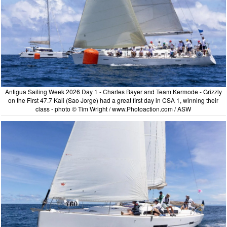
Antigua Sailing Week 2026 Day 1 - Charles Bayer and Team Kermode - Grizzly
on the First 47.7 Kali (Sao Jorge) had a great first day in CSA 1, winning their
class - photo © Tim Wright / www.Photoaction.com / ASW