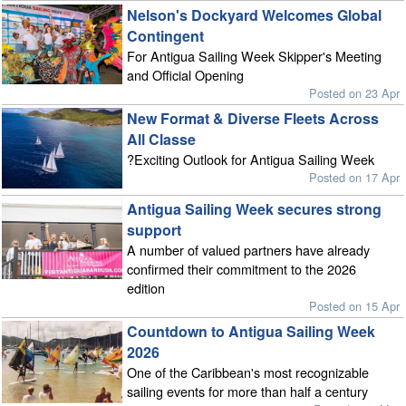
Nelson's Dockyard Welcomes Global
Contingent
For Antigua Sailing Week Skipper's Meeting
and Official Opening
Posted on 23 Apr
New Format & Diverse Fleets Across
All Classe
?Exciting Outlook for Antigua Sailing Week
Posted on 17 Apr
Antigua Sailing Week secures strong
support
A number of valued partners have already
confirmed their commitment to the 2026
edition
Posted on 15 Apr
Countdown to Antigua Sailing Week
2026
One of the Caribbean's most recognizable
sailing events for more than half a century