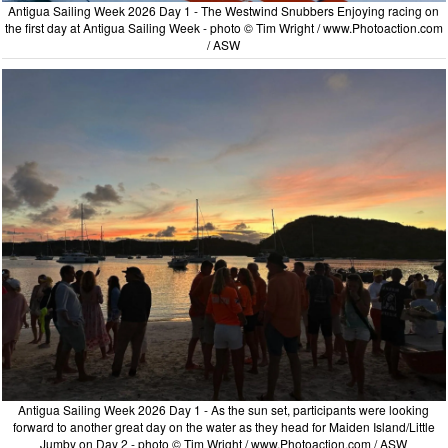
Antigua Sailing Week 2026 Day 1 - The Westwind Snubbers Enjoying racing on
the first day at Antigua Sailing Week - photo © Tim Wright / www.Photoaction.com
/ ASW
Antigua Sailing Week 2026 Day 1 - As the sun set, participants were looking
forward to another great day on the water as they head for Maiden Island/Little
Jumby on Day 2 - photo © Tim Wright / www.Photoaction.com / ASW