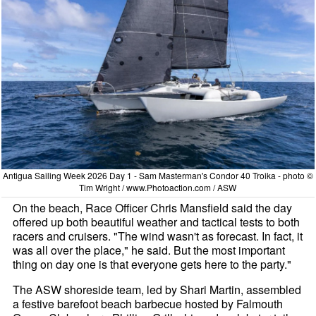
Antigua Sailing Week 2026 Day 1 - Sam Masterman's Condor 40 Troika - photo ©
Tim Wright / www.Photoaction.com / ASW
On the beach, Race Officer Chris Mansfield said the day
offered up both beautiful weather and tactical tests to both
racers and cruisers. "The wind wasn't as forecast. In fact, it
was all over the place," he said. But the most important
thing on day one is that everyone gets here to the party."
The ASW shoreside team, led by Shari Martin, assembled
a festive barefoot beach barbecue hosted by Falmouth