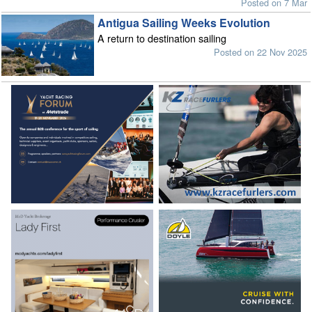
Posted on 7 Mar
Antigua Sailing Weeks Evolution
A return to destination sailing
Posted on 22 Nov 2025