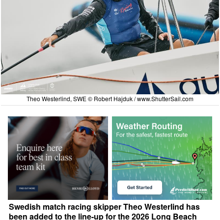
Theo Westerlind, SWE © Robert Hajduk /
www.ShutterSail.com
Swedish match racing skipper Theo Westerlind has
been added to the line-up for the 2026 Long Beach