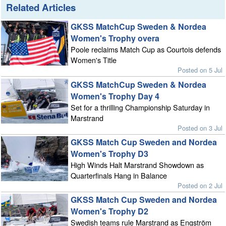
Related Articles
GKSS MatchCup Sweden & Nordea
Women's Trophy overa
Poole reclaims Match Cup as Courtois defends
Women's Title
Posted on 5 Jul
GKSS MatchCup Sweden & Nordea
Women's Trophy Day 4
Set for a thrilling Championship Saturday in
Marstrand
Posted on 3 Jul
GKSS Match Cup Sweden and Nordea
Women's Trophy D3
High Winds Halt Marstrand Showdown as
Quarterfinals Hang in Balance
Posted on 2 Jul
GKSS Match Cup Sweden and Nordea
Women's Trophy D2
Swedish teams rule Marstrand as Engström