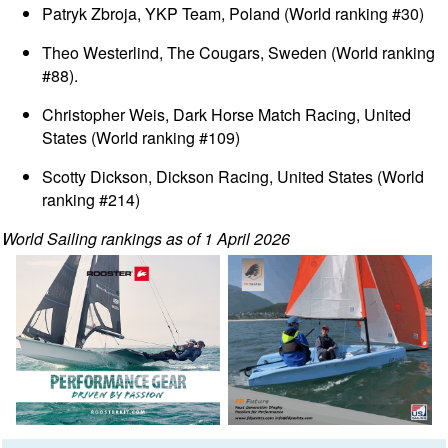
Patryk Zbroja, YKP Team, Poland (World ranking #30)
Theo Westerlind, The Cougars, Sweden (World ranking
#88).
Christopher Weis, Dark Horse Match Racing, United
States (World ranking #109)
Scotty Dickson, Dickson Racing, United States (World
ranking #214)
World Sailing rankings as of 1 April 2026