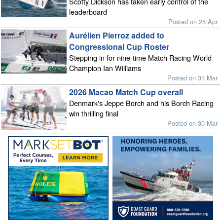
Scotty Dickson has taken early control of the
leaderboard
Posted on 25 Apr
Aurélien Pierroz added to
Congressional Cup Roster
Stepping in for nine-time Match Racing World
Champion Ian Williams
Posted on 31 Mar
2026 Macao Match Cup overall
Denmark's Jeppe Borch and his Borch Racing
win thrilling final
Posted on 30 Mar