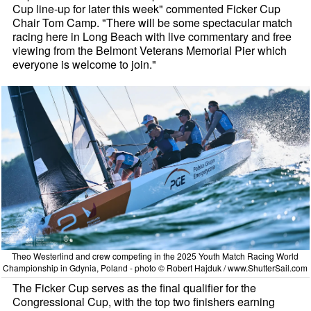
Cup line-up for later this week" commented Ficker Cup
Chair Tom Camp. "There will be some spectacular match
racing here in Long Beach with live commentary and free
viewing from the Belmont Veterans Memorial Pier which
everyone is welcome to join."
Theo Westerlind and crew competing in the 2025 Youth Match Racing World
Championship in Gdynia, Poland - photo © Robert Hajduk / www.ShutterSail.com
The Ficker Cup serves as the final qualifier for the
Congressional Cup, with the top two finishers earning