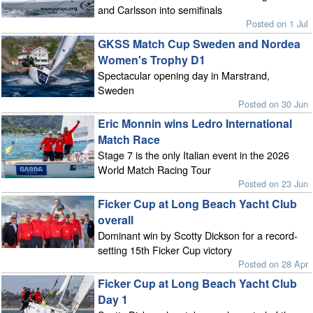
and Carlsson into semifinals
Posted on 1 Jul
GKSS Match Cup Sweden and Nordea
Women's Trophy D1
Spectacular opening day in Marstrand,
Sweden
Posted on 30 Jun
Eric Monnin wins Ledro International
Match Race
Stage 7 is the only Italian event in the 2026
World Match Racing Tour
Posted on 23 Jun
Ficker Cup at Long Beach Yacht Club
overall
Dominant win by Scotty Dickson for a record-
setting 15th Ficker Cup victory
Posted on 28 Apr
Ficker Cup at Long Beach Yacht Club
Day 1