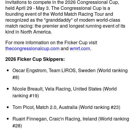
invitations to compete in the 2026 Congressional Cup,
held April 29 - May 3. The Congressional Cup is a
founding event of the World Match Racing Tour and
recognized as the "granddaddy" of modern world-class
match racing: the premier and longest running event of its
kind in North America.
For more information on the Ficker Cup visit
thecongressionalcup.com
and
wmrt.com
.
2026 Ficker Cup Skippers:
Oscar Engstrom, Team LIROS, Sweden (World ranking
#8)
Nicole Breault, Vela Racing, United States (World
ranking #19)
Tom Picot, Match 2.0, Australia (World ranking #23)
Ruairi Finnegan, Craic'n Racing, Ireland (World ranking
#28)