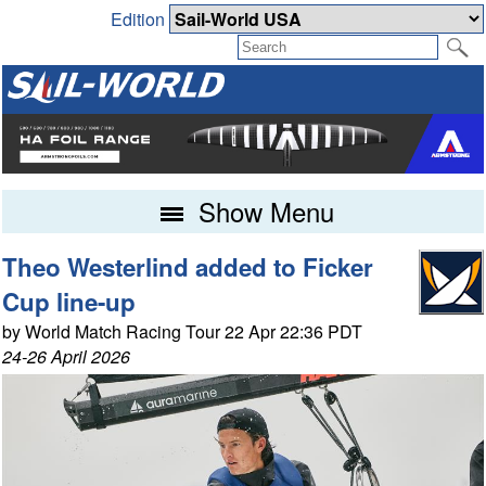
Edition
Show Menu
Theo Westerlind added to Ficker
Cup line-up
by World Match Racing Tour 22 Apr 22:36 PDT
24-26 April 2026