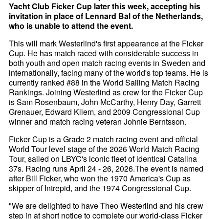
Yacht Club Ficker Cup later this week, accepting his
invitation in place of Lennard Bal of the Netherlands,
who is unable to attend the event.
This will mark Westerlind's first appearance at the Ficker
Cup. He has match raced with considerable success in
both youth and open match racing events in Sweden and
internationally, facing many of the world's top teams. He is
currently ranked #88 in the World Sailing Match Racing
Rankings. Joining Westerlind as crew for the Ficker Cup
is Sam Rosenbaum, John McCarthy, Henry Day, Garrett
Grenauer, Edward Kliem, and 2009 Congressional Cup
winner and match racing veteran Johnie Berntsson.
Ficker Cup is a Grade 2 match racing event and official
World Tour level stage of the 2026 World Match Racing
Tour, sailed on LBYC's iconic fleet of identical Catalina
37s. Racing runs April 24 - 26, 2026.The event is named
after Bill Ficker, who won the 1970 America's Cup as
skipper of Intrepid, and the 1974 Congressional Cup.
"We are delighted to have Theo Westerlind and his crew
step in at short notice to complete our world-class Ficker