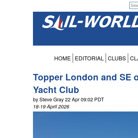
HOME
EDITORIAL
CLUBS
CL
Topper London and SE o
Yacht Club
by Steve Gray 22 Apr 09:02 PDT
18-19 April 2026