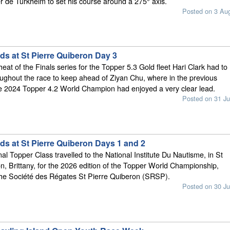
r de Turkheim to set his course around a 275° axis.
Posted on 3 Au
ds at St Pierre Quiberon Day 3
eat of the Finals series for the Topper 5.3 Gold fleet Hari Clark had to
ughout the race to keep ahead of Ziyan Chu, where in the previous
he 2024 Topper 4.2 World Champion had enjoyed a very clear lead.
Posted on 31 Ju
ds at St Pierre Quiberon Days 1 and 2
al Topper Class travelled to the National Institute Du Nautisme, in St
n, Brittany, for the 2026 edition of the Topper World Championship,
the Société des Régates St Pierre Quiberon (SRSP).
Posted on 30 Ju