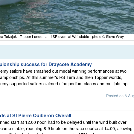
Lena Tokajuk - Topper London and SE event at Whitstable - photo © Steve Gray
pionship success for Draycote Academy
emy sailors have smashed out medal winning performances at two
hampionships. At this summer's RS Tera and then Topper worlds,
emy supported sailors claimed nine podium places and multiple top
Posted on 6 Au
s at St Pierre Quiberon Overall
nned start at 12.00 noon had to be delayed until the wind built over
came stable, reaching 8-9 knots on the race course at 14.00, allowing