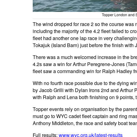
Topper London and SE
The wind dropped for race 2 so the course was r
including the majority of the 4.2 fleet failed to c
fleet had another one lap race in very challeng
Tokajuk (Island Barn) just before the finish with
There was a much welcomed increase in the breeze
4.2s saw a win for Arthur Peregrene-Jones (Tame
fleet saw a commanding win for Ralph Hadley f
With no fourth race possible due to the dying win
by Jacob Grilli with Dylan Irons 2nd and Arthur
with Ralph and Lena both finishing on 9 points, th
Topper events rely on organisation by the parent
must go to WYC cadet fleet captain and ring mas
Anthony Middleton, the race and safety boat tea
Full results:
www.wyc.org.uk/latest-results