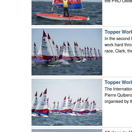
the PRO Olivie
Topper Worl
In the second h
work hard thro
race, Clark, t
Topper Worl
The Internation
Pierre Quibero
organised by 