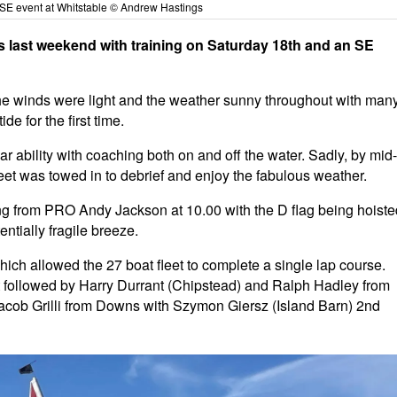
SE event at Whitstable © Andrew Hastings
last weekend with training on Saturday 18th and an SE
he winds were light and the weather sunny throughout with man
de for the first time.
ar ability with coaching both on and off the water. Sadly, by mid-
eet was towed in to debrief and enjoy the fabulous weather.
ng from PRO Andy Jackson at 10.00 with the D flag being hoiste
entially fragile breeze.
which allowed the 27 boat fleet to complete a single lap course.
et followed by Harry Durrant (Chipstead) and Ralph Hadley from
cob Grilli from Downs with Szymon Giersz (Island Barn) 2nd