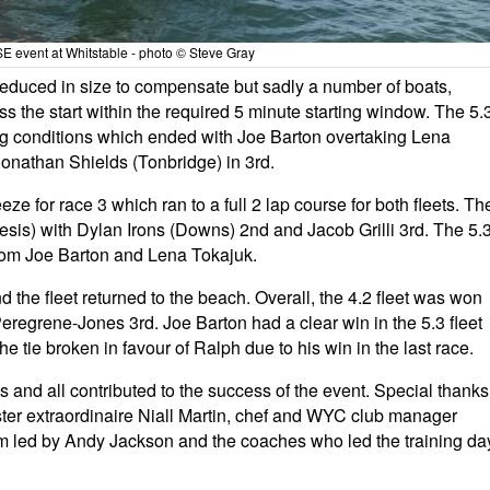
 event at Whitstable - photo © Steve Gray
educed in size to compensate but sadly a number of boats,
ross the start within the required 5 minute starting window. The 5.
ing conditions which ended with Joe
Barton
overtaking Lena
 Jonathan Shields (Tonbridge) in 3rd.
 for race 3 which ran to a full 2 lap course for both fleets. Th
sis) with Dylan Irons (Downs) 2nd and Jacob Grilli 3rd. The 5.
rom Joe
Barton
and Lena Tokajuk.
d the fleet returned to the beach. Overall, the 4.2 fleet was won
 Peregrene-Jones 3rd. Joe
Barton
had a clear win in the 5.3 fleet
e tie broken in favour of Ralph due to his win in the last race.
s and all contributed to the success of the event. Special thanks
ter extraordinaire Niall Martin, chef and WYC club manager
m led by Andy Jackson and the coaches who led the training da