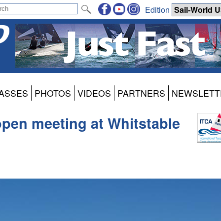
Edition
ASSES
PHOTOS
VIDEOS
PARTNERS
NEWSLETT
pen meeting at Whitstable