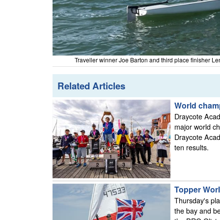
Traveller winner Joe Barton and third place finisher 
Related Articles
World cham
Draycote Acad
major world c
Draycote Acad
ten results.
Topper World
Thursday's pla
the bay and be