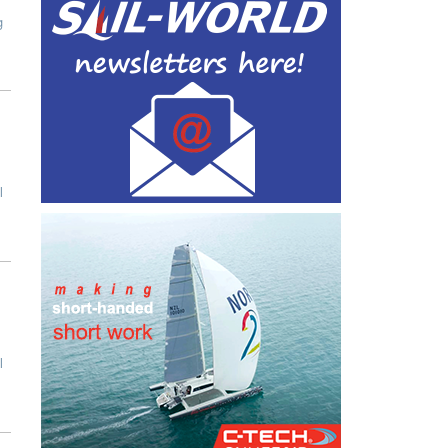
g
l
l