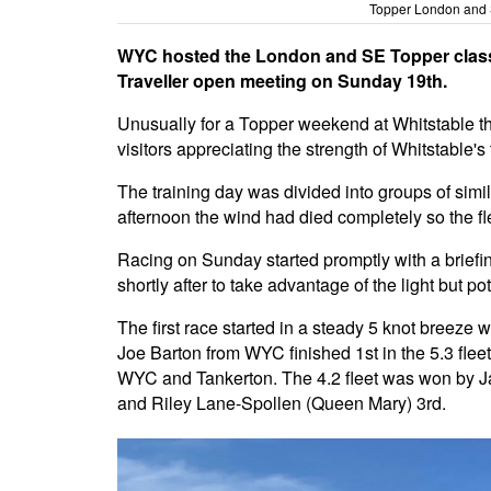
Topper London and 
WYC hosted the London and SE Topper class 
Traveller open meeting on Sunday 19th.
Unusually for a Topper weekend at Whitstable t
visitors appreciating the strength of Whitstable's ti
The training day was divided into groups of simil
afternoon the wind had died completely so the fl
Racing on Sunday started promptly with a briefi
shortly after to take advantage of the light but pot
The first race started in a steady 5 knot breeze 
Joe
Barton
from WYC finished 1st in the 5.3 fle
WYC and Tankerton. The 4.2 fleet was won by Ja
and Riley Lane-Spollen (Queen Mary) 3rd.