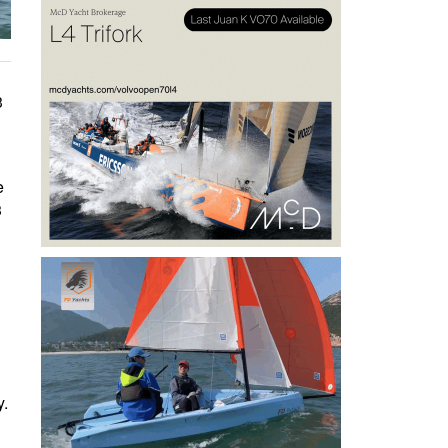
3
e
3
y.