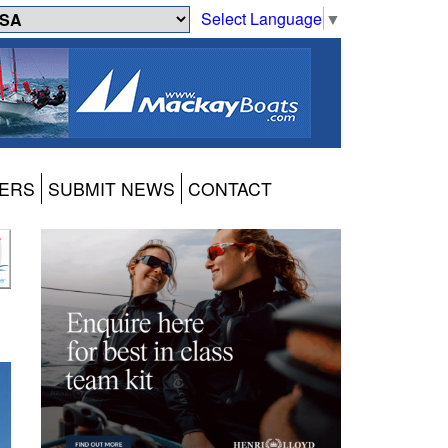
Select Language
▼
ERS
SUBMIT NEWS
CONTACT