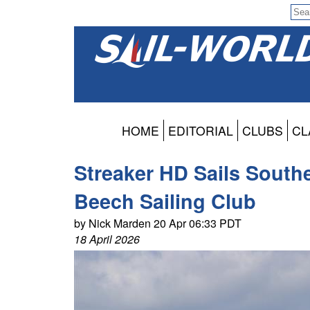
HOME
EDITORIAL
CLUBS
CL
Streaker HD Sails South
Beech Sailing Club
by Nick Marden 20 Apr 06:33 PDT
18 April 2026