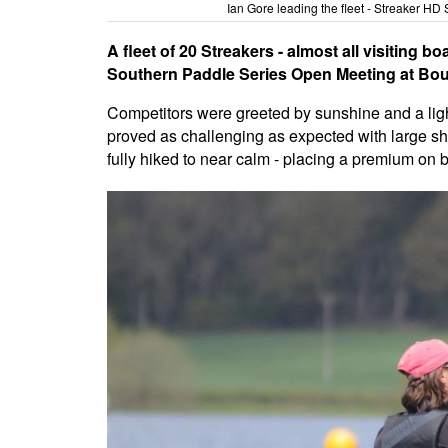
Ian Gore leading the fleet - Streaker H
A fleet of 20 Streakers - almost all visiting bo
Southern Paddle Series Open Meeting at Bou
Competitors were greeted by sunshine and a light 
proved as challenging as expected with large sh
fully hiked to near calm - placing a premium on b