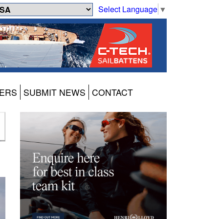
Select Language
▼
ERS
SUBMIT NEWS
CONTACT