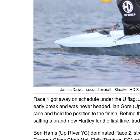
James Dawes, second overall - Streaker HD S
Race 1 got away on schedule under the U flag. 
early break and was never headed. Ian Gore (Up
race and held the position to the finish. Behin
sailing a brand-new Hartley for the first time, tr
Ben Harris (Up River YC) dominated Race 2, st
Goodey, Class Chair Neil Firth (Banbury SC), a