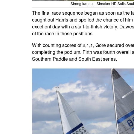
Strong turnout - Streaker HD Sails So
The final race sequence began as soon as the last
caught out Harris and spoiled the chance of him 
excellent day with a start-to-finish victory. Dawe
of the race in those positions.
With counting scores of 2,1,1, Gore secured overa
completing the podium. Firth was fourth overall 
Southern Paddle and South East series.