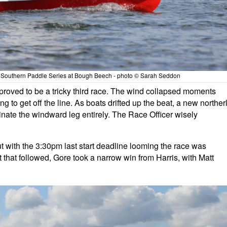
ils Southern Paddle Series at Bough Beech - photo © Sarah Seddon
 proved to be a tricky third race. The wind collapsed moments
ing to get off the line. As boats drifted up the beat, a new norther
iminate the windward leg entirely. The Race Officer wisely
t with the 3:30pm last start deadline looming the race was
 that followed, Gore took a narrow win from Harris, with Matt