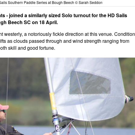
D Sails Southern Paddle Series at Bough Beech © Sarah Seddon
ats - joined a similarly sized Solo turnout for the HD Sails
gh Beech SC on 18 April.
westerly, a notoriously fickle direction at this venue. Conditio
ifts as clouds passed through and wind strength ranging from
oth skill and good fortune.