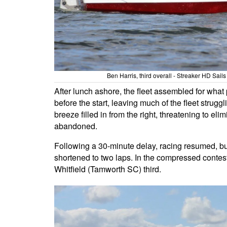
Ben Harris, third overall - Streaker HD Sa
After lunch ashore, the fleet assembled for what
before the start, leaving much of the fleet struggl
breeze filled in from the right, threatening to el
abandoned.
Following a 30-minute delay, racing resumed, bu
shortened to two laps. In the compressed contest
Whitfield (Tamworth SC) third.