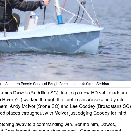
ails Southern Paddle Series at Bough Beech - photo © Sarah Seddon
James Dawes (Redditch SC), trialling a new HD sail, made an
 River YC) worked through the fleet to secure second by mid-
d them, Andy McIvor (Stone SC) and Lee Goodey (Broadstairs SC)
aded places throughout with McIvor just edging Goodey for third.
retching away to a commanding win. Behind him, Dawes,
nd Gore formed the main chasing pack. Gore again secured