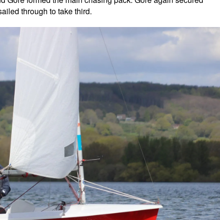
led through to take third.