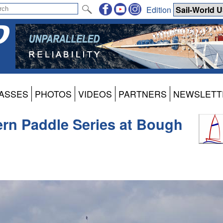
Edition
ASSES
PHOTOS
VIDEOS
PARTNERS
NEWSLETT
ern Paddle Series at Bough