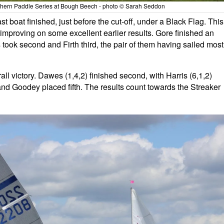
uthern Paddle Series at Bough Beech - photo © Sarah Seddon
 boat finished, just before the cut-off, under a Black Flag. This
improving on some excellent earlier results. Gore finished an
s took second and Firth third, the pair of them having sailed most
ll victory. Dawes (1,4,2) finished second, with Harris (6,1,2)
and Goodey placed fifth. The results count towards the Streaker