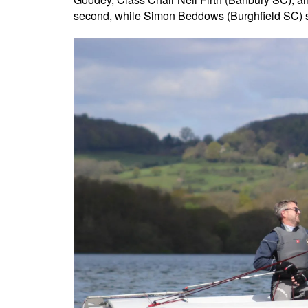
second, while Simon Beddows (Burghfield SC) sai