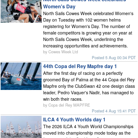
Women's Day
North Sails Cowes Week celebrated Women's
Day on Tuesday with 102 women helms
registering for Women's Day. The number of
female competitors is growing year on year at
North Sails Cowes Week, underlining the
increasing opportunities and achievements.
by Cowes Week Ltd
Posted 5 Aug 00:34 PDT
44th Copa del Rey Mapfre day 1
After the first day of racing on a perfectly
groomed Bay of Palma at the 44 Copa del Rey
Mapfre only the ClubSwan 42 one design class
leader, Pedro Vaquer's Nadir, has managed to
win both their races.
by Copa del Rey MAPFRE
Posted 4 Aug 15:41 PDT
ILCA 4 Youth Worlds day 1
The 2026 ILCA 4 Youth World Championships
moved into championship mode today as the