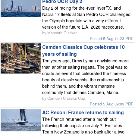
Pedro OCR Day 2
Day 2 of racing for the 49er, 49erFX, and
Nacra 17 fleets at San Pedro OCR challenged
the Olympic hopefuls with a very different
version of the future L.A. 2028 racecourse.
by Meredith Glacken
Posted 5 Aug 11:23 PDT
Camden Classics Cup celebrates 10
years of sailing
Ten years ago, Drew Lyman envisioned more
than another sailing regatta. The goal was to
create an event that celebrated the timeless
beauty of classic yachts, the craftsmanship
behind them, and the vibrant maritime
community that defines Camden, Maine.
by Camden Classics Cup
Posted 5 Aug 09:09 PDT
AC Recon: France returns to sailing
The French returned after a month out
following their capsize on July 7. Emirates
Team New Zealand is also back after a two