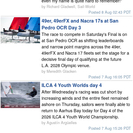
even my name is quite hard to remember!"
by Richard Gladwell, Sail-World
Posted 8 Aug 02:43 PDT
49er, 49erFX and Nacra 17s at San
Pedro OCR Day 3
The race to compete in Saturday's Final is on
at San Pedro OCR as shifting leaderboards
and narrow point margins across the 49er,
49erFX and Nacra 17 fleets set the stage for a
decisive final day of qualifying at the future
L.A. 2028 Olympic venue.
by Meredith Glacken
Posted 7 Aug 16:05 PDT
ILCA 4 Youth Worlds day 4
After Wednesday's racing was cut short by
increasing winds and the entire fleet remained
ashore on Thursday, sailors were finally able to
return to Aarhus Bay today for Day 4 of the
2026 ILCA 4 Youth World Championship.
by Agustín Argüelles
Posted 7 Aug 15:26 PDT