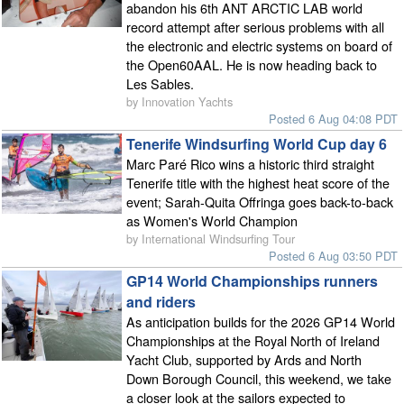
abandon his 6th ANT ARCTIC LAB world
record attempt after serious problems with all
the electronic and electric systems on board of
the Open60AAL. He is now heading back to
Les Sables.
by Innovation Yachts
Posted 6 Aug 04:08 PDT
Tenerife Windsurfing World Cup day 6
Marc Paré Rico wins a historic third straight
Tenerife title with the highest heat score of the
event; Sarah-Quita Offringa goes back-to-back
as Women's World Champion
by International Windsurfing Tour
Posted 6 Aug 03:50 PDT
GP14 World Championships runners
and riders
As anticipation builds for the 2026 GP14 World
Championships at the Royal North of Ireland
Yacht Club, supported by Ards and North
Down Borough Council, this weekend, we take
a closer look at the sailors expected to