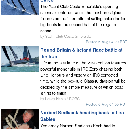
The Yacht Club Costa Smeralda's sporting
calendar features two of the most prestigious
fixtures on the international sailing calendar for
big boats in the second half of the regatta
season.
by Yacht Club Costa Smeralda
Posted 6 Aug 04:29 PDT
Round Britain & Ireland Race battle at
the front
Life in the fast lane of the 2026 edition features
powerful monohulls in IRC Zero chasing both
Line Honours and victory on IRC corrected
time, while the box-rule Class40 division will be
decided by the simple measure of which boat
is first to finish.
by Louay Habib / RORC
Posted 6 Aug 04:09 PDT
Norbert Sedlacek heading back to Les
Sables
Yesterday Norbert Sedlacek Koch had to