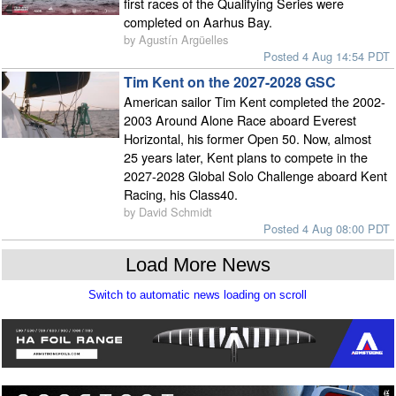
first races of the Qualifying Series were
completed on Aarhus Bay.
by Agustín Argüelles
Posted 4 Aug 14:54 PDT
Tim Kent on the 2027-2028 GSC
American sailor Tim Kent completed the 2002-
2003 Around Alone Race aboard Everest
Horizontal, his former Open 50. Now, almost
25 years later, Kent plans to compete in the
2027-2028 Global Solo Challenge aboard Kent
Racing, his Class40.
by David Schmidt
Posted 4 Aug 08:00 PDT