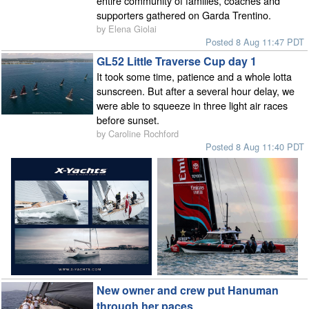
entire community of families, coaches and
supporters gathered on Garda Trentino.
by Elena Giolai
Posted 8 Aug 11:47 PDT
GL52 Little Traverse Cup day 1
It took some time, patience and a whole lotta
sunscreen. But after a several hour delay, we
were able to squeeze in three light air races
before sunset.
by Caroline Rochford
Posted 8 Aug 11:40 PDT
New owner and crew put Hanuman
through her paces