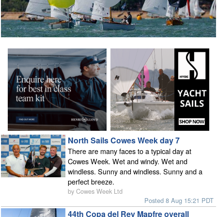
North Sails Cowes Week day 7
There are many faces to a typical day at
Cowes Week. Wet and windy. Wet and
windless. Sunny and windless. Sunny and a
perfect breeze.
by Cowes Week Ltd
Posted 8 Aug 15:21 PDT
44th Copa del Rey Mapfre overall