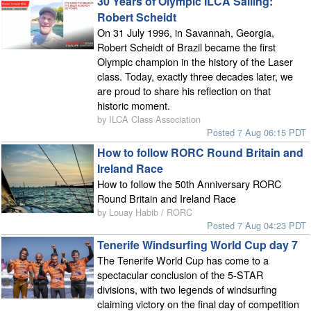
30 Years of Olympic ILCA Sailing:
Robert Scheidt
On 31 July 1996, in Savannah, Georgia,
Robert Scheidt of Brazil became the first
Olympic champion in the history of the Laser
class. Today, exactly three decades later, we
are proud to share his reflection on that
historic moment.
by ILCA Class Association
Posted 7 Aug 06:15 PDT
How to follow RORC Round Britain and
Ireland Race
How to follow the 50th Anniversary RORC
Round Britain and Ireland Race
by Louay Habib / RORC
Posted 7 Aug 04:23 PDT
Tenerife Windsurfing World Cup day 7
The Tenerife World Cup has come to a
spectacular conclusion of the 5-STAR
divisions, with two legends of windsurfing
claiming victory on the final day of competition