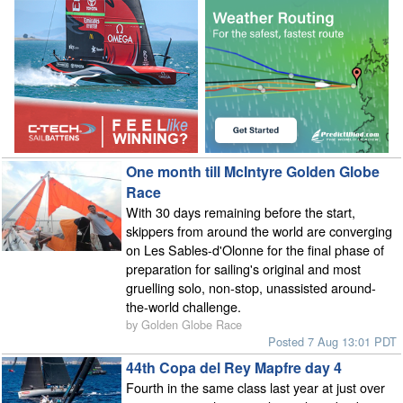
One month till McIntyre Golden Globe
Race
With 30 days remaining before the start,
skippers from around the world are converging
on Les Sables-d'Olonne for the final phase of
preparation for sailing's original and most
gruelling solo, non-stop, unassisted around-
the-world challenge.
by Golden Globe Race
Posted 7 Aug 13:01 PDT
44th Copa del Rey Mapfre day 4
Fourth in the same class last year at just over