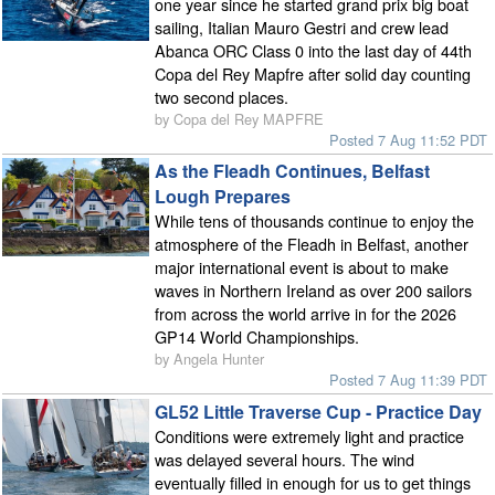
one year since he started grand prix big boat
sailing, Italian Mauro Gestri and crew lead
Abanca ORC Class 0 into the last day of 44th
Copa del Rey Mapfre after solid day counting
two second places.
by Copa del Rey MAPFRE
Posted 7 Aug 11:52 PDT
As the Fleadh Continues, Belfast
Lough Prepares
While tens of thousands continue to enjoy the
atmosphere of the Fleadh in Belfast, another
major international event is about to make
waves in Northern Ireland as over 200 sailors
from across the world arrive in for the 2026
GP14 World Championships.
by Angela Hunter
Posted 7 Aug 11:39 PDT
GL52 Little Traverse Cup - Practice Day
Conditions were extremely light and practice
was delayed several hours. The wind
eventually filled in enough for us to get things