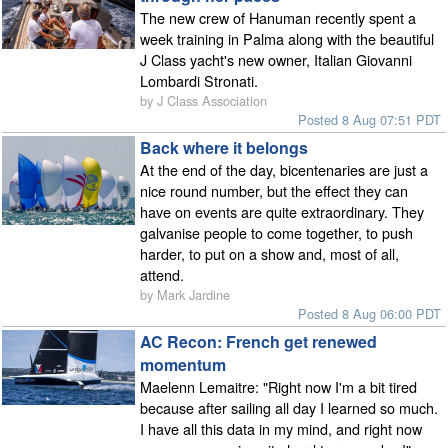
The new crew of Hanuman recently spent a
week training in Palma along with the beautiful
J Class yacht's new owner, Italian Giovanni
Lombardi Stronati.
by J Class Association
Posted 8 Aug 07:51 PDT
Back where it belongs
At the end of the day, bicentenaries are just a
nice round number, but the effect they can
have on events are quite extraordinary. They
galvanise people to come together, to push
harder, to put on a show and, most of all,
attend.
by Mark Jardine
Posted 8 Aug 06:00 PDT
AC Recon: French get renewed
momentum
Maelenn Lemaitre: "Right now I'm a bit tired
because after sailing all day I learned so much.
I have all this data in my mind, and right now