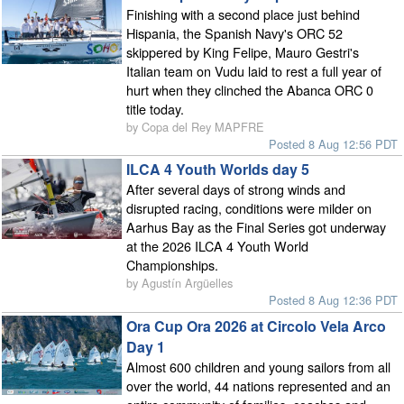
Finishing with a second place just behind
Hispania, the Spanish Navy's ORC 52
skippered by King Felipe, Mauro Gestri's
Italian team on Vudu laid to rest a full year of
hurt when they clinched the Abanca ORC 0
title today.
by Copa del Rey MAPFRE
Posted 8 Aug 12:56 PDT
ILCA 4 Youth Worlds day 5
After several days of strong winds and
disrupted racing, conditions were milder on
Aarhus Bay as the Final Series got underway
at the 2026 ILCA 4 Youth World
Championships.
by Agustín Argüelles
Posted 8 Aug 12:36 PDT
Ora Cup Ora 2026 at Circolo Vela Arco
Day 1
Almost 600 children and young sailors from all
over the world, 44 nations represented and an