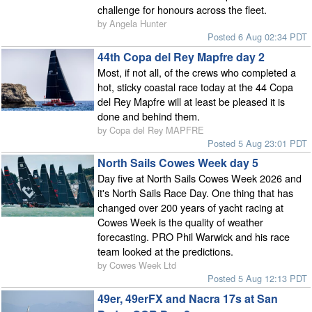
challenge for honours across the fleet.
by Angela Hunter
Posted 6 Aug 02:34 PDT
44th Copa del Rey Mapfre day 2
Most, if not all, of the crews who completed a
hot, sticky coastal race today at the 44 Copa
del Rey Mapfre will at least be pleased it is
done and behind them.
by Copa del Rey MAPFRE
Posted 5 Aug 23:01 PDT
North Sails Cowes Week day 5
Day five at North Sails Cowes Week 2026 and
it's North Sails Race Day. One thing that has
changed over 200 years of yacht racing at
Cowes Week is the quality of weather
forecasting. PRO Phil Warwick and his race
team looked at the predictions.
by Cowes Week Ltd
Posted 5 Aug 12:13 PDT
49er, 49erFX and Nacra 17s at San