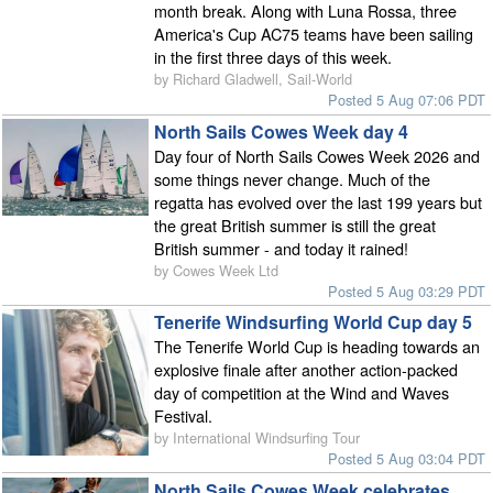
month break. Along with Luna Rossa, three
America's Cup AC75 teams have been sailing
in the first three days of this week.
by Richard Gladwell, Sail-World
Posted 5 Aug 07:06 PDT
North Sails Cowes Week day 4
Day four of North Sails Cowes Week 2026 and
some things never change. Much of the
regatta has evolved over the last 199 years but
the great British summer is still the great
British summer - and today it rained!
by Cowes Week Ltd
Posted 5 Aug 03:29 PDT
Tenerife Windsurfing World Cup day 5
The Tenerife World Cup is heading towards an
explosive finale after another action-packed
day of competition at the Wind and Waves
Festival.
by International Windsurfing Tour
Posted 5 Aug 03:04 PDT
North Sails Cowes Week celebrates