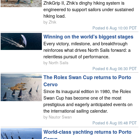
ZhikGrip II, Zhik's dinghy hiking system is
engineered to support sailors under sustained
hiking load.
by Zhik
Posted 6 Aug 10:00 PDT
Winning on the world's biggest stages
Every victory, milestone, and breakthrough
reinforces what drives North Sails forward: a
relentless pursuit of performance.
by North Sails
Posted 6 Aug 06:30 PDT
The Rolex Swan Cup returns to Porto
Cervo
Since its inaugural edition in 1980, the Rolex
Swan Cup has become one of the most
prestigious and eagerly anticipated events on
the international sailing calendar.
by Nautor Swan
Posted 6 Aug 05:48 PDT
World-class yachting returns to Porto
Cervo