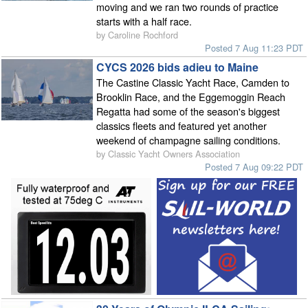
moving and we ran two rounds of practice
starts with a half race.
by Caroline Rochford
Posted 7 Aug 11:23 PDT
CYCS 2026 bids adieu to Maine
The Castine Classic Yacht Race, Camden to
Brooklin Race, and the Eggemoggin Reach
Regatta had some of the season's biggest
classics fleets and featured yet another
weekend of champagne sailing conditions.
by Classic Yacht Owners Association
Posted 7 Aug 09:22 PDT