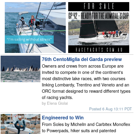
76th CentoMiglia del Garda preview
Owners and crews from across Europe are
invited to compete in one of the continent's
most distinctive lake races, with two courses
linking Lombardy, Trentino and Veneto and an
ORC format designed to reward different types
of racing yachts.
by Elena Giolai
Posted 6 Aug 13:11 PDT
Engineered to Win
From Soles by Michelin and Carbitex Monoflex
to Powerpads, hiker suits and patented