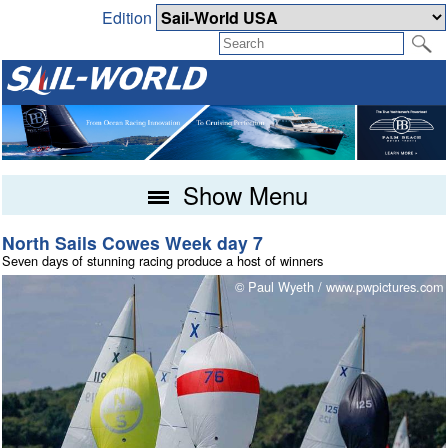
Edition
Show Menu
North Sails Cowes Week day 7
Seven days of stunning racing produce a host of winners
m
© Paul Wyeth / www.pwpictures.com