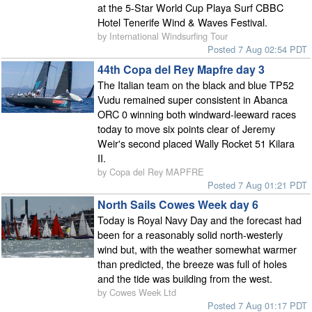
at the 5-Star World Cup Playa Surf CBBC
Hotel Tenerife Wind & Waves Festival.
by International Windsurfing Tour
Posted 7 Aug 02:54 PDT
44th Copa del Rey Mapfre day 3
The Italian team on the black and blue TP52
Vudu remained super consistent in Abanca
ORC 0 winning both windward-leeward races
today to move six points clear of Jeremy
Weir's second placed Wally Rocket 51 Kilara
II.
by Copa del Rey MAPFRE
Posted 7 Aug 01:21 PDT
North Sails Cowes Week day 6
Today is Royal Navy Day and the forecast had
been for a reasonably solid north-westerly
wind but, with the weather somewhat warmer
than predicted, the breeze was full of holes
and the tide was building from the west.
by Cowes Week Ltd
Posted 7 Aug 01:17 PDT