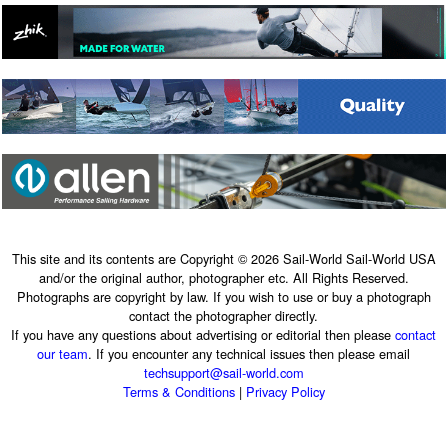
This site and its contents are Copyright © 2026 Sail-World Sail-World USA
and/or the original author, photographer etc. All Rights Reserved.
Photographs are copyright by law. If you wish to use or buy a photograph
contact the photographer directly.
If you have any questions about advertising or editorial then please
contact
our team
. If you encounter any technical issues then please email
techsupport@sail-world.com
Terms & Conditions
|
Privacy Policy