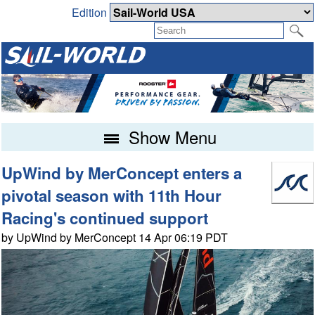
Edition
Show Menu
UpWind by MerConcept enters a
pivotal season with 11th Hour
Racing's continued support
by UpWind by MerConcept 14 Apr 06:19 PDT