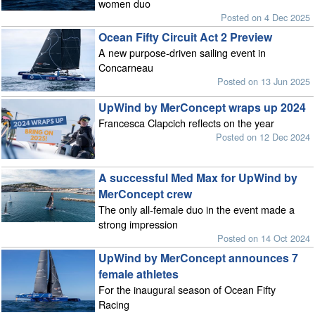
women duo
Posted on 4 Dec 2025
Ocean Fifty Circuit Act 2 Preview
A new purpose-driven sailing event in
Concarneau
Posted on 13 Jun 2025
UpWind by MerConcept wraps up 2024
Francesca Clapcich reflects on the year
Posted on 12 Dec 2024
A successful Med Max for UpWind by
MerConcept crew
The only all-female duo in the event made a
strong impression
Posted on 14 Oct 2024
UpWind by MerConcept announces 7
female athletes
For the inaugural season of Ocean Fifty
Racing