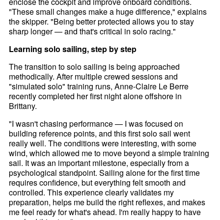
enclose the cockpit and improve onboard conditions.
"These small changes make a huge difference," explains
the skipper. "Being better protected allows you to stay
sharp longer — and that's critical in solo racing."
Learning solo sailing, step by step
The transition to solo sailing is being approached
methodically. After multiple crewed sessions and
"simulated solo" training runs, Anne-Claire Le Berre
recently completed her first night alone offshore in
Brittany.
"I wasn't chasing performance — I was focused on
building reference points, and this first solo sail went
really well. The conditions were interesting, with some
wind, which allowed me to move beyond a simple training
sail. It was an important milestone, especially from a
psychological standpoint. Sailing alone for the first time
requires confidence, but everything felt smooth and
controlled. This experience clearly validates my
preparation, helps me build the right reflexes, and makes
me feel ready for what's ahead. I'm really happy to have