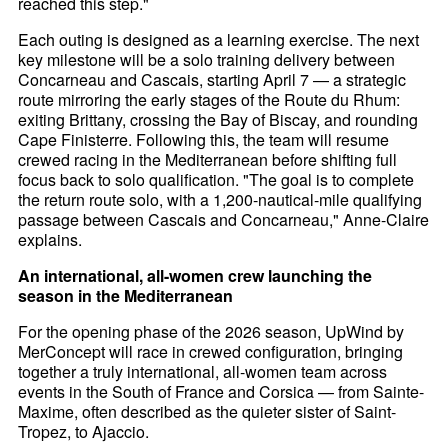
reached this step."
Each outing is designed as a learning exercise. The next
key milestone will be a solo training delivery between
Concarneau and Cascais, starting April 7 — a strategic
route mirroring the early stages of the Route du Rhum:
exiting Brittany, crossing the Bay of Biscay, and rounding
Cape Finisterre. Following this, the team will resume
crewed racing in the Mediterranean before shifting full
focus back to solo qualification. "The goal is to complete
the return route solo, with a 1,200-nautical-mile qualifying
passage between Cascais and Concarneau," Anne-Claire
explains.
An international, all-women crew launching the
season in the Mediterranean
For the opening phase of the 2026 season, UpWind by
MerConcept will race in crewed configuration, bringing
together a truly international, all-women team across
events in the South of France and Corsica — from Sainte-
Maxime, often described as the quieter sister of Saint-
Tropez, to Ajaccio.