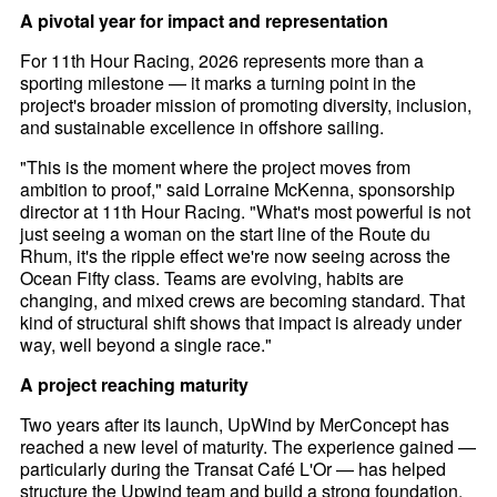
A pivotal year for impact and representation
For 11th Hour Racing, 2026 represents more than a
sporting milestone — it marks a turning point in the
project's broader mission of promoting diversity, inclusion,
and sustainable excellence in offshore sailing.
"This is the moment where the project moves from
ambition to proof," said Lorraine McKenna, sponsorship
director at 11th Hour Racing. "What's most powerful is not
just seeing a woman on the start line of the Route du
Rhum, it's the ripple effect we're now seeing across the
Ocean Fifty class. Teams are evolving, habits are
changing, and mixed crews are becoming standard. That
kind of structural shift shows that impact is already under
way, well beyond a single race."
A project reaching maturity
Two years after its launch, UpWind by MerConcept has
reached a new level of maturity. The experience gained —
particularly during the Transat Café L'Or — has helped
structure the Upwind team and build a strong foundation.