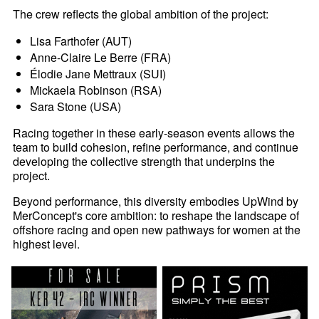
The crew reflects the global ambition of the project:
Lisa Farthofer (AUT)
Anne-Claire Le Berre (FRA)
Élodie Jane Mettraux (SUI)
Mickaela Robinson (RSA)
Sara Stone (USA)
Racing together in these early-season events allows the
team to build cohesion, refine performance, and continue
developing the collective strength that underpins the
project.
Beyond performance, this diversity embodies UpWind by
MerConcept's core ambition: to reshape the landscape of
offshore racing and open new pathways for women at the
highest level.