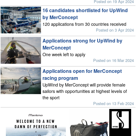
Posted on 19 Apr 2024
16 candidates shortlisted for UpWind
by MerConcept
120 applications from 30 countries received
Posted on 3 Apr 2024
Applications strong for UpWind by
MerConcept
One week left to apply
Posted on 16 Mar 2024
Applications open for MerConcept
racing program
UpWind by MerConcept will provide female
sailors with opportunities at highest levels of
the sport
Posted on 13 Feb 2024