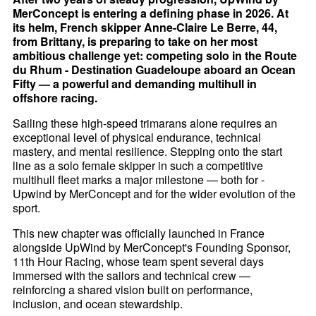
MerConcept is entering a defining phase in 2026. At
its helm, French skipper Anne-Claire Le Berre, 44,
from Brittany, is preparing to take on her most
ambitious challenge yet: competing solo in the Route
du Rhum - Destination Guadeloupe aboard an Ocean
Fifty — a powerful and demanding multihull in
offshore racing.
Sailing these high-speed trimarans alone requires an
exceptional level of physical endurance, technical
mastery, and mental resilience. Stepping onto the start
line as a solo female skipper in such a competitive
multihull fleet marks a major milestone — both for -
Upwind by MerConcept and for the wider evolution of the
sport.
This new chapter was officially launched in France
alongside UpWind by MerConcept's Founding Sponsor,
11th Hour Racing, whose team spent several days
immersed with the sailors and technical crew —
reinforcing a shared vision built on performance,
inclusion, and ocean stewardship.