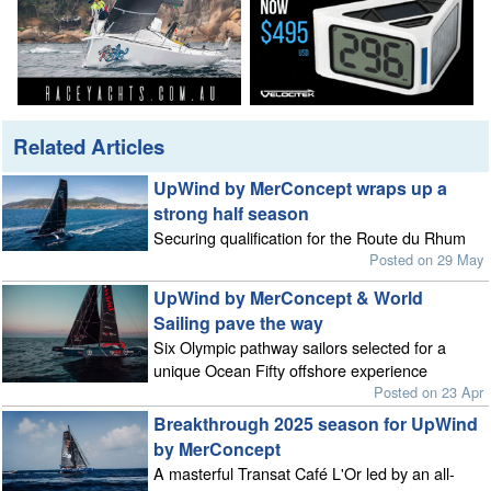
Related Articles
UpWind by MerConcept wraps up a
strong half season
Securing qualification for the Route du Rhum
Posted on 29 May
UpWind by MerConcept & World
Sailing pave the way
Six Olympic pathway sailors selected for a
unique Ocean Fifty offshore experience
Posted on 23 Apr
Breakthrough 2025 season for UpWind
by MerConcept
A masterful Transat Café L'Or led by an all-