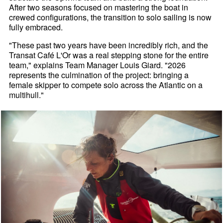
After two seasons focused on mastering the boat in
crewed configurations, the transition to solo sailing is now
fully embraced.
"These past two years have been incredibly rich, and the
Transat Café L'Or was a real stepping stone for the entire
team," explains Team Manager Louis Giard. "2026
represents the culmination of the project: bringing a
female skipper to compete solo across the Atlantic on a
multihull."