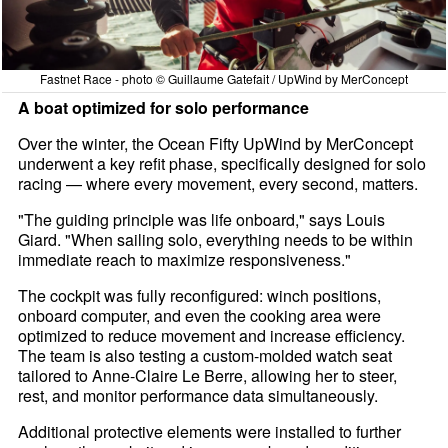
Fastnet Race - photo © Guillaume Gatefait / UpWind by MerConcept
A boat optimized for solo performance
Over the winter, the Ocean Fifty UpWind by MerConcept
underwent a key refit phase, specifically designed for solo
racing — where every movement, every second, matters.
"The guiding principle was life onboard," says Louis
Giard. "When sailing solo, everything needs to be within
immediate reach to maximize responsiveness."
The cockpit was fully reconfigured: winch positions,
onboard computer, and even the cooking area were
optimized to reduce movement and increase efficiency.
The team is also testing a custom-molded watch seat
tailored to Anne-Claire Le Berre, allowing her to steer,
rest, and monitor performance data simultaneously.
Additional protective elements were installed to further