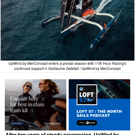
UpWind by MerConcept enters a pivotal season with 11th Hour Racing's
continued support © Guillaume Gatefait / UpWind by MerConcept
After two years of steady progression, UpWind by