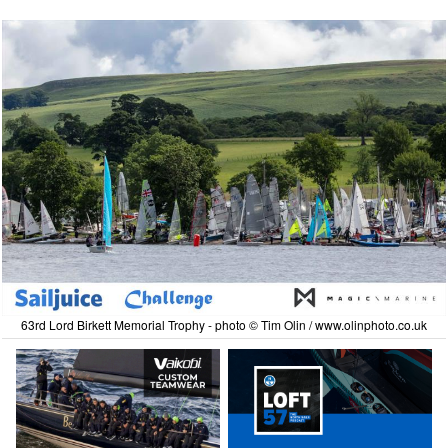
63rd Lord Birkett Memorial Trophy - photo © Tim Olin / www.olinphoto.co.uk