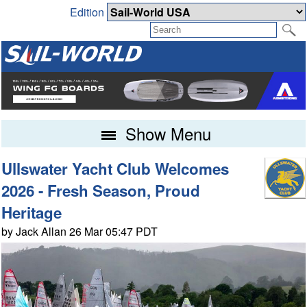
Edition
Show Menu
Ullswater Yacht Club Welcomes
2026 - Fresh Season, Proud
Heritage
by Jack Allan 26 Mar 05:47 PDT