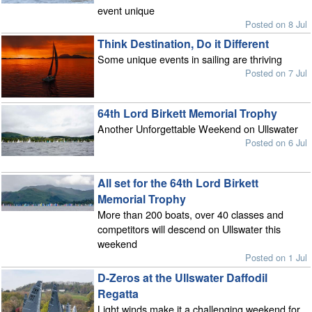
event unique
Posted on 8 Jul
Think Destination, Do it Different
Some unique events in sailing are thriving
Posted on 7 Jul
64th Lord Birkett Memorial Trophy
Another Unforgettable Weekend on Ullswater
Posted on 6 Jul
All set for the 64th Lord Birkett
Memorial Trophy
More than 200 boats, over 40 classes and
competitors will descend on Ullswater this
weekend
Posted on 1 Jul
D-Zeros at the Ullswater Daffodil
Regatta
Light winds make it a challenging weekend for