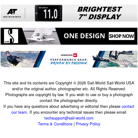
This site and its contents are Copyright © 2026 Sail-World Sail-World USA
and/or the original author, photographer etc. All Rights Reserved.
Photographs are copyright by law. If you wish to use or buy a photograph
contact the photographer directly.
If you have any questions about advertising or editorial then please
contact
our team
. If you encounter any technical issues then please email
techsupport@sail-world.com
Terms & Conditions
|
Privacy Policy