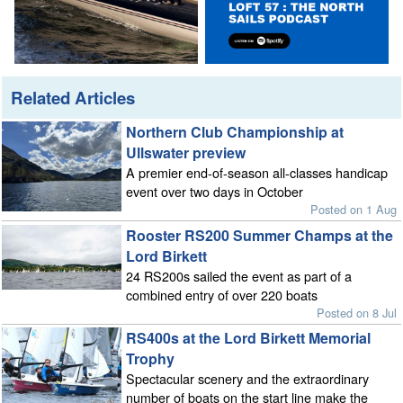
Related Articles
Northern Club Championship at
Ullswater preview
A premier end-of-season all-classes handicap
event over two days in October
Posted on 1 Aug
Rooster RS200 Summer Champs at the
Lord Birkett
24 RS200s sailed the event as part of a
combined entry of over 220 boats
Posted on 8 Jul
RS400s at the Lord Birkett Memorial
Trophy
Spectacular scenery and the extraordinary
number of boats on the start line make the