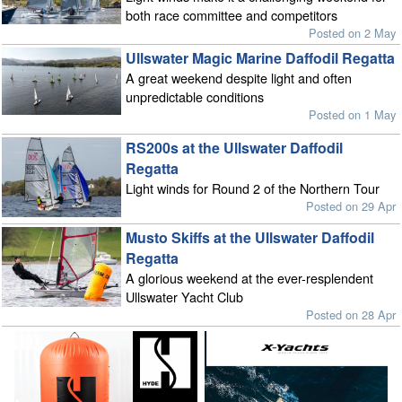
both race committee and competitors
Posted on 2 May
Ullswater Magic Marine Daffodil Regatta
A great weekend despite light and often
unpredictable conditions
Posted on 1 May
RS200s at the Ullswater Daffodil
Regatta
Light winds for Round 2 of the Northern Tour
Posted on 29 Apr
Musto Skiffs at the Ullswater Daffodil
Regatta
A glorious weekend at the ever-resplendent
Ullswater Yacht Club
Posted on 28 Apr