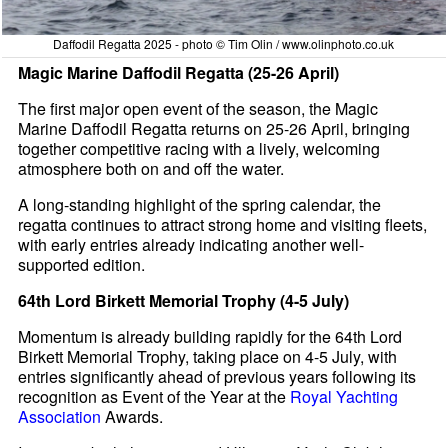
Daffodil Regatta 2025 - photo © Tim Olin / www.olinphoto.co.uk
Magic Marine Daffodil Regatta (25-26 April)
The first major open event of the season, the Magic
Marine Daffodil Regatta returns on 25-26 April, bringing
together competitive racing with a lively, welcoming
atmosphere both on and off the water.
A long-standing highlight of the spring calendar, the
regatta continues to attract strong home and visiting fleets,
with early entries already indicating another well-
supported edition.
64th Lord Birkett Memorial Trophy (4-5 July)
Momentum is already building rapidly for the 64th Lord
Birkett Memorial Trophy, taking place on 4-5 July, with
entries significantly ahead of previous years following its
recognition as Event of the Year at the
Royal Yachting
Association
Awards.