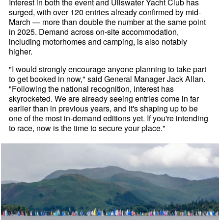
Interest in both the event and Ullswater Yacht Club has
surged, with over 120 entries already confirmed by mid-
March — more than double the number at the same point
in 2025. Demand across on-site accommodation,
including motorhomes and camping, is also notably
higher.
"I would strongly encourage anyone planning to take part
to get booked in now," said General Manager Jack Allan.
"Following the national recognition, interest has
skyrocketed. We are already seeing entries come in far
earlier than in previous years, and it's shaping up to be
one of the most in-demand editions yet. If you're intending
to race, now is the time to secure your place."