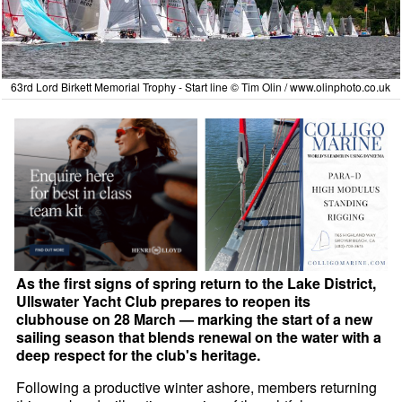
63rd Lord Birkett Memorial Trophy - Start line © Tim Olin /
www.olinphoto.co.uk
As the first signs of spring return to the Lake District,
Ullswater Yacht Club prepares to reopen its
clubhouse on 28 March — marking the start of a new
sailing season that blends renewal on the water with a
deep respect for the club's heritage.
Following a productive winter ashore, members returning