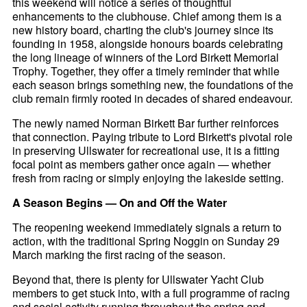
this weekend will notice a series of thoughtful
enhancements to the clubhouse. Chief among them is a
new history board, charting the club's journey since its
founding in 1958, alongside honours boards celebrating
the long lineage of winners of the Lord Birkett Memorial
Trophy. Together, they offer a timely reminder that while
each season brings something new, the foundations of the
club remain firmly rooted in decades of shared endeavour.
The newly named Norman Birkett Bar further reinforces
that connection. Paying tribute to Lord Birkett's pivotal role
in preserving Ullswater for recreational use, it is a fitting
focal point as members gather once again — whether
fresh from racing or simply enjoying the lakeside setting.
A Season Begins — On and Off the Water
The reopening weekend immediately signals a return to
action, with the traditional Spring Noggin on Sunday 29
March marking the first racing of the season.
Beyond that, there is plenty for Ullswater Yacht Club
members to get stuck into, with a full programme of racing
and social activity running throughout the spring and