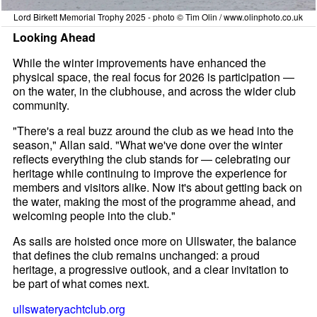
Lord Birkett Memorial Trophy 2025 - photo © Tim Olin / www.olinphoto.co.uk
Looking Ahead
While the winter improvements have enhanced the
physical space, the real focus for 2026 is participation —
on the water, in the clubhouse, and across the wider club
community.
"There's a real buzz around the club as we head into the
season," Allan said. "What we've done over the winter
reflects everything the club stands for — celebrating our
heritage while continuing to improve the experience for
members and visitors alike. Now it's about getting back on
the water, making the most of the programme ahead, and
welcoming people into the club."
As sails are hoisted once more on Ullswater, the balance
that defines the club remains unchanged: a proud
heritage, a progressive outlook, and a clear invitation to
be part of what comes next.
ullswateryachtclub.org