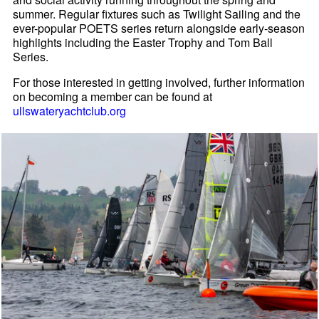
summer. Regular fixtures such as Twilight Sailing and the
ever-popular POETS series return alongside early-season
highlights including the Easter Trophy and Tom Ball
Series.
For those interested in getting involved, further information
on becoming a member can be found at
ullswateryachtclub.org