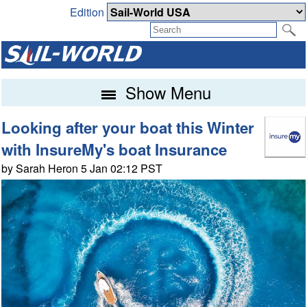
Edition
Show Menu
Looking after your boat this Winter
with InsureMy's boat Insurance
by Sarah Heron 5 Jan 02:12 PST