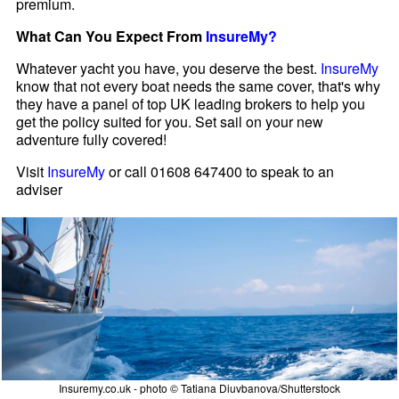
premium.
What Can You Expect From
InsureMy?
Whatever yacht you have, you deserve the best.
InsureMy
know that not every boat needs the same cover, that's why
they have a panel of top UK leading brokers to help you
get the policy suited for you. Set sail on your new
adventure fully covered!
Visit
InsureMy
or call 01608 647400 to speak to an
adviser
Insuremy.co.uk - photo © Tatiana Diuvbanova/Shutterstock