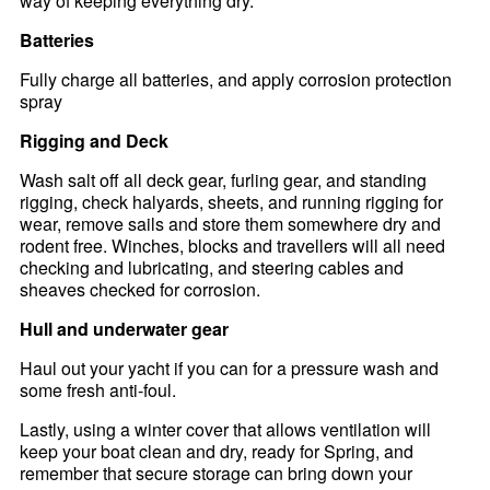
way of keeping everything dry.
Batteries
Fully charge all batteries, and apply corrosion protection
spray
Rigging and Deck
Wash salt off all deck gear, furling gear, and standing
rigging, check halyards, sheets, and running rigging for
wear, remove sails and store them somewhere dry and
rodent free. Winches, blocks and travellers will all need
checking and lubricating, and steering cables and
sheaves checked for corrosion.
Hull and underwater gear
Haul out your yacht if you can for a pressure wash and
some fresh anti-foul.
Lastly, using a winter cover that allows ventilation will
keep your boat clean and dry, ready for Spring, and
remember that secure storage can bring down your