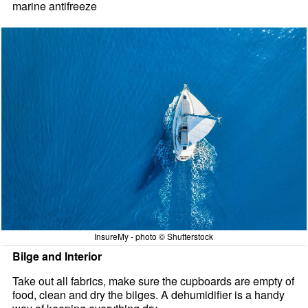
marine antifreeze
InsureMy - photo © Shutterstock
Bilge and Interior
Take out all fabrics, make sure the cupboards are empty of
food, clean and dry the bilges. A dehumidifier is a handy