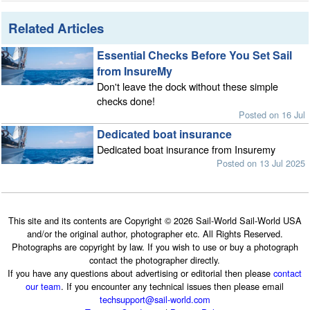
Related Articles
Essential Checks Before You Set Sail
from InsureMy
Don't leave the dock without these simple
checks done!
Posted on 16 Jul
Dedicated boat insurance
Dedicated boat insurance from Insuremy
Posted on 13 Jul 2025
This site and its contents are Copyright © 2026 Sail-World Sail-World USA
and/or the original author, photographer etc. All Rights Reserved.
Photographs are copyright by law. If you wish to use or buy a photograph
contact the photographer directly.
If you have any questions about advertising or editorial then please
contact
our team
. If you encounter any technical issues then please email
techsupport@sail-world.com