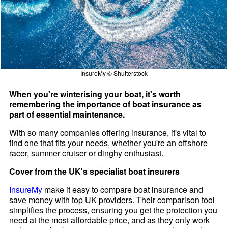
InsureMy © Shutterstock
When you're winterising your boat, it's worth
remembering the importance of boat insurance as
part of essential maintenance.
With so many companies offering insurance, it's vital to
find one that fits your needs, whether you're an offshore
racer, summer cruiser or dinghy enthusiast.
Cover from the UK's specialist boat insurers
InsureMy
make it easy to compare boat insurance and
save money with top UK providers. Their comparison tool
simplifies the process, ensuring you get the protection you
need at the most affordable price, and as they only work