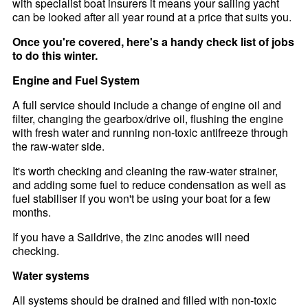
with specialist boat insurers it means your sailing yacht
can be looked after all year round at a price that suits you.
Once you're covered, here's a handy check list of jobs
to do this winter.
Engine and Fuel System
A full service should include a change of engine oil and
filter, changing the gearbox/drive oil, flushing the engine
with fresh water and running non-toxic antifreeze through
the raw-water side.
It's worth checking and cleaning the raw-water strainer,
and adding some fuel to reduce condensation as well as
fuel stabiliser if you won't be using your boat for a few
months.
If you have a Saildrive, the zinc anodes will need
checking.
Water systems
All systems should be drained and filled with non-toxic