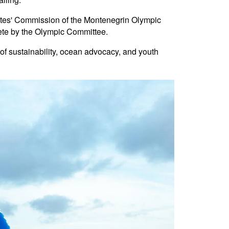
hletes' Commission of the Montenegrin Olympic
lete by the Olympic Committee.
f sustainability, ocean advocacy, and youth