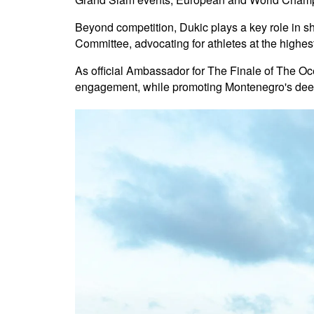
Beyond competition, Dukic plays a key role in s
Committee, advocating for athletes at the highe
As official Ambassador for The Finale of The O
engagement, while promoting Montenegro's deep