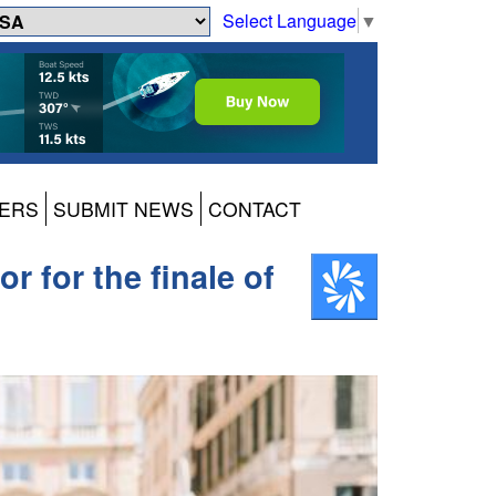
Select Language
▼
ERS
SUBMIT NEWS
CONTACT
 for the finale of