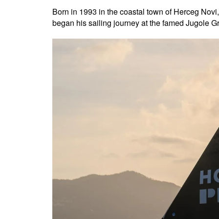
Born in 1993 in the coastal town of Herceg Novi,
began his sailing journey at the famed Jugole Gra