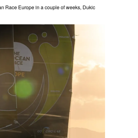
Ocean Race Europe in a couple of weeks, Dukic