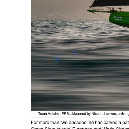
Team Holcim - PRB, skippered by Nicolas Lunven, arrivin
For more than two decades, he has carved a path
Grand Slam events, European and World Champions