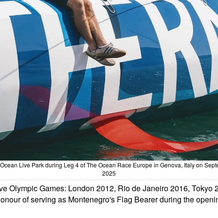
ng Ocean Live Park during Leg 4 of The Ocean Race Europe in Genova, Italy on Sep
2025
ive Olympic Games: London 2012, Rio de Janeiro 2016, Tokyo 2
e honour of serving as Montenegro's Flag Bearer during the openi