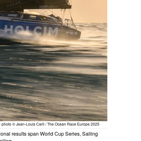
 - photo © Jean-Louis Carli / The Ocean Race Europe 2025
ional results span World Cup Series, Sailing
iling.