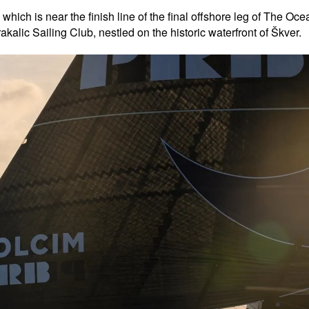
 which is near the finish line of the final offshore leg of The 
kalic Sailing Club, nestled on the historic waterfront of Škver.