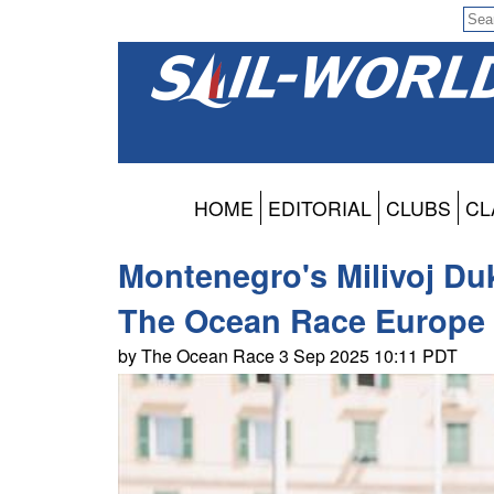
HOME
EDITORIAL
CLUBS
CL
Montenegro's Milivoj Duk
The Ocean Race Europe
by The Ocean Race 3 Sep 2025 10:11 PDT