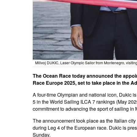
Milivoj DUKIC, Laser Olympic Sailor from Montenegro, visit
The Ocean Race today announced the appointm
Race Europe 2025, set to take place in the Ad
A four-time Olympian and national icon, Dukic i
5 in the World Sailing ILCA 7 rankings (May 202
commitment to advancing the sport of sailing i
The announcement took place as the Italian cit
during Leg 4 of the European race. Dukic is pres
Sunday.