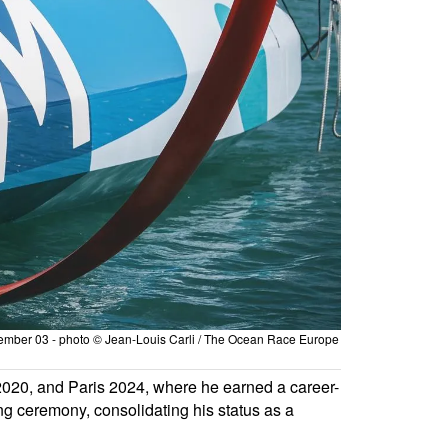
tember 03 - photo © Jean-Louis Carli / The Ocean Race Europe
020, and Paris 2024, where he earned a career-
ng ceremony, consolidating his status as a