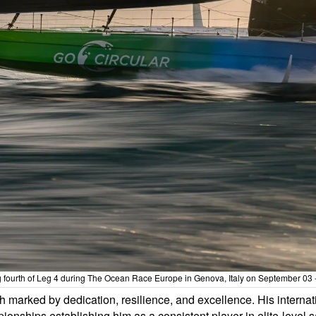
g fourth of Leg 4 during The Ocean Race Europe in Genova, Italy on September 03
 marked by dedication, resilience, and excellence. His internat
hips establishing him as a consistent player in elite-level sa