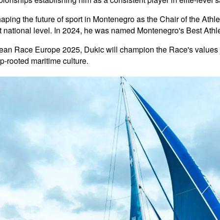
haping the future of sport in Montenegro as the Chair of the At
st national level. In 2024, he was named Montenegro's Best Ath
cean Race Europe 2025, Dukic will champion the Race's values o
-rooted maritime culture.