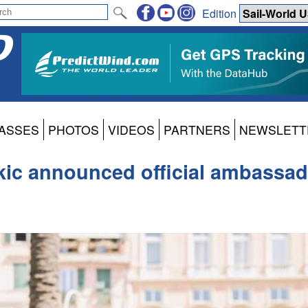
Edition
ASSES
PHOTOS
VIDEOS
PARTNERS
NEWSLETT
ic announced official ambassador