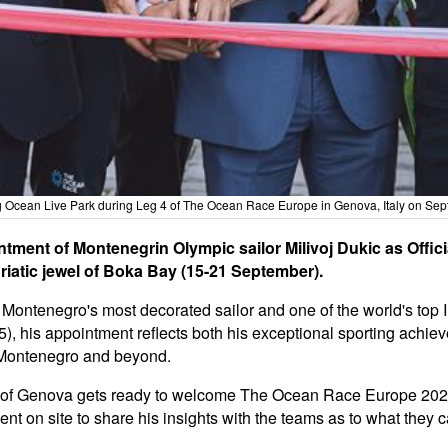
ing Ocean Live Park during Leg 4 of The Ocean Race Europe in Genova, Italy on S
ent of Montenegrin Olympic sailor Milivoj Dukic as Offic
riatic jewel of Boka Bay (15-21 September).
s Montenegro's most decorated sailor and one of the world's top
5), his appointment reflects both his exceptional sporting achi
n Montenegro and beyond.
y of Genova gets ready to welcome The Ocean Race Europe 2025
ent on site to share his insights with the teams as to what they