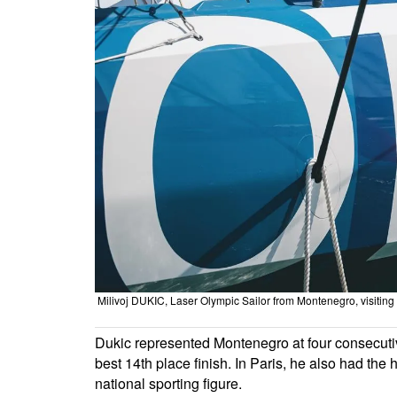
Milivoj DUKIC, Laser Olympic Sailor from Montenegro, visiti
Dukic represented Montenegro at four consecut
best 14th place finish. In Paris, he also had th
national sporting figure.