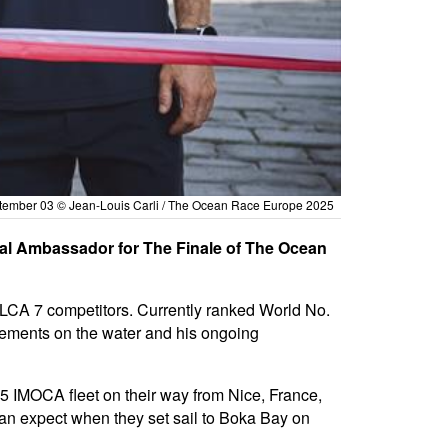
eptember 03 © Jean-Louis Carli / The Ocean Race Europe 2025
ial Ambassador for The Finale of The Ocean
 ILCA 7 competitors. Currently ranked World No.
evements on the water and his ongoing
 IMOCA fleet on their way from Nice, France,
 can expect when they set sail to Boka Bay on