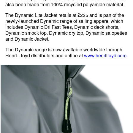
also been made from 100% recycled polyamide material.
The Dynamic Lite Jacket retails at £225 and is part of the
newly-launched Dynamic range of sailing apparel which
includes Dynamic Dri Fast Tees, Dynamic deck shorts,
Dynamic smock top, Dynamic dry top, Dynamic salopettes
and Dynamic Jacket.
The Dynamic range is now available worldwide through
Henri-Lloyd distributors and online at
www.henrilloyd.com