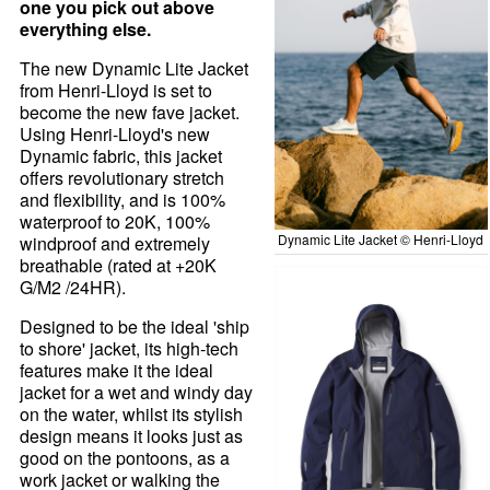
one you pick out above
everything else.
The new Dynamic Lite Jacket
from Henri-Lloyd is set to
become the new fave jacket.
Using Henri-Lloyd's new
Dynamic fabric, this jacket
offers revolutionary stretch
and flexibility, and is 100%
waterproof to 20K, 100%
Dynamic Lite Jacket © Henri-Lloyd
windproof and extremely
breathable (rated at +20K
G/M2 /24HR).
Designed to be the ideal 'ship
to shore' jacket, its high-tech
features make it the ideal
jacket for a wet and windy day
on the water, whilst its stylish
design means it looks just as
good on the pontoons, as a
work jacket or walking the