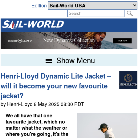
Edition
Show Menu
Henri-Lloyd Dynamic Lite Jacket –
will it become your new favourite
jacket?
by Henri-Lloyd 8 May 2025 08:30 PDT
We all have that one
favourite jacket, which no
matter what the weather or
where you're going, it's the