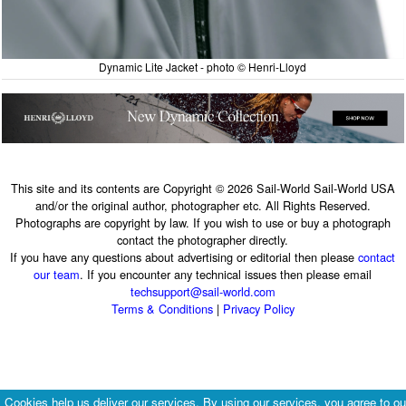
Dynamic Lite Jacket - photo © Henri-Lloyd
This site and its contents are Copyright © 2026 Sail-World Sail-World USA
and/or the original author, photographer etc. All Rights Reserved.
Photographs are copyright by law. If you wish to use or buy a photograph
contact the photographer directly.
If you have any questions about advertising or editorial then please
contact
our team
. If you encounter any technical issues then please email
techsupport@sail-world.com
Terms & Conditions
|
Privacy Policy
Cookies help us deliver our services. By using our services, you agree to ou