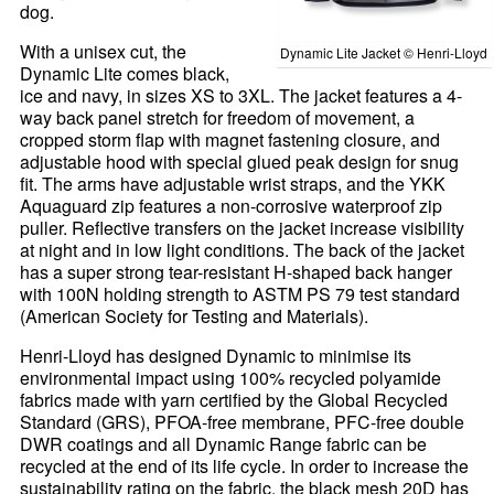
dog.
With a unisex cut, the
Dynamic Lite Jacket © Henri-Lloyd
Dynamic Lite comes black,
ice and navy, in sizes XS to 3XL. The jacket features a 4-
way back panel stretch for freedom of movement, a
cropped storm flap with magnet fastening closure, and
adjustable hood with special glued peak design for snug
fit. The arms have adjustable wrist straps, and the YKK
Aquaguard zip features a non-corrosive waterproof zip
puller. Reflective transfers on the jacket increase visibility
at night and in low light conditions. The back of the jacket
has a super strong tear-resistant H-shaped back hanger
with 100N holding strength to ASTM PS 79 test standard
(American Society for Testing and Materials).
Henri-Lloyd has designed Dynamic to minimise its
environmental impact using 100% recycled polyamide
fabrics made with yarn certified by the Global Recycled
Standard (GRS), PFOA-free membrane, PFC-free double
DWR coatings and all Dynamic Range fabric can be
recycled at the end of its life cycle. In order to increase the
sustainability rating on the fabric, the black mesh 20D has