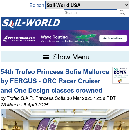
Edition
Show Menu
54th Trofeo Princesa Sofia Mallorca
by FERGUS - ORC Racer Cruiser
and One Design classes crowned
by Trofeo S.A.R. Princesa Sofía 30 Mar 2025 12:39 PDT
28 March - 5 April 2025