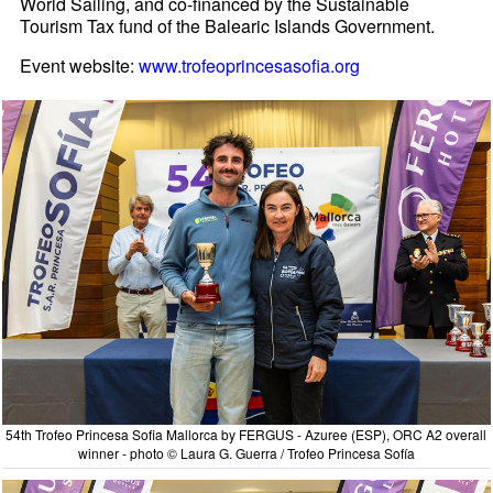
World Sailing, and co-financed by the Sustainable
Tourism Tax fund of the Balearic Islands Government.
Event website:
www.trofeoprincesasofia.org
54th Trofeo Princesa Sofia Mallorca by FERGUS - Azuree (ESP), ORC A2 overall
winner - photo © Laura G. Guerra / Trofeo Princesa Sofía