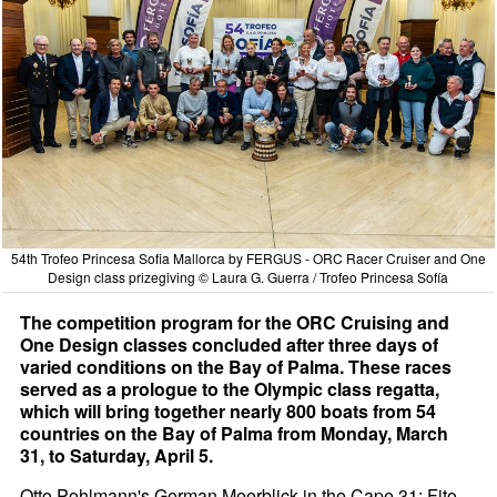
54th Trofeo Princesa Sofia Mallorca by FERGUS - ORC Racer Cruiser and One
Design class prizegiving © Laura G. Guerra / Trofeo Princesa Sofía
The competition program for the ORC Cruising and
One Design classes concluded after three days of
varied conditions on the Bay of Palma. These races
served as a prologue to the Olympic class regatta,
which will bring together nearly 800 boats from 54
countries on the Bay of Palma from Monday, March
31, to Saturday, April 5.
Otto Pohlmann's German Meerblick in the Cape 31; Fito