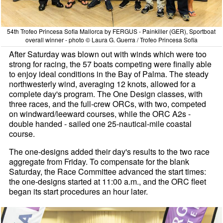
54th Trofeo Princesa Sofia Mallorca by FERGUS - Painkiller (GER), Sportboat
overall winner - photo © Laura G. Guerra / Trofeo Princesa Sofía
After Saturday was blown out with winds which were too
strong for racing, the 57 boats competing were finally able
to enjoy ideal conditions in the Bay of Palma. The steady
northwesterly wind, averaging 12 knots, allowed for a
complete day's program. The One Design classes, with
three races, and the full-crew ORCs, with two, competed
on windward/leeward courses, while the ORC A2s -
double handed - sailed one 25-nautical-mile coastal
course.
The one-designs added their day's results to the two race
aggregate from Friday. To compensate for the blank
Saturday, the Race Committee advanced the start times:
the one-designs started at 11:00 a.m., and the ORC fleet
began its start procedures an hour later.