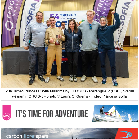
54th Trofeo Princesa Sofia Mallorca by FERGUS - Merengue V (ESP), overall
winner in ORC 3-5 - photo © Laura G. Guerra / Trofeo Princesa Sofía