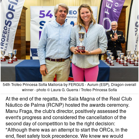
54th Trofeo Princesa Sofia Mallorca by FERGUS - Aurum (ESP), Dragon overall
winner - photo © Laura G. Guerra / Trofeo Princesa Sofía
At the end of the regatta, the Sala Magna of the Real Club
Náutico de Palma (RCNP) hosted the awards ceremony.
Manu Fraga, the club's director, positively assessed the
event's progress and considered the cancellation of the
second day of competition to be the right decision:
"Although there was an attempt to start the ORCs, in the
end, fleet safety took precedence. We knew we would