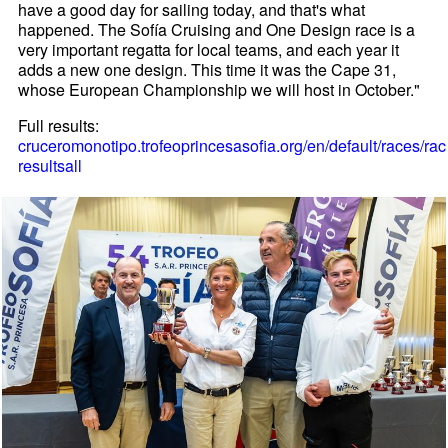
have a good day for sailing today, and that's what
happened. The Sofía Cruising and One Design race is a
very important regatta for local teams, and each year it
adds a new one design. This time it was the Cape 31,
whose European Championship we will host in October."
Full results:
cruceromonotipo.trofeoprincesasofia.org/en/default/races/rac
resultsall