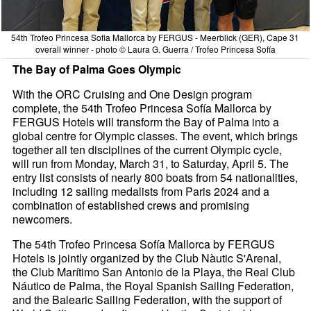
54th Trofeo Princesa Sofia Mallorca by FERGUS - Meerblick (GER), Cape 31
overall winner - photo © Laura G. Guerra / Trofeo Princesa Sofía
The Bay of Palma Goes Olympic
With the ORC Cruising and One Design program
complete, the 54th Trofeo Princesa Sofía Mallorca by
FERGUS Hotels will transform the Bay of Palma into a
global centre for Olympic classes. The event, which brings
together all ten disciplines of the current Olympic cycle,
will run from Monday, March 31, to Saturday, April 5. The
entry list consists of nearly 800 boats from 54 nationalities,
including 12 sailing medalists from Paris 2024 and a
combination of established crews and promising
newcomers.
The 54th Trofeo Princesa Sofía Mallorca by FERGUS
Hotels is jointly organized by the Club Nàutic S'Arenal,
the Club Marítimo San Antonio de la Playa, the Real Club
Náutico de Palma, the Royal Spanish Sailing Federation,
and the Balearic Sailing Federation, with the support of