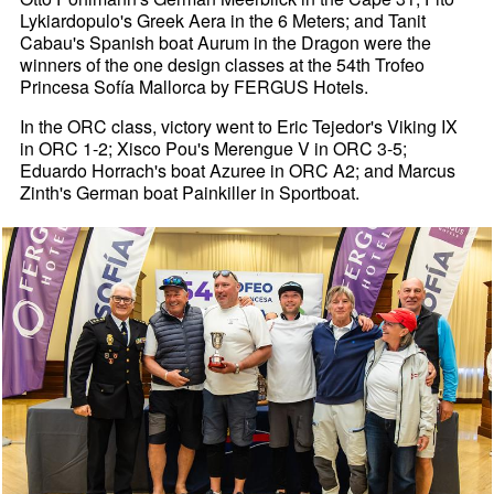
Lykiardopulo's Greek Aera in the 6 Meters; and Tanit
Cabau's Spanish boat Aurum in the Dragon were the
winners of the one design classes at the 54th Trofeo
Princesa Sofía Mallorca by FERGUS Hotels.
In the ORC class, victory went to Eric Tejedor's Viking IX
in ORC 1-2; Xisco Pou's Merengue V in ORC 3-5;
Eduardo Horrach's boat Azuree in ORC A2; and Marcus
Zinth's German boat Painkiller in Sportboat.