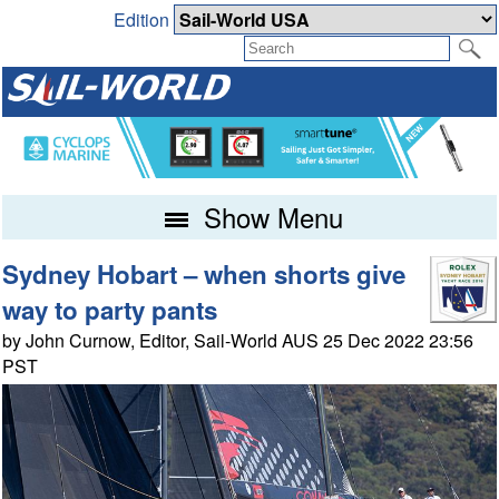
Edition
Show Menu
Sydney Hobart – when shorts give
way to party pants
by John Curnow, Editor, Sail-World AUS 25 Dec 2022 23:56
PST