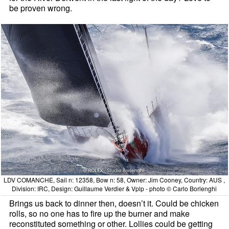
be proven wrong.
LDV COMANCHE, Sail n: 12358, Bow n: 58, Owner: Jim Cooney, Country: AUS ,
Division: IRC, Design: Guillaume Verdier & Vplp - photo © Carlo Borlenghi
Brings us back to dinner then, doesn’t it. Could be chicken
rolls, so no one has to fire up the burner and make
reconstituted something or other. Lollies could be getting