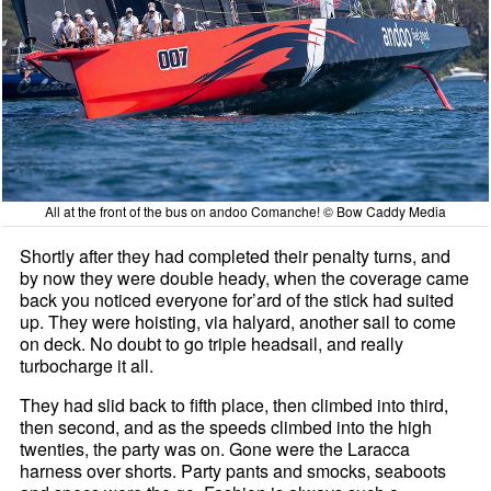
All at the front of the bus on andoo Comanche! © Bow Caddy Media
Shortly after they had completed their penalty turns, and
by now they were double heady, when the coverage came
back you noticed everyone for’ard of the stick had suited
up. They were hoisting, via halyard, another sail to come
on deck. No doubt to go triple headsail, and really
turbocharge it all.
They had slid back to fifth place, then climbed into third,
then second, and as the speeds climbed into the high
twenties, the party was on. Gone were the Laracca
harness over shorts. Party pants and smocks, seaboots