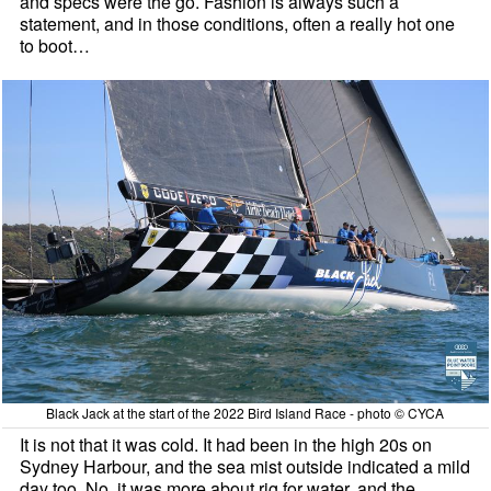
and specs were the go. Fashion is always such a
statement, and in those conditions, often a really hot one
to boot…
Black Jack at the start of the 2022 Bird Island Race - photo © CYCA
It is not that it was cold. It had been in the high 20s on
Sydney Harbour, and the sea mist outside indicated a mild
day too. No, it was more about rig for water, and the