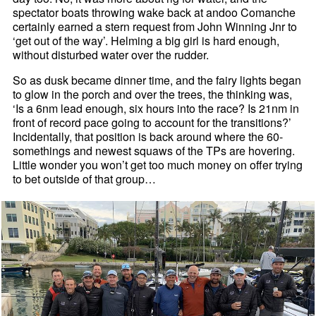
spectator boats throwing wake back at andoo Comanche
certainly earned a stern request from John Winning Jnr to
‘get out of the way’. Helming a big girl is hard enough,
without disturbed water over the rudder.
So as dusk became dinner time, and the fairy lights began
to glow in the porch and over the trees, the thinking was,
‘Is a 6nm lead enough, six hours into the race? Is 21nm in
front of record pace going to account for the transitions?’
Incidentally, that position is back around where the 60-
somethings and newest squaws of the TPs are hovering.
Little wonder you won’t get too much money on offer trying
to bet outside of that group…