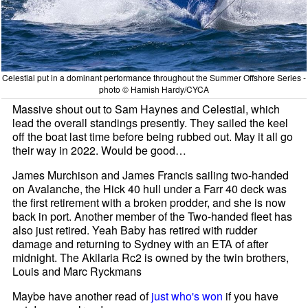
Celestial put in a dominant performance throughout the Summer Offshore Series -
photo © Hamish Hardy/CYCA
Massive shout out to Sam Haynes and Celestial, which
lead the overall standings presently. They sailed the keel
off the boat last time before being rubbed out. May it all go
their way in 2022. Would be good…
James Murchison and James Francis sailing two-handed
on Avalanche, the Hick 40 hull under a Farr 40 deck was
the first retirement with a broken prodder, and she is now
back in port. Another member of the Two-handed fleet has
also just retired. Yeah Baby has retired with rudder
damage and returning to Sydney with an ETA of after
midnight. The Akilaria Rc2 is owned by the twin brothers,
Louis and Marc Ryckmans
Maybe have another read of
just who's won
if you have