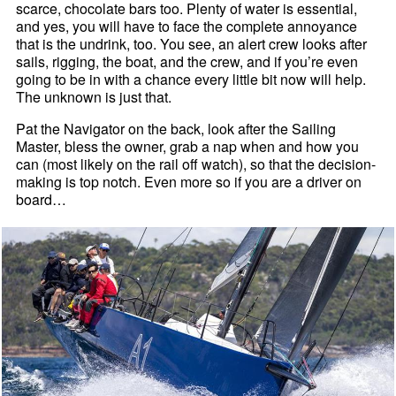
scarce, chocolate bars too. Plenty of water is essential,
and yes, you will have to face the complete annoyance
that is the undrink, too. You see, an alert crew looks after
sails, rigging, the boat, and the crew, and if you’re even
going to be in with a chance every little bit now will help.
The unknown is just that.
Pat the Navigator on the back, look after the Sailing
Master, bless the owner, grab a nap when and how you
can (most likely on the rail off watch), so that the decision-
making is top notch. Even more so if you are a driver on
board…