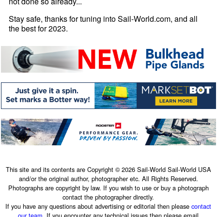
not done so already...
Stay safe, thanks for tuning into Sail-World.com, and all
the best for 2023.
This site and its contents are Copyright © 2026 Sail-World Sail-World USA
and/or the original author, photographer etc. All Rights Reserved.
Photographs are copyright by law. If you wish to use or buy a photograph
contact the photographer directly.
If you have any questions about advertising or editorial then please
contact
our team
. If you encounter any technical issues then please email