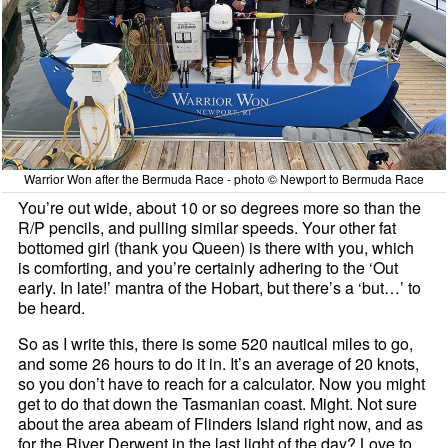
Warrior Won after the Bermuda Race - photo © Newport to Bermuda Race
You’re out wide, about 10 or so degrees more so than the
R/P pencils, and pulling similar speeds. Your other fat
bottomed girl (thank you Queen) is there with you, which
is comforting, and you’re certainly adhering to the ‘Out
early. In late!’ mantra of the Hobart, but there’s a ‘but…’ to
be heard.
So as I write this, there is some 520 nautical miles to go,
and some 26 hours to do it in. It’s an average of 20 knots,
so you don’t have to reach for a calculator. Now you might
get to do that down the Tasmanian coast. Might. Not sure
about the area abeam of Flinders Island right now, and as
for the River Derwent in the last light of the day? Love to