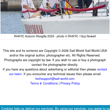
RHKYC Autumn Reagtta 2020 - photo © RHKYC / Guy Nowell
This site and its contents are Copyright © 2026 Sail-World Sail-World USA
and/or the original author, photographer etc. All Rights Reserved.
Photographs are copyright by law. If you wish to use or buy a photograph
contact the photographer directly.
If you have any questions about advertising or editorial then please
contact
our team
. If you encounter any technical issues then please email
techsupport@sail-world.com
Terms & Conditions
|
Privacy Policy
Cookies help us deliver our services. By using our services, you agree to ou