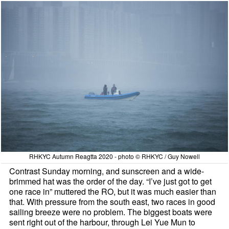
RHKYC Autumn Reagtta 2020 - photo © RHKYC / Guy Nowell
Contrast Sunday morning, and sunscreen and a wide-
brimmed hat was the order of the day. “I’ve just got to get
one race in” muttered the RO, but it was much easier than
that. With pressure from the south east, two races in good
sailing breeze were no problem. The biggest boats were
sent right out of the harbour, through Lei Yue Mun to