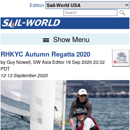
Edition
Show Menu
RHKYC Autumn Regatta 2020
by Guy Nowell, SW Asia Editor 18 Sep 2020 23:32
PDT
12-13 September 2020