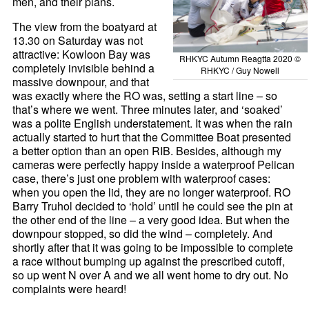
men, and their plans.
The view from the boatyard at
13.30 on Saturday was not
attractive: Kowloon Bay was
RHKYC Autumn Reagtta 2020 ©
completely invisible behind a
RHKYC / Guy Nowell
massive downpour, and that
was exactly where the RO was, setting a start line – so
that’s where we went. Three minutes later, and ‘soaked’
was a polite English understatement. It was when the rain
actually started to hurt that the Committee Boat presented
a better option than an open RIB. Besides, although my
cameras were perfectly happy inside a waterproof Pelican
case, there’s just one problem with waterproof cases:
when you open the lid, they are no longer waterproof. RO
Barry Truhol decided to ‘hold’ until he could see the pin at
the other end of the line – a very good idea. But when the
downpour stopped, so did the wind – completely. And
shortly after that it was going to be impossible to complete
a race without bumping up against the prescribed cutoff,
so up went N over A and we all went home to dry out. No
complaints were heard!