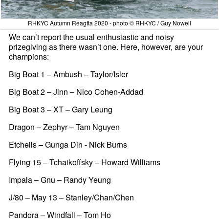
RHKYC Autumn Reagtta 2020 - photo © RHKYC / Guy Nowell
We can’t report the usual enthusiastic and noisy
prizegiving as there wasn’t one. Here, however, are your
champions:
Big Boat 1 – Ambush – Taylor/Isler
Big Boat 2 – Jinn – Nico Cohen-Addad
Big Boat 3 – XT – Gary Leung
Dragon – Zephyr – Tam Nguyen
Etchells – Gunga Din - Nick Burns
Flying 15 – Tchaikoffsky – Howard Williams
Impala – Gnu – Randy Yeung
J/80 – May 13 – Stanley/Chan/Chen
Pandora – Windfall – Tom Ho