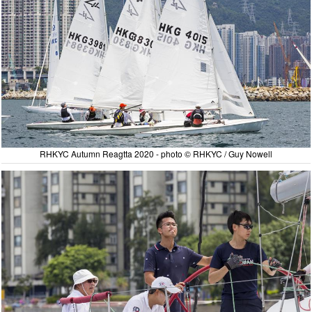
RHKYC Autumn Reagtta 2020 - photo © RHKYC / Guy Nowell