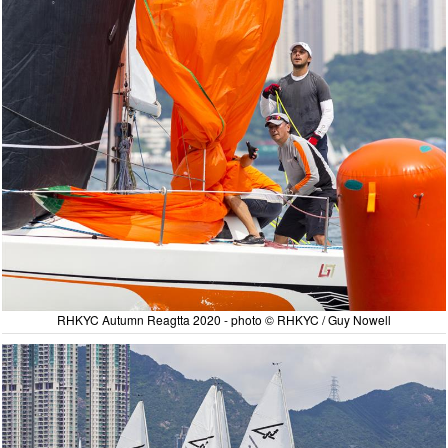
RHKYC Autumn Reagtta 2020 - photo © RHKYC / Guy Nowell