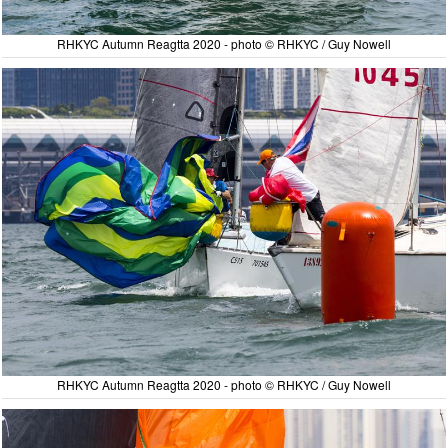
RHKYC Autumn Reagtta 2020 - photo © RHKYC / Guy Nowell
RHKYC Autumn Reagtta 2020 - photo © RHKYC / Guy Nowell