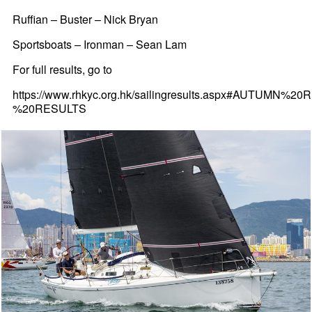
Ruffian – Buster – Nick Bryan
Sportsboats – Ironman – Sean Lam
For full results, go to
https://www.rhkyc.org.hk/sailingresults.aspx#AUTUMN%2
%20RESULTS