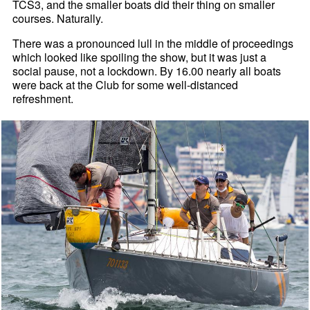
TCS3, and the smaller boats did their thing on smaller
courses. Naturally.
There was a pronounced lull in the middle of proceedings
which looked like spoiling the show, but it was just a
social pause, not a lockdown. By 16.00 nearly all boats
were back at the Club for some well-distanced
refreshment.