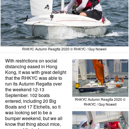
RHKYC Autumn Reagtta 2020 © RHKYC / Guy Nowell
With restrictions on social
distancing eased in Hong
Kong, it was with great delight
that the RHKYC was able to
run its Autumn Regatta over
the weekend 12-13
September. 102 boats
RHKYC Autumn Reagtta 2020 ©
entered, including 20 Big
RHKYC / Guy Nowell
Boats and 17 Etchells, so it
was looking set to be a
bumper weekend, but we all
know that thing about mice,