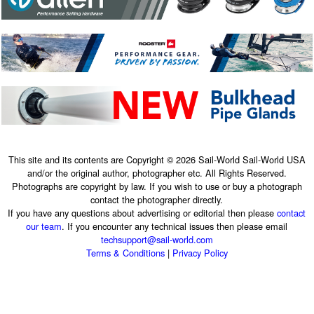
This site and its contents are Copyright © 2026 Sail-World Sail-World USA
and/or the original author, photographer etc. All Rights Reserved.
Photographs are copyright by law. If you wish to use or buy a photograph
contact the photographer directly.
If you have any questions about advertising or editorial then please
contact
our team
. If you encounter any technical issues then please email
techsupport@sail-world.com
Terms & Conditions
|
Privacy Policy