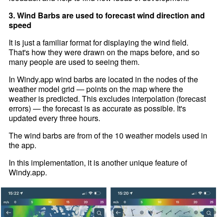
3. Wind Barbs are used to forecast wind direction and
speed
It is just a familiar format for displaying the wind field.
That's how they were drawn on the maps before, and so
many people are used to seeing them.
In Windy.app wind barbs are located in the nodes of the
weather model grid — points on the map where the
weather is predicted. This excludes interpolation (forecast
errors) — the forecast is as accurate as possible. It's
updated every three hours.
The wind barbs are from of the 10 weather models used in
the app.
In this implementation, it is another unique feature of
Windy.app.