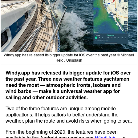
Windy.app has released its bigger update for iOS over the past year © Michael
Held / Unsplash
Windy.app has released its bigger update for iOS over
the past year. Three new weather features yachtsmen
need the most — atmospheric fronts, isobars and
wind barbs — make it a universal weather app for
sailing and other outdoor activities.
Two of the three features are unique among mobile
applications. It helps sailors to better understand the
weather, plan the route and avoid risks when going to sea.
From the beginning of 2020, the features have been
available in the Android app version and
WindHub
— a