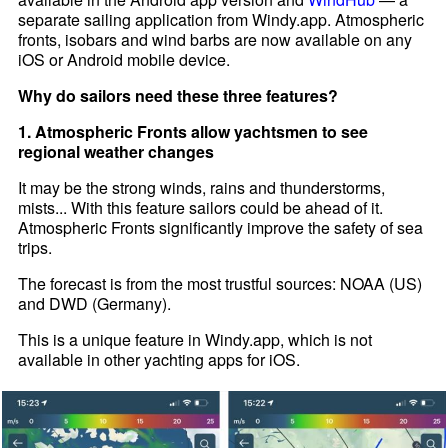
separate sailing application from Windy.app. Atmospheric
fronts, isobars and wind barbs are now available on any
iOS or Android mobile device.
Why do sailors need these three features?
1. Atmospheric Fronts allow yachtsmen to see
regional weather changes
It may be the strong winds, rains and thunderstorms,
mists... With this feature sailors could be ahead of it.
Atmospheric Fronts significantly improve the safety of sea
trips.
The forecast is from the most trustful sources: NOAA (US)
and DWD (Germany).
This is a unique feature in Windy.app, which is not
available in other yachting apps for iOS.