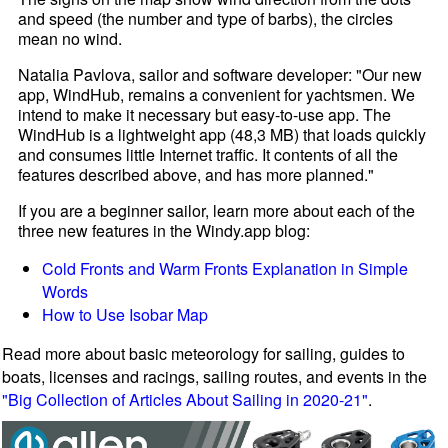
and speed (the number and type of barbs), the circles
mean no wind.
Natalia Pavlova, sailor and software developer: "Our new
app, WindHub, remains a convenient for yachtsmen. We
intend to make it necessary but easy-to-use app. The
WindHub is a lightweight app (48,3 MB) that loads quickly
and consumes little Internet traffic. It contents of all the
features described above, and has more planned."
If you are a beginner sailor, learn more about each of the
three new features in the Windy.app blog:
Cold Fronts and Warm Fronts Explanation in Simple
Words
How to Use Isobar Map
Read more about basic meteorology for sailing, guides to
boats, licenses and racings, sailing routes, and events in the
"Big Collection of Articles About Sailing in 2020-21"
.