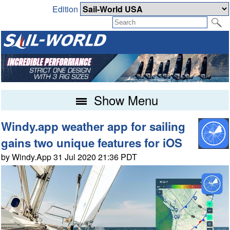
Edition
Show Menu
Windy.app weather app for sailing
gains two unique features for iOS
by Windy.App 31 Jul 2020 21:36 PDT