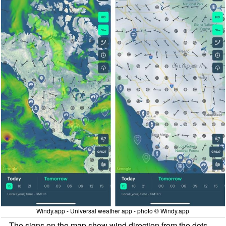
Windy.app - Universal weather app - photo © Windy.app
The signs on the map show wind direction from the dots