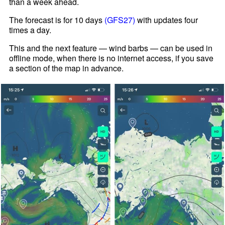
than a week ahead.
The forecast is for 10 days
(GFS27)
with updates four
times a day.
This and the next feature — wind barbs — can be used in
offline mode, when there is no internet access, if you save
a section of the map in advance.