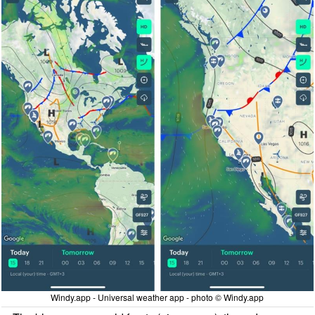
Windy.app - Universal weather app - photo © Windy.app