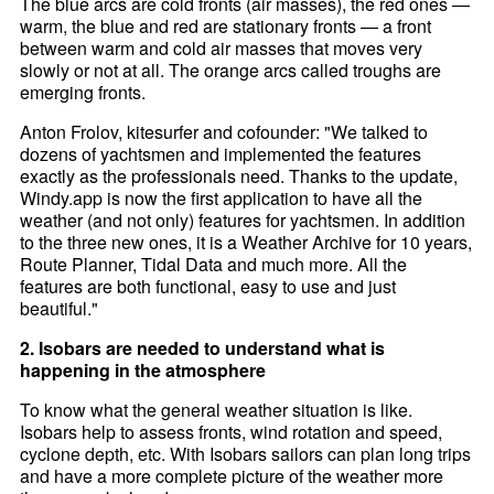
The blue arcs are cold fronts (air masses), the red ones —
warm, the blue and red are stationary fronts — a front
between warm and cold air masses that moves very
slowly or not at all. The orange arcs called troughs are
emerging fronts.
Anton Frolov, kitesurfer and cofounder: "We talked to
dozens of yachtsmen and implemented the features
exactly as the professionals need. Thanks to the update,
Windy.app is now the first application to have all the
weather (and not only) features for yachtsmen. In addition
to the three new ones, it is a Weather Archive for 10 years,
Route Planner, Tidal Data and much more. All the
features are both functional, easy to use and just
beautiful."
2. Isobars are needed to understand what is
happening in the atmosphere
To know what the general weather situation is like.
Isobars help to assess fronts, wind rotation and speed,
cyclone depth, etc. With Isobars sailors can plan long trips
and have a more complete picture of the weather more