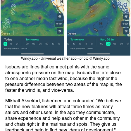
Windy.app - Universal weather app - photo © Windy.app
Isobars are lines that connect points with the same
atmospheric pressure on the map. Isobars that are close
to one another mean fast wind, because the higher the
pressure difference between two areas of the map is, the
faster the wind is, and vice-versa.
Mikhail Akselrod, fishermen and cofounder: "We believe
that the new features will attract three times as many
sailors and other users. In the app they communicate,
share experience and help each other in the community
and chats right in the marinas and spots. They give us
feedback and help to find new ideas of development."