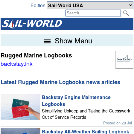
Edition
Show Menu
Rugged Marine Logbooks
backstay.ink
Latest Rugged Marine Logbooks news articles
Backstay Engine Maintenance
Logbooks
Simplifying Upkeep and Taking the Guesswork
Out of Service Records
Posted on 28 Jul
Backstay All-Weather Sailing Logbook