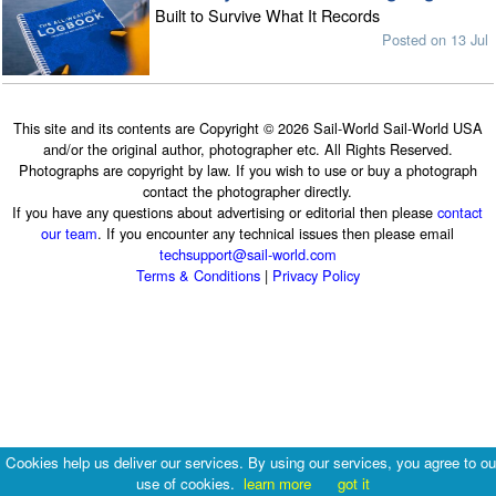
Built to Survive What It Records
Posted on 13 Jul
This site and its contents are Copyright © 2026 Sail-World Sail-World USA
and/or the original author, photographer etc. All Rights Reserved.
Photographs are copyright by law. If you wish to use or buy a photograph
contact the photographer directly.
If you have any questions about advertising or editorial then please
contact
our team
. If you encounter any technical issues then please email
techsupport@sail-world.com
Terms & Conditions
|
Privacy Policy
Cookies help us deliver our services. By using our services, you agree to ou
use of cookies.
learn more
got it