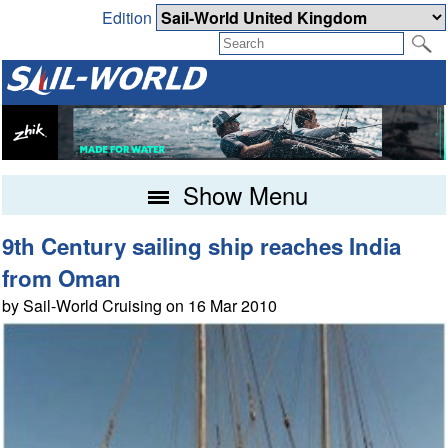
Edition
Show Menu
9th Century sailing ship reaches India
from Oman
by Sail-World Cruising on 16 Mar 2010