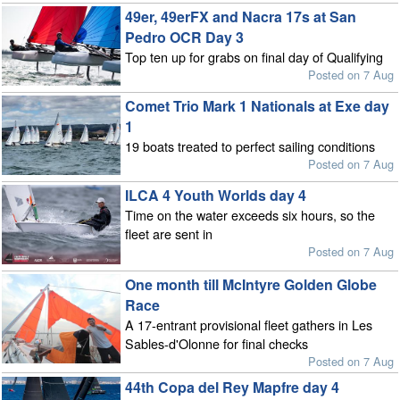
49er, 49erFX and Nacra 17s at San
Pedro OCR Day 3
Top ten up for grabs on final day of Qualifying
Posted on 7 Aug
Comet Trio Mark 1 Nationals at Exe day
1
19 boats treated to perfect sailing conditions
Posted on 7 Aug
ILCA 4 Youth Worlds day 4
Time on the water exceeds six hours, so the
fleet are sent in
Posted on 7 Aug
One month till McIntyre Golden Globe
Race
A 17-entrant provisional fleet gathers in Les
Sables-d'Olonne for final checks
Posted on 7 Aug
44th Copa del Rey Mapfre day 4