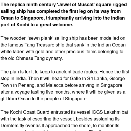
The replica ninth century ‘Jewel of Muscat’ square rigged
sailing ship has completed the first leg on its way from
Oman to Singapore, triumphantly arriving into the Indian
port of Kochi to a great welcome.
The wooden 'sewn plank' sailing ship has been modelled on
the famous Tang Treasure ship that sank in the Indian Ocean
while laden with gold and other precious items belonging to
the old Chinese Tang dynasty.
The plan is for it to keep to ancient trade routes. Hence the first
stop in India. Then it will head for Galle in Sri Lanka, George
Town in Penang, and Malacca before arriving in Singapore
after a voyage lasting five months, where it will be given as a
gift from Oman to the people of Singapore.
The Kochi Coast Guard entrusted its vessel ICGS Lakshmibai
with the task of escorting the vessel, besides assigning its
Dorniers fly over as it approached the shore, to monitor its