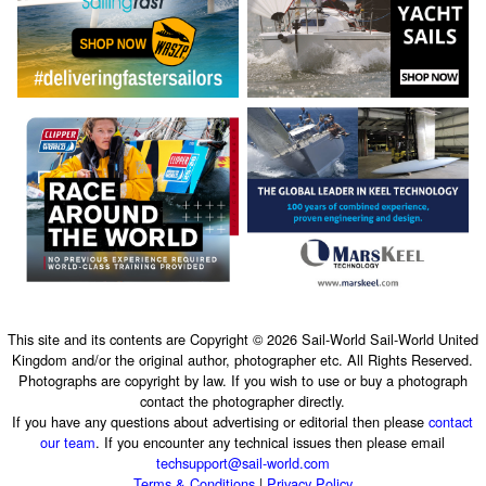
This site and its contents are Copyright © 2026 Sail-World Sail-World United
Kingdom and/or the original author, photographer etc. All Rights Reserved.
Photographs are copyright by law. If you wish to use or buy a photograph
contact the photographer directly.
If you have any questions about advertising or editorial then please
contact
our team
. If you encounter any technical issues then please email
techsupport@sail-world.com
Terms & Conditions
|
Privacy Policy