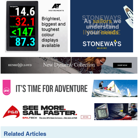
Related Articles