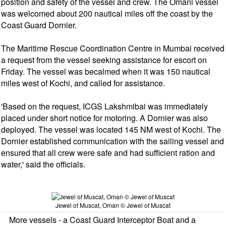
position and safety of the vessel and crew. The Omani vessel
was welcomed about 200 nautical miles off the coast by the
Coast Guard Dornier.
The Maritime Rescue Coordination Centre in Mumbai received
a request from the vessel seeking assistance for escort on
Friday. The vessel was becalmed when it was 150 nautical
miles west of Kochi, and called for assistance.
'Based on the request, ICGS Lakshmibai was immediately
placed under short notice for motoring. A Dornier was also
deployed. The vessel was located 145 NM west of Kochi. The
Dornier established communication with the sailing vessel and
ensured that all crew were safe and had sufficient ration and
water,' said the officials.
Jewel of Muscat, Oman © Jewel of Muscat
More vessels - a Coast Guard Interceptor Boat and a