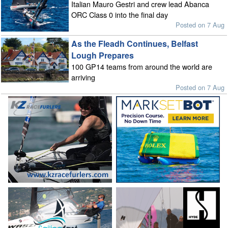
Italian Mauro Gestri and crew lead Abanca
ORC Class 0 into the final day
Posted on 7 Aug
As the Fleadh Continues, Belfast
Lough Prepares
100 GP14 teams from around the world are
arriving
Posted on 7 Aug