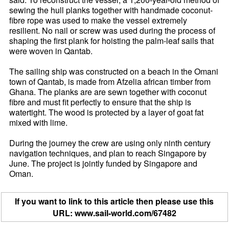
sewing the hull planks together with handmade coconut-
fibre rope was used to make the vessel extremely
resilient. No nail or screw was used during the process of
shaping the first plank for hoisting the palm-leaf sails that
were woven in Qantab.
The sailing ship was constructed on a beach in the Omani
town of Qantab, is made from Afzelia african timber from
Ghana. The planks are are sewn together with coconut
fibre and must fit perfectly to ensure that the ship is
watertight. The wood is protected by a layer of goat fat
mixed with lime.
During the journey the crew are using only ninth century
navigation techniques, and plan to reach Singapore by
June. The project is jointly funded by Singapore and
Oman.
If you want to link to this article then please use this
URL: www.sail-world.com/67482