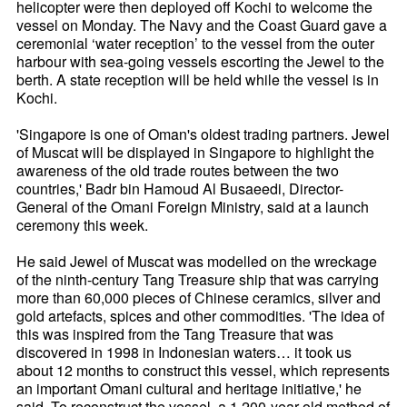
helicopter were then deployed off Kochi to welcome the
vessel on Monday. The Navy and the Coast Guard gave a
ceremonial ‘water reception’ to the vessel from the outer
harbour with sea-going vessels escorting the Jewel to the
berth. A state reception will be held while the vessel is in
Kochi.
'Singapore is one of Oman's oldest trading partners. Jewel
of Muscat will be displayed in Singapore to highlight the
awareness of the old trade routes between the two
countries,' Badr bin Hamoud Al Busaeedi, Director-
General of the Omani Foreign Ministry, said at a launch
ceremony this week.
He said Jewel of Muscat was modelled on the wreckage
of the ninth-century Tang Treasure ship that was carrying
more than 60,000 pieces of Chinese ceramics, silver and
gold artefacts, spices and other commodities. 'The idea of
this was inspired from the Tang Treasure that was
discovered in 1998 in Indonesian waters… it took us
about 12 months to construct this vessel, which represents
an important Omani cultural and heritage initiative,' he
said. To reconstruct the vessel, a 1,200-year-old method of