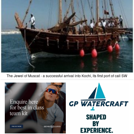
The Jewel of Muscat - a successful arrival into Kochi, its first port of call SW