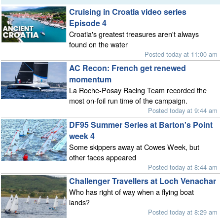
Cruising in Croatia video series
Episode 4
Croatia's greatest treasures aren't always
found on the water
Posted today at 11:00 am
AC Recon: French get renewed
momentum
La Roche-Posay Racing Team recorded the
most on-foil run time of the campaign.
Posted today at 9:44 am
DF95 Summer Series at Barton's Point
week 4
Some skippers away at Cowes Week, but
other faces appeared
Posted today at 8:44 am
Challenger Travellers at Loch Venachar
Who has right of way when a flying boat
lands?
Posted today at 8:29 am