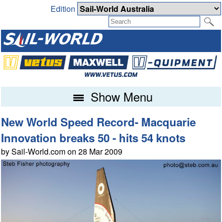
Edition
Show Menu
New World Speed Record- Macquarie
Innovation breaks 50 - hits 54 knots
by Sail-World.com on 28 Mar 2009