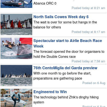
Abanca ORC 0
Posted today at 8:21 am
North Sails Cowes Week day 6
The wait is over for some but hangs in the
balance for others
Posted today at 8:17 am
Spectacular start to Airlie Beach Race
Week
The forecast opened the door for organisers to
hold the Double Cones race
Posted today at 7:58 am
76th CentoMiglia del Garda preview
With one month to go before the start,
preparations are gathering pace
Posted on 6 Aug
Engineered to Win
The technology behind Zhik's dinghy hiking
system
Posted on 6 Aug