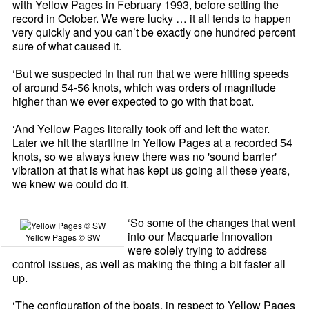
with Yellow Pages in February 1993, before setting the
record in October. We were lucky … it all tends to happen
very quickly and you can’t be exactly one hundred percent
sure of what caused it.
‘But we suspected in that run that we were hitting speeds
of around 54-56 knots, which was orders of magnitude
higher than we ever expected to go with that boat.
‘And Yellow Pages literally took off and left the water.
Later we hit the startline in Yellow Pages at a recorded 54
knots, so we always knew there was no 'sound barrier'
vibration at that is what has kept us going all these years,
we knew we could do it.
‘So some of the changes that went
into our Macquarie Innovation
Yellow Pages © SW
were solely trying to address
control issues, as well as making the thing a bit faster all
up.
‘The configuration of the boats, in respect to Yellow Pages