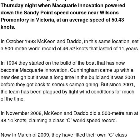
Thursday night when Macquarie Innovation powered
down the Sandy Point speed course near Wilsons
Promontory in Victoria, at an average speed of 50.43
knots.
In October 1993 McKeon and Daddo, in this same location, set
a 500-metre world record of 46.52 knots that lasted of 11 years.
In 1994 they started on the build of the boat that has now
become Macquarie Innovation. Cunningham came up with a
new design but it was a long time in the build and it was 2001
before they got back to serious campaigning. But since 2001,
the team has been plagued by light wind conditions for much
of the time.
In November 2008, McKeon and Daddo did a 500-metre run at
48.14 knots, claiming a class ‘C’ world speed record.
Now in March of 2009, they have lifted their own ‘C’ class