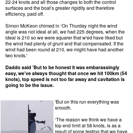
22-24 knots and all those changes to both the control
surfaces and the boat’s greater rigidity and therefore
efficiency, paid off.
Simon McKeon chimed in ‘On Thurday night the wind
angle was not ideal at all, we had 225 degrees, when the
ideal is 210 so we were squarer that w'ed have liked but
the wind had plenty of grunt and that compensated. If the
wind had been round at 210, we might have had another
two knots.'
Daddo said 'But to be honest it was embarassingly
easy, we've always thought that once we hit 100km (54
knots), top speed is not too far away and cavitation is
going to be the issue.
'But on this run everything was
smooth.
‘The reason we think we have a
top end limit at 58 knots, is as a
result of some testing that we have