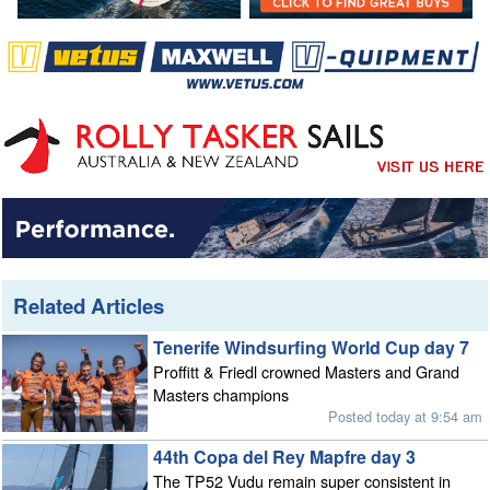
Related Articles
Tenerife Windsurfing World Cup day 7
Proffitt & Friedl crowned Masters and Grand
Masters champions
Posted today at 9:54 am
44th Copa del Rey Mapfre day 3
The TP52 Vudu remain super consistent in