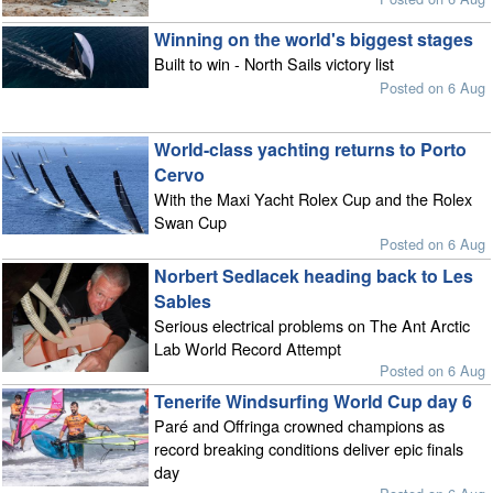
Winning on the world's biggest stages
Built to win - North Sails victory list
Posted on 6 Aug
World-class yachting returns to Porto
Cervo
With the Maxi Yacht Rolex Cup and the Rolex
Swan Cup
Posted on 6 Aug
Norbert Sedlacek heading back to Les
Sables
Serious electrical problems on The Ant Arctic
Lab World Record Attempt
Posted on 6 Aug
Tenerife Windsurfing World Cup day 6
Paré and Offringa crowned champions as
record breaking conditions deliver epic finals
day