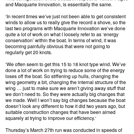
and Macquarie Innovation, is essentially the same.
‘In recent times we’ve just not been able to get consistent
winds to allow us to really give the record a shove, so the
last two programs with Macquarie Innovation we’ve done
quite a lot of work on what I loosely refer to as ‘energy
conservation’ within the boat. In terms of wind, it was
becoming painfully obvious that were not going to
regularly get 20 knots.
‘We often seem to get this 15 to 18 knot type wind. We’ve
done a lot of work on trying to reduce some of the energy
loses off the boat. So stiffening up hulls, changing the
wing geometry a bit, changing the internal structure of the
wing … just to make sure we aren’t giving away stuff that
we don’t need to. So they were actually big changes that
we made. Well I won’t say big changes because the boat
doesn’t look any different to how it did two years ago, but
suitable construction changes that have been aimed
squarely at trying to improve our efficiency.‘
Thursday’s March 27th run was conducted in speeds of