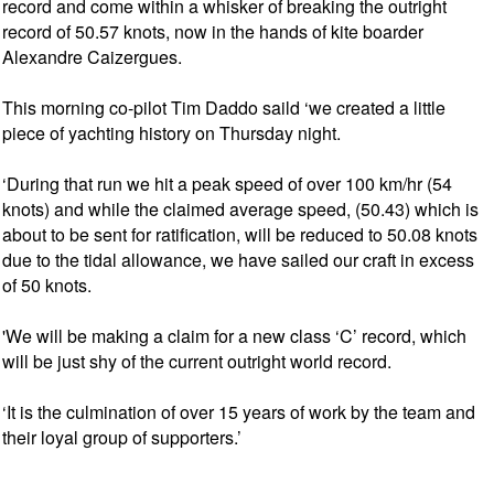
record and come within a whisker of breaking the outright
record of 50.57 knots, now in the hands of kite boarder
Alexandre Caizergues.
This morning co-pilot Tim Daddo saild ‘we created a little
piece of yachting history on Thursday night.
‘During that run we hit a peak speed of over 100 km/hr (54
knots) and while the claimed average speed, (50.43) which is
about to be sent for ratification, will be reduced to 50.08 knots
due to the tidal allowance, we have sailed our craft in excess
of 50 knots.
'We will be making a claim for a new class ‘C’ record, which
will be just shy of the current outright world record.
‘It is the culmination of over 15 years of work by the team and
their loyal group of supporters.’