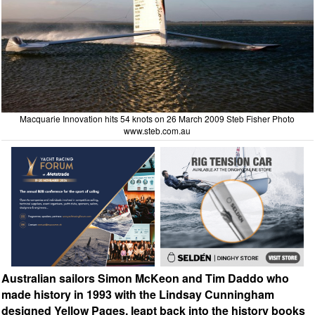
Macquarie Innovation hits 54 knots on 26 March 2009 Steb Fisher Photo
www.steb.com.au
Australian sailors Simon McKeon and Tim Daddo who
made history in 1993 with the Lindsay Cunningham
designed Yellow Pages, leapt back into the history books