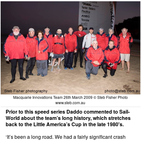
Macquarie Innovations Team 26th March 2009 © Steb Fisher Photo
www.steb.com.au
Prior to this speed series Daddo commented to Sail-
World about the team’s long history, which stretches
back to the Little America’s Cup in the late 1980's.
‘It’s been a long road. We had a fairly significant crash