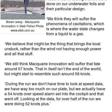
done on our underwater foils and
their particular design.
‘We think they will suffer the
Blown away - Macquarie
phenomena of cavitations, which
Innovation © Steb Fisher Photo
is where the water state changes
www.steb.com.au
from a liquid to a gas.
‘We believe that might be the thing that brings the boat
unstuck, rather than the wind not having enough power
and all that stuff.
‘We still think Macquarie Innovation will suffer that fate
around 57 knots. That in itself isn’t the end of the world,
but might start to resemble such around 58 knots.
‘During the run we don't have time to look at speed data,
we have way too much on our plate, but we actually have
a 54 knots over speed alarm set into the cockpit and that
went off. Looking at the data, for over half of the run we
were doing 52 knots plus.’