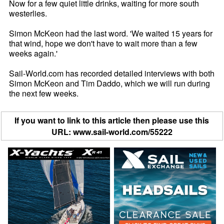
Now for a few quiet little drinks, waiting for more south
westerlies.
Simon McKeon had the last word. 'We waited 15 years for
that wind, hope we don't have to wait more than a few
weeks again.'
Sail-World.com has recorded detailed interviews with both
Simon McKeon and Tim Daddo, which we will run during
the next few weeks.
If you want to link to this article then please use this
URL: www.sail-world.com/55222