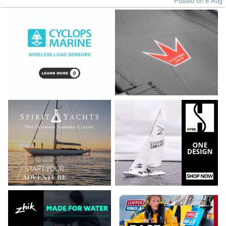
Posted on 6 Aug