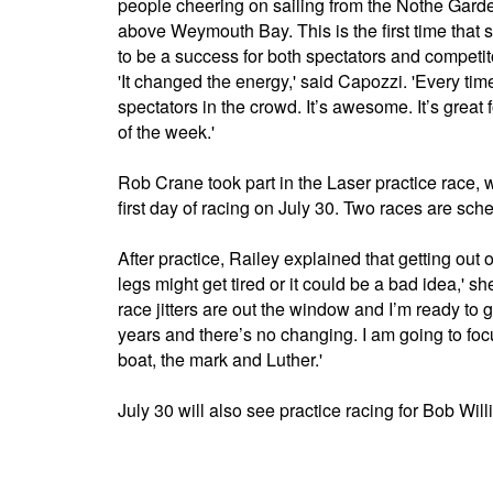
people cheering on sailing from the Nothe Garde
above Weymouth Bay. This is the first time that s
to be a success for both spectators and competit
'It changed the energy,' said Capozzi. 'Every ti
spectators in the crowd. It’s awesome. It’s great f
of the week.'
Rob Crane took part in the Laser practice race, 
first day of racing on July 30. Two races are s
After practice, Railey explained that getting out 
legs might get tired or it could be a bad idea,' s
race jitters are out the window and I’m ready t
years and there’s no changing. I am going to foc
boat, the mark and Luther.'
July 30 will also see practice racing for Bob Wil