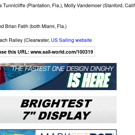
unnicliffe (Plantation, Fla.), Molly Vandemoer (Stanford, Calif
d Brian Fatih (both Miami, Fla.)
ach Railey (Clearwater,
US Sailing website
se use this URL: www.sail-world.com/100319