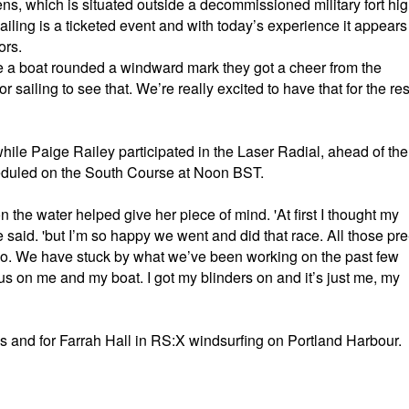
ns, which is situated outside a decommissioned military fort hi
ailing is a ticketed event and with today’s experience it appears
ors.
me a boat rounded a windward mark they got a cheer from the
or sailing to see that. We’re really excited to have that for the res
while Paige Railey participated in the Laser Radial, ahead of the
cheduled on the South Course at Noon BST.
on the water helped give her piece of mind. 'At first I thought my
he said. 'but I’m so happy we went and did that race. All those pre
o go. We have stuck by what we’ve been working on the past few
us on me and my boat. I got my blinders on and it’s just me, my
lis and for Farrah Hall in RS:X windsurfing on Portland Harbour.