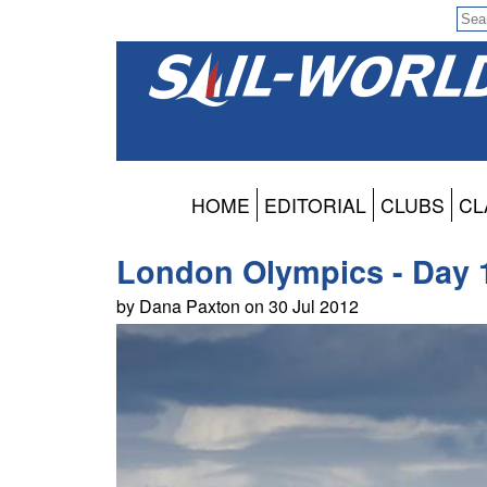
HOME
EDITORIAL
CLUBS
CL
London Olympics - Day 1
by Dana Paxton on 30 Jul 2012