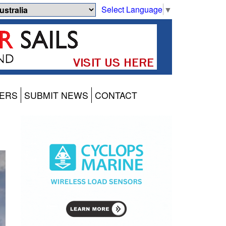
Select Language
▼
ERS
SUBMIT NEWS
CONTACT