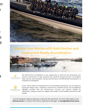
an
n
o
e
il
s