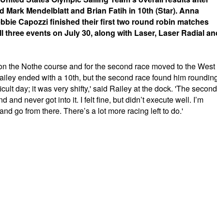
d Mark Mendelblatt and Brian Fatih in 10th (Star). Anna
bie Capozzi finished their first two round robin matches
ll three events on July 30, along with Laser, Laser Radial an
g on the Nothe course and for the second race moved to the West
 Railey ended with a 10th, but the second race found him roundin
ficult day; it was very shifty,' said Railey at the dock. 'The second
and never got into it. I felt fine, but didn’t execute well. I’m
and go from there. There’s a lot more racing left to do.'