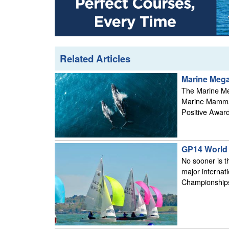
Related Articles
Marine Megaf
The Marine Meg
Marine Mammal
Positive Award
GP14 World 
No sooner is t
major internat
Championships 