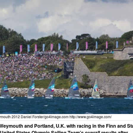
ymouth 2012 Daniel Forster/go4image.com
http://www.go4image.com/
ymouth and Portland, U.K. with racing in the Finn and St
nited States Olympic Sailing Team’s overall results after