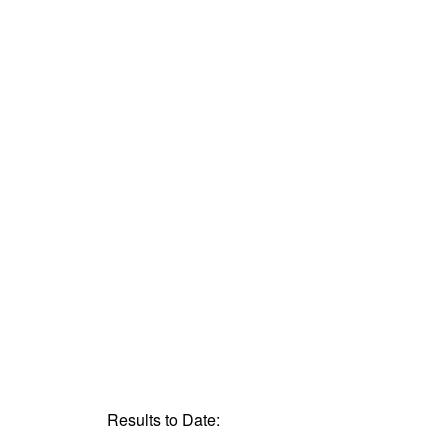
Results to Date: