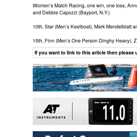
Women’s Match Racing, one win, one loss, Anna T
and Debbie Capozzi (Bayport, N.Y.)
10th, Star (Men’s Keelboat), Mark Mendelblatt an
15th, Finn (Men’s One Person Dinghy Heavy), Z
If you want to link to this article then plea