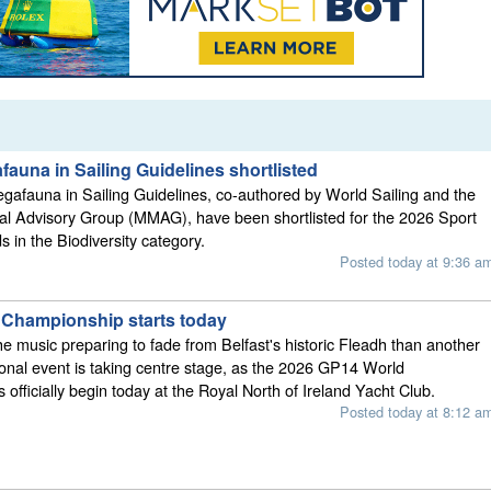
auna in Sailing Guidelines shortlisted
afauna in Sailing Guidelines, co-authored by World Sailing and the
 Advisory Group (MMAG), have been shortlisted for the 2026 Sport
s in the Biodiversity category.
Posted today at 9:36 a
Championship starts today
he music preparing to fade from Belfast's historic Fleadh than another
ional event is taking centre stage, as the 2026 GP14 World
officially begin today at the Royal North of Ireland Yacht Club.
Posted today at 8:12 a