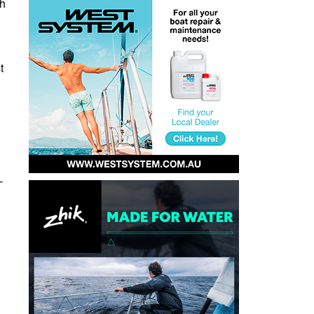
gh
t
-