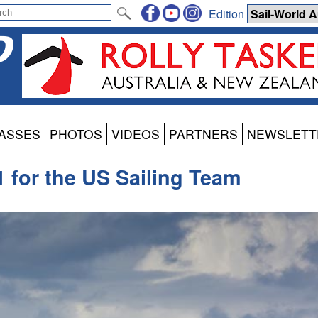
Edition
ASSES
PHOTOS
VIDEOS
PARTNERS
NEWSLETT
 for the US Sailing Team