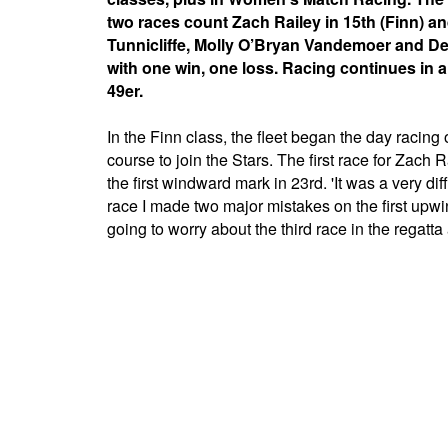
two races count Zach Railey in 15th (Finn) an
Tunnicliffe, Molly O’Bryan Vandemoer and Deb
with one win, one loss. Racing continues in a
49er.
In the Finn class, the fleet began the day racin
course to join the Stars. The first race for Zach
the first windward mark in 23rd. 'It was a very dif
race I made two major mistakes on the first upwind 
going to worry about the third race in the regatta 