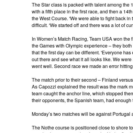
The Star class is packed with talent among the 1
with a fifth place in the first race, and then a 1
the West Course. 'We were able to fight back in t
difficult. 'We started off and there was a lot of cur
In Women’s Match Racing, Team USA won the fir
the Games with Olympic experience – they both
that the first day can be different. 'Everyone has
out there and see what it all looks like. We were a
went well. Second race we made an error hitting 
The match prior to their second – Finland versus
As Capozzi explained the result was the mark mo
team caught the anchor line, which stopped them 
their opponents, the Spanish team, had enough t
Monday’s two matches will be against Portugal 
The Nothe course is positioned close to shore t