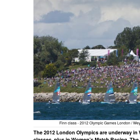
Finn class - 2012 Olympic Games London / We
The 2012 London Olympics are underway in We
classes, plus in Women’s Match Racing. The U