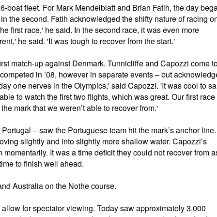
6-boat fleet. For Mark Mendelblatt and Brian Fatih, the day beg
4th in the second. Fatih acknowledged the shifty nature of racing o
he first race,' he said. In the second race, it was even more
rent,' he said. 'It was tough to recover from the start.'
st match-up against Denmark. Tunnicliffe and Capozzi come t
 competed in ’08, however in separate events – but acknowledg
 day one nerves in the Olympics,' said Capozzi. 'It was cool to sa
ble to watch the first two flights, which was great. Our first race
the mark that we weren’t able to recover from.'
 Portugal – saw the Portuguese team hit the mark’s anchor line.
ving slightly and into slightly more shallow water. Capozzi’s
momentarily. It was a time deficit they could not recover from a
ime to finish well ahead.
and Australia on the Nothe course.
o allow for spectator viewing. Today saw approximately 3,000